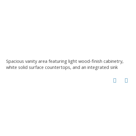
Spacious vanity area featuring light wood-finish cabinetry,
white solid surface countertops, and an integrated sink