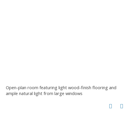
Open-plan room featuring light wood-finish flooring and
ample natural light from large windows