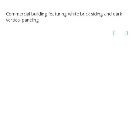
Commercial building featuring white brick siding and dark
vertical paneling