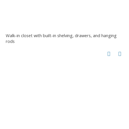
Walk-in closet with built-in shelving, drawers, and hanging
rods