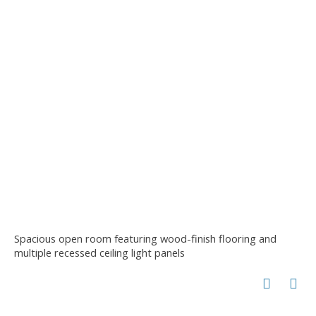
Spacious open room featuring wood-finish flooring and
multiple recessed ceiling light panels