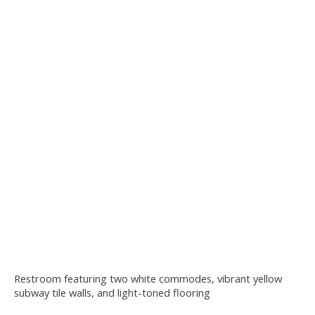
Restroom featuring two white commodes, vibrant yellow
subway tile walls, and light-toned flooring