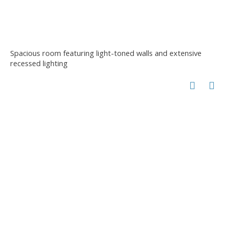
Spacious room featuring light-toned walls and extensive
recessed lighting