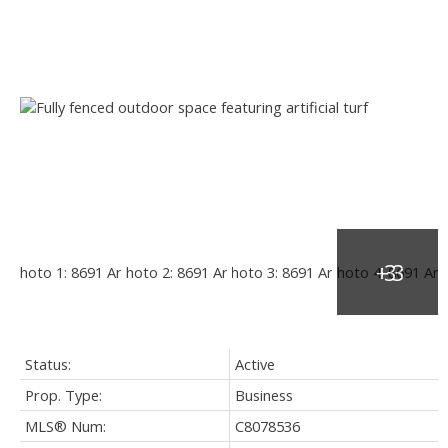
Status:
Active
Prop. Type:
Business
MLS® Num:
C8078536