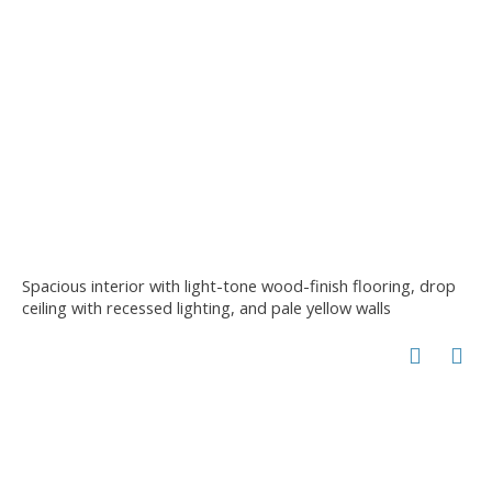
Spacious interior with light-tone wood-finish flooring, drop
ceiling with recessed lighting, and pale yellow walls