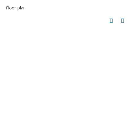
Floor plan