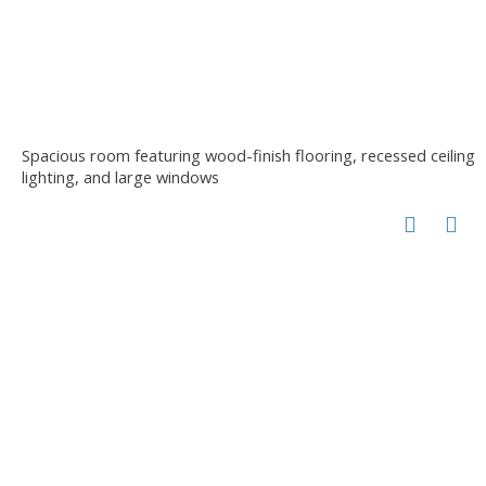
Spacious room featuring wood-finish flooring, recessed ceiling
lighting, and large windows