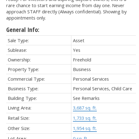
rare chance to start earning income from day one. Never
approach STAFF directly (Always confidential). Showing by
appointments only.
General Info:
Sale Type:
Asset
Sublease:
Yes
Ownership:
Freehold
Property Type:
Business
Commercial Type:
Personal Services
Business Type:
Personal Services, Child Care
Building Type:
See Remarks
Living Area:
3,687 sq. ft.
Retail Size:
1,733 sq. ft.
Other Size:
1,954 sq. ft.
Lot Area:
0 sq. ft.