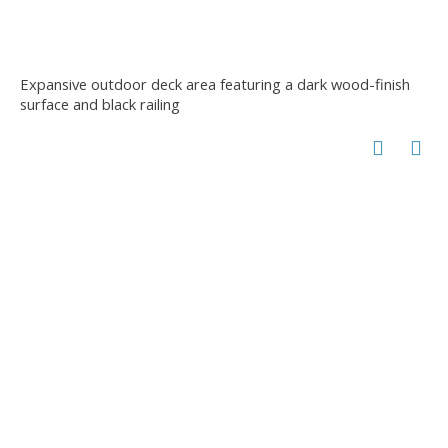
Expansive outdoor deck area featuring a dark wood-finish
surface and black railing