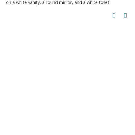
on a white vanity, a round mirror, and a white toilet