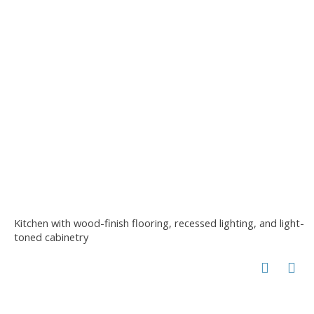
Kitchen with wood-finish flooring, recessed lighting, and light-
toned cabinetry