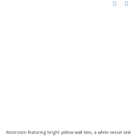
Restroom featuring bright yellow wall tiles, a white vessel sink