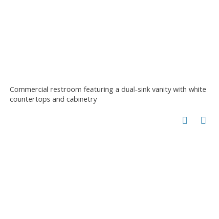
Commercial restroom featuring a dual-sink vanity with white
countertops and cabinetry