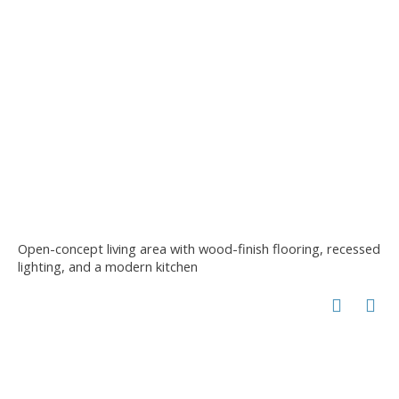
Open-concept living area with wood-finish flooring, recessed
lighting, and a modern kitchen