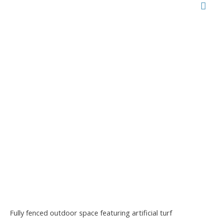
Fully fenced outdoor space featuring artificial turf