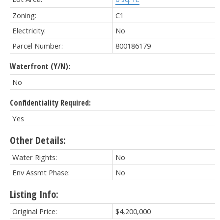
Zoning:
C1
Electricity:
No
Parcel Number:
800186179
Waterfront (Y/N):
No
Confidentiality Required:
Yes
Other Details:
Water Rights:
No
Env Assmt Phase:
No
Listing Info:
Original Price:
$4,200,000