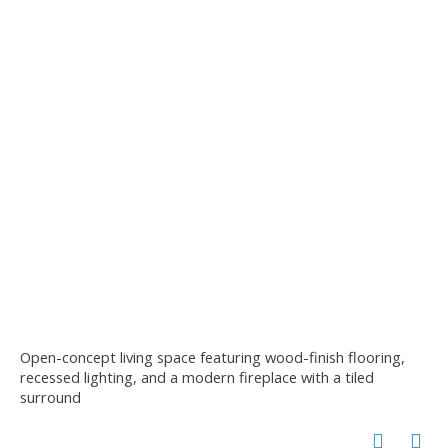
Open-concept living space featuring wood-finish flooring,
recessed lighting, and a modern fireplace with a tiled
surround