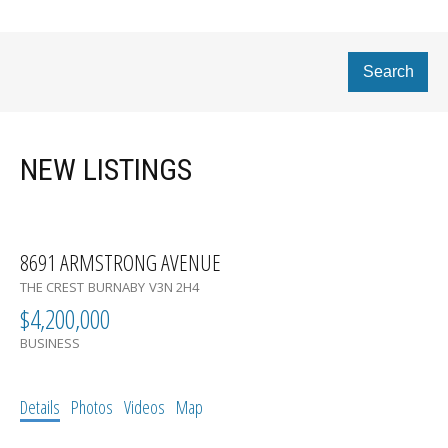
Search
NEW LISTINGS
8691 ARMSTRONG AVENUE
THE CREST
BURNABY
V3N 2H4
$4,200,000
BUSINESS
Details
Photos
Videos
Map