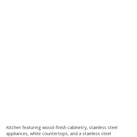
Kitchen featuring wood-finish cabinetry, stainless steel
appliances, white countertops, and a stainless steel