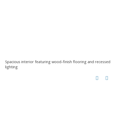
Spacious interior featuring wood-finish flooring and recessed
lighting