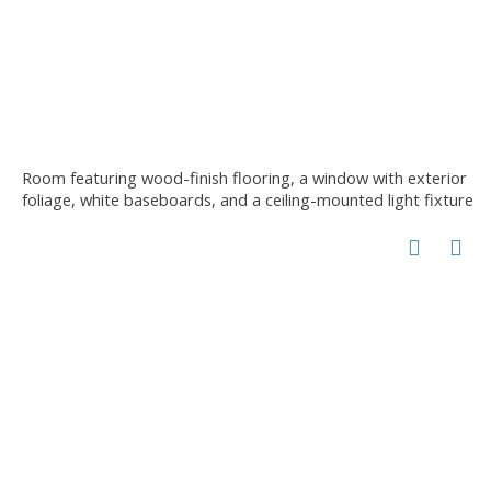
Room featuring wood-finish flooring, a window with exterior
foliage, white baseboards, and a ceiling-mounted light fixture