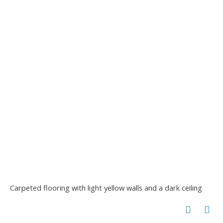
Carpeted flooring with light yellow walls and a dark ceiling