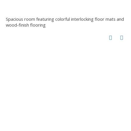
Spacious room featuring colorful interlocking floor mats and
wood-finish flooring