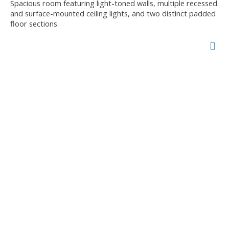
Spacious room featuring light-toned walls, multiple recessed
and surface-mounted ceiling lights, and two distinct padded
floor sections