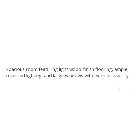
Spacious room featuring light wood-finish flooring, ample
recessed lighting, and large windows with exterior visibility