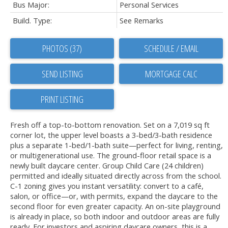
Bus Major:
Personal Services
Build. Type:
See Remarks
PHOTOS (37)
SCHEDULE / EMAIL
SEND LISTING
PRINT LISTING
Fresh off a top-to-bottom renovation. Set on a 7,019 sq ft
corner lot, the upper level boasts a 3-bed/3-bath residence
plus a separate 1-bed/1-bath suite—perfect for living, renting,
or multigenerational use. The ground-floor retail space is a
newly built daycare center. Group Child Care (24 children)
permitted and ideally situated directly across from the school.
C-1 zoning gives you instant versatility: convert to a café,
salon, or office—or, with permits, expand the daycare to the
second floor for even greater capacity. An on-site playground
is already in place, so both indoor and outdoor areas are fully
ready. For investors and aspiring daycare owners, this is a