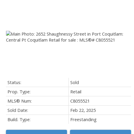
Status:
Sold
Prop. Type:
Retail
MLS® Num:
C8055521
Sold Date:
Feb 22, 2025
Build. Type:
Freestanding