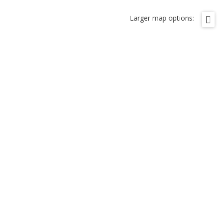
Larger map options: