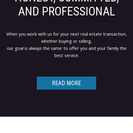
AND PROFESSIONAL
When you work with us for your next real estate transaction,
whether buying or selling,
our goal is always the same: to offer you and your family the
best service.
READ MORE