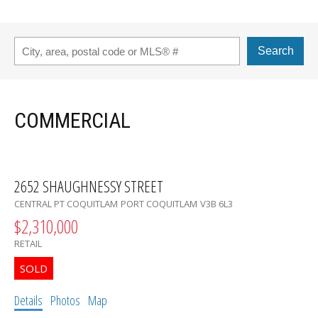
Search
COMMERCIAL
2652 SHAUGHNESSY STREET
CENTRAL PT COQUITLAM
PORT COQUITLAM
V3B 6L3
$2,310,000
RETAIL
Details
Photos
Map