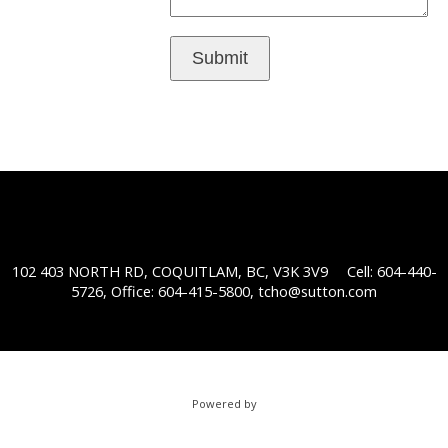
Submit
102 403 NORTH RD, COQUITLAM, BC, V3K 3V9
Cell: 604-440-
5726, Office: 604-415-5800,
tcho@sutton.com
Powered by