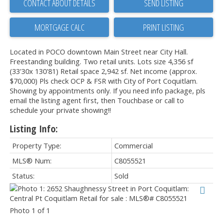
CONTACT ABOUT DETAILS
SEND LISTING
PRINT LISTING
Located in POCO downtown Main Street near City Hall.
Freestanding building. Two retail units. Lots size 4,356 sf
(33'30x 130'81) Retail space 2,942 sf. Net income (approx.
$70,000) Pls check OCP & FSR with City of Port Coquitlam.
Showing by appointments only. If you need info package, pls
email the listing agent first, then Touchbase or call to
schedule your private showing!!
Listing Info:
Property Type:
Commercial
MLS® Num:
C8055521
Status:
Sold
Photo 1 of 1