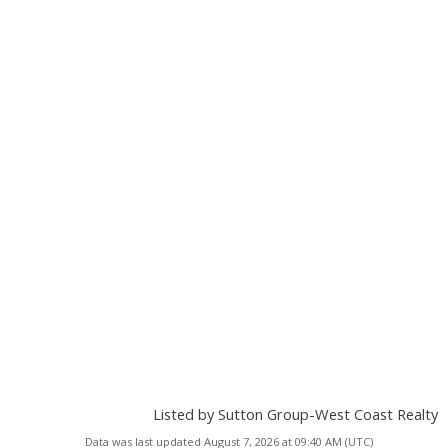
Listed by Sutton Group-West Coast Realty
Data was last updated August 7, 2026 at 09:40 AM (UTC)