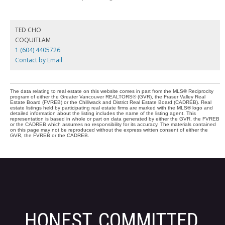
TED CHO
COQUITLAM
1 (604) 4405726
Contact by Email
The data relating to real estate on this website comes in part from the MLS® Reciprocity
program of either the Greater Vancouver REALTORS® (GVR), the Fraser Valley Real
Estate Board (FVREB) or the Chilliwack and District Real Estate Board (CADREB). Real
estate listings held by participating real estate firms are marked with the MLS® logo and
detailed information about the listing includes the name of the listing agent. This
representation is based in whole or part on data generated by either the GVR, the FVREB
or the CADREB which assumes no responsibility for its accuracy. The materials contained
on this page may not be reproduced without the express written consent of either the
GVR, the FVREB or the CADREB.
HONEST, COMMITTED,