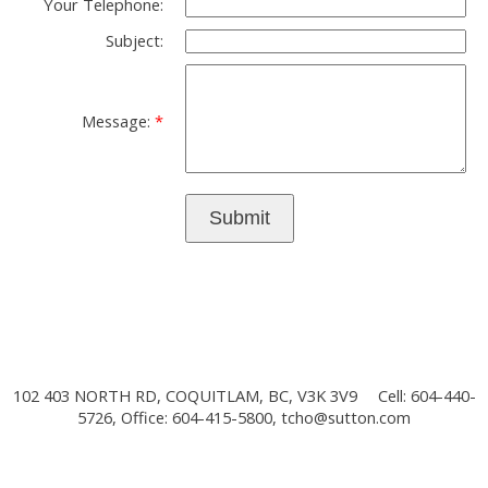
Your Telephone:
Subject:
Message:
Submit
102 403 NORTH RD, COQUITLAM, BC, V3K 3V9
Cell: 604-440-
5726, Office: 604-415-5800,
tcho@sutton.com