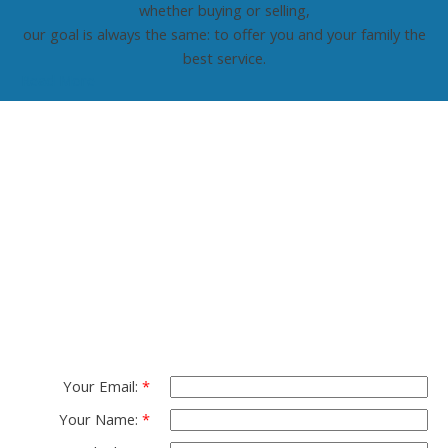
whether buying or selling,
our goal is always the same: to offer you and your family the
best service.
Read More
Contact TED Cho
Group
Please fell free to get in touch.
Thank you.
Your Email:
Your Name: