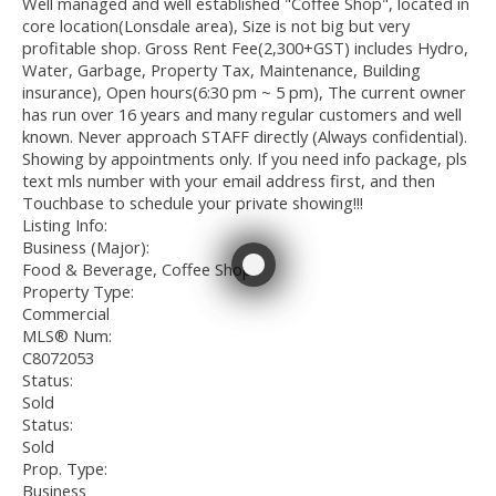
Well managed and well established "Coffee Shop", located in
core location(Lonsdale area), Size is not big but very
profitable shop. Gross Rent Fee(2,300+GST) includes Hydro,
Water, Garbage, Property Tax, Maintenance, Building
insurance), Open hours(6:30 pm ~ 5 pm), The current owner
has run over 16 years and many regular customers and well
known. Never approach STAFF directly (Always confidential).
Showing by appointments only. If you need info package, pls
text mls number with your email address first, and then
Touchbase to schedule your private showing!!!
Listing Info:
Business (Major):
Food & Beverage, Coffee Shop
Property Type:
Commercial
MLS® Num:
C8072053
Status:
Sold
Status:
Sold
Prop. Type:
Business