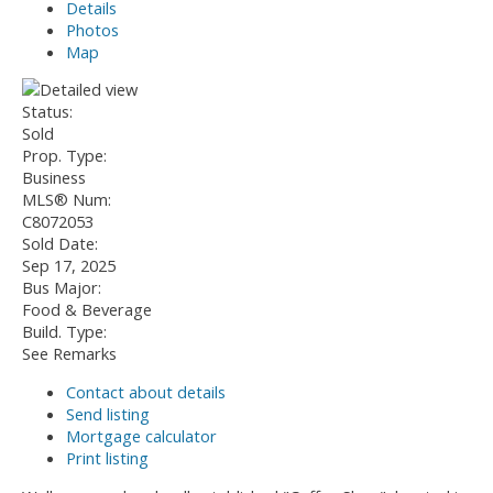
Details
Photos
Map
Status:
Sold
Prop. Type:
Business
MLS® Num:
C8072053
Sold Date:
Sep 17, 2025
Bus Major:
Food & Beverage
Build. Type:
See Remarks
Contact about details
Send listing
Mortgage calculator
Print listing