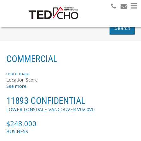
Search
COMMERCIAL
more maps
Location Score
See more
11893 CONFIDENTIAL
LOWER LONSDALE
VANCOUVER
V0V 0V0
$248,000
BUSINESS