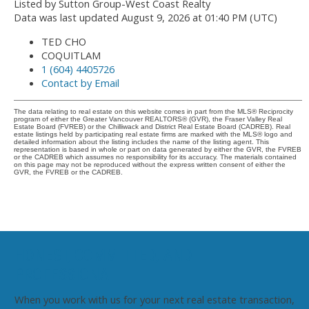
Listed by Sutton Group-West Coast Realty
Data was last updated August 9, 2026 at 01:40 PM (UTC)
TED CHO
COQUITLAM
1 (604) 4405726
Contact by Email
The data relating to real estate on this website comes in part from the MLS® Reciprocity
program of either the Greater Vancouver REALTORS® (GVR), the Fraser Valley Real
Estate Board (FVREB) or the Chilliwack and District Real Estate Board (CADREB). Real
estate listings held by participating real estate firms are marked with the MLS® logo and
detailed information about the listing includes the name of the listing agent. This
representation is based in whole or part on data generated by either the GVR, the FVREB
or the CADREB which assumes no responsibility for its accuracy. The materials contained
on this page may not be reproduced without the express written consent of either the
GVR, the FVREB or the CADREB.
HONEST, COMMITTED, AND
PROFESSIONAL
When you work with us for your next real estate transaction,