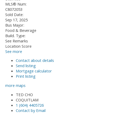
MLS® Num:
C8072053
Sold Date:
Sep 17, 2025
Bus Major:
Food & Beverage
Build. Type:
See Remarks
Location Score
See more
Contact about details
Send listing
Mortgage calculator
Print listing
more maps
TED CHO
COQUITLAM
1 (604) 4405726
Contact by Email