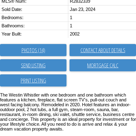
MLS® Num:
R2832339
Sold Date:
Jan 23, 2024
Bedrooms:
1
Bathrooms:
1
Year Built:
2002
PHOTOS (14)
CONTACT ABOUT DETAILS
SEND LISTING
PRINT LISTING
The Westin Whistler with one bedroom and one bathroom which
features a kitchen, fireplace, flat screen TV's, pull-out couch and
west facing balcony. Remodeled in 2020. Hotel features an indoor-
outdoor pool, 2 hot tubs, a full gym, steam-room, sauna, bar,
restaurant, in-room dining, ski valet, shuttle service, business centre
and concierge. This property is an ideal property for investment or for
your lifestyle choice. All you need to do is arrive and relax & your
dream vacation property awaits.