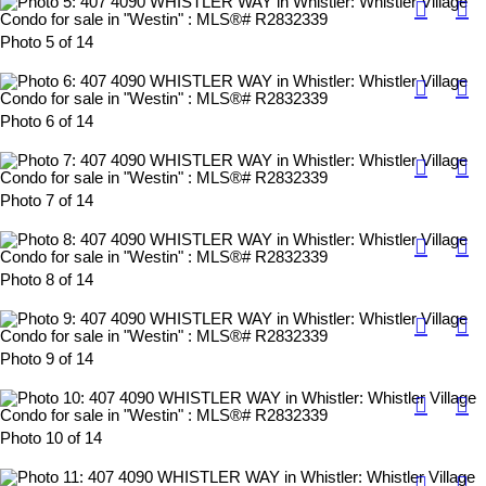
Photo 5 of 14
Photo 6 of 14
Photo 7 of 14
Photo 8 of 14
Photo 9 of 14
Photo 10 of 14