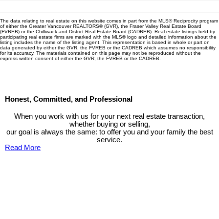
The data relating to real estate on this website comes in part from the MLS® Reciprocity program
of either the Greater Vancouver REALTORS® (GVR), the Fraser Valley Real Estate Board
(FVREB) or the Chilliwack and District Real Estate Board (CADREB). Real estate listings held by
participating real estate firms are marked with the MLS® logo and detailed information about the
listing includes the name of the listing agent. This representation is based in whole or part on
data generated by either the GVR, the FVREB or the CADREB which assumes no responsibility
for its accuracy. The materials contained on this page may not be reproduced without the
express written consent of either the GVR, the FVREB or the CADREB.
Honest, Committed, and Professional
When you work with us for your next real estate transaction,
whether buying or selling,
our goal is always the same: to offer you and your family the best
service.
Read More
Contact TED Cho Group
Please fell free to get in touch.
Thank you.