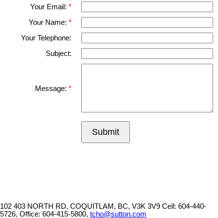
Your Email:
Your Name:
Your Telephone:
Subject:
Message:
Submit
102 403 NORTH RD, COQUITLAM, BC, V3K 3V9
Cell: 604-440-
5726, Office: 604-415-5800,
tcho@sutton.com