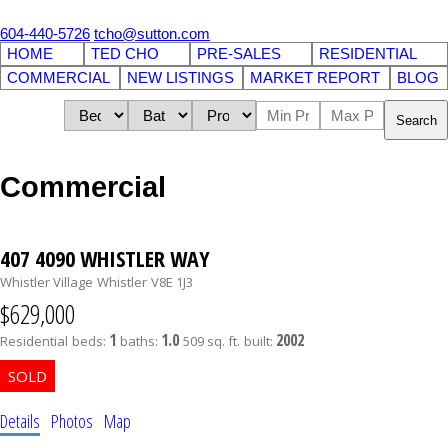
604-440-5726
tcho@sutton.com
HOME
TED CHO
PRE-SALES
RESIDENTIAL
COMMERCIAL
NEW LISTINGS
MARKET REPORT
BLOG
Search
Commercial
407 4090 WHISTLER WAY
Whistler Village
Whistler
V8E 1J3
$629,000
1
1.0
2002
Residential
beds:
baths:
509 sq. ft.
built:
Details
Photos
Map