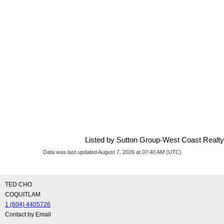
Listed by Sutton Group-West Coast Realty
Data was last updated August 7, 2026 at 07:40 AM (UTC)
TED CHO
COQUITLAM
1 (604) 4405726
Contact by Email