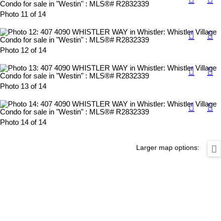
Photo 11 of 14
Photo 12 of 14
Photo 13 of 14
Photo 14 of 14
Larger map options: