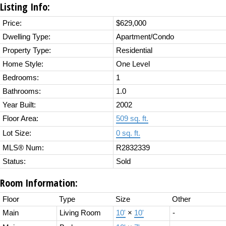
Listing Info:
Price:
$629,000
Dwelling Type:
Apartment/Condo
Property Type:
Residential
Home Style:
One Level
Bedrooms:
1
Bathrooms:
1.0
Year Built:
2002
Floor Area:
509 sq. ft.
Lot Size:
0 sq. ft.
MLS® Num:
R2832339
Status:
Sold
Room Information:
Floor
Type
Size
Other
Main
Living Room
10'
×
10'
-