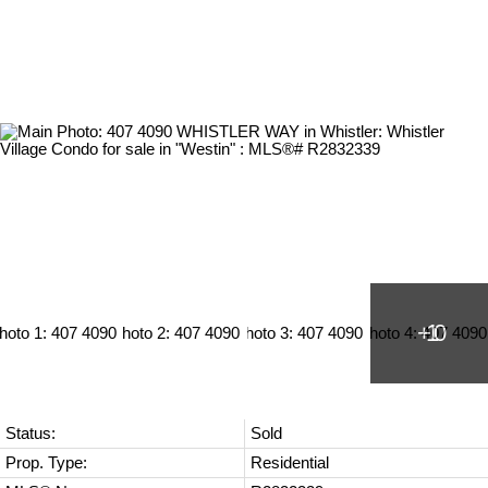
Status:
Sold
Prop. Type:
Residential