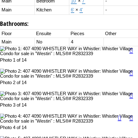
Main
Bedroom
10'
×
7'
-
Main
Kitchen
6'
×
4'
-
Bathrooms:
Floor
Ensuite
Pieces
Other
Main
No
4
Photo 1 of 14
Photo 2 of 14
Photo 3 of 14
Photo 4 of 14