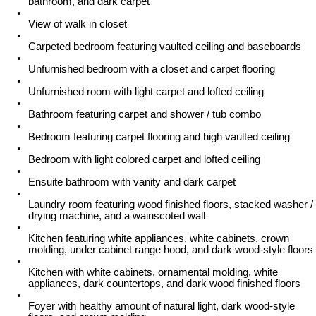
bathroom, and dark carpet
View of walk in closet
Carpeted bedroom featuring vaulted ceiling and baseboards
Unfurnished bedroom with a closet and carpet flooring
Unfurnished room with light carpet and lofted ceiling
Bathroom featuring carpet and shower / tub combo
Bedroom featuring carpet flooring and high vaulted ceiling
Bedroom with light colored carpet and lofted ceiling
Ensuite bathroom with vanity and dark carpet
Laundry room featuring wood finished floors, stacked washer /
drying machine, and a wainscoted wall
Kitchen featuring white appliances, white cabinets, crown
molding, under cabinet range hood, and dark wood-style floors
Kitchen with white cabinets, ornamental molding, white
appliances, dark countertops, and dark wood finished floors
Foyer with healthy amount of natural light, dark wood-style