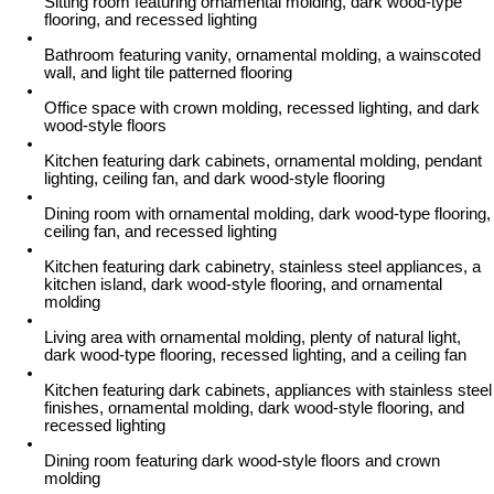
Sitting room featuring ornamental molding, dark wood-type
flooring, and recessed lighting
Bathroom featuring vanity, ornamental molding, a wainscoted
wall, and light tile patterned flooring
Office space with crown molding, recessed lighting, and dark
wood-style floors
Kitchen featuring dark cabinets, ornamental molding, pendant
lighting, ceiling fan, and dark wood-style flooring
Dining room with ornamental molding, dark wood-type flooring,
ceiling fan, and recessed lighting
Kitchen featuring dark cabinetry, stainless steel appliances, a
kitchen island, dark wood-style flooring, and ornamental
molding
Living area with ornamental molding, plenty of natural light,
dark wood-type flooring, recessed lighting, and a ceiling fan
Kitchen featuring dark cabinets, appliances with stainless steel
finishes, ornamental molding, dark wood-style flooring, and
recessed lighting
Dining room featuring dark wood-style floors and crown
molding