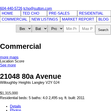
604-440-5726
tcho@sutton.com
HOME
TED CHO
PRE-SALES
RESIDENTIAL
COMMERCIAL
NEW LISTINGS
MARKET REPORT
BLOG
Search
Commercial
more maps
Location Score
See more
21048 80a Avenue
Willoughby Heights
Langley
V2Y 0J4
$1,315,000
Residential
beds:
5
baths:
4.0
2,495 sq. ft.
built:
2011
Details
Photos