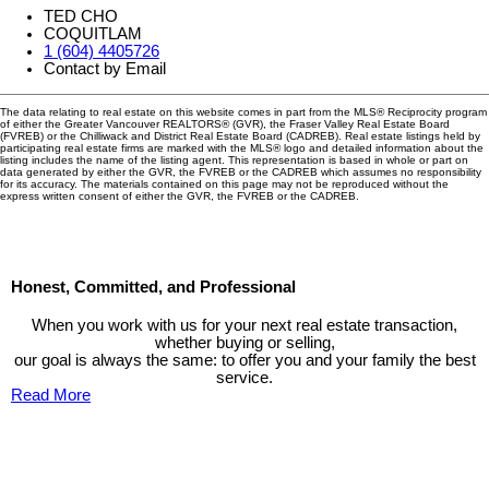
TED CHO
COQUITLAM
1 (604) 4405726
Contact by Email
The data relating to real estate on this website comes in part from the MLS® Reciprocity program
of either the Greater Vancouver REALTORS® (GVR), the Fraser Valley Real Estate Board
(FVREB) or the Chilliwack and District Real Estate Board (CADREB). Real estate listings held by
participating real estate firms are marked with the MLS® logo and detailed information about the
listing includes the name of the listing agent. This representation is based in whole or part on
data generated by either the GVR, the FVREB or the CADREB which assumes no responsibility
for its accuracy. The materials contained on this page may not be reproduced without the
express written consent of either the GVR, the FVREB or the CADREB.
Honest, Committed, and Professional
When you work with us for your next real estate transaction,
whether buying or selling,
our goal is always the same: to offer you and your family the best
service.
Read More
Contact TED Cho Group