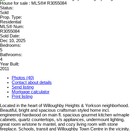
Status:
Sold
Prop. Type:
Residential
MLS® Num:
R3055084
Sold Date:
Dec 10, 2025
Bedrooms:
5
Bathrooms:
4
Year Built:
2011
Photos (40)
Contact about details
Send listing
Mortgage calculator
Print listing
Located in the heart of Willoughby Heights & Yorkson neighborhood.
Beautiful, bright and spacious craftsman styled home incl.
engineered hardwood on main fl. spacious gourmet kitchen w/maple
cabinets, quartz countertops, s/s appliances, undermount lighting,
great room w/stone tv mantel, and cozy living room with stone
fireplace. Schools, transit and Willoughby Town Centre in the vicinity.