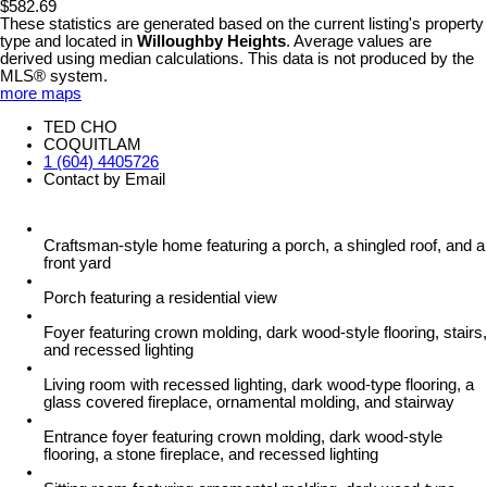
$582.69
These statistics are generated based on the current listing's property
type and located in
Willoughby Heights
. Average values are
derived using median calculations. This data is not produced by the
MLS® system.
more maps
TED CHO
COQUITLAM
1 (604) 4405726
Contact by Email
Craftsman-style home featuring a porch, a shingled roof, and a
front yard
Porch featuring a residential view
Foyer featuring crown molding, dark wood-style flooring, stairs,
and recessed lighting
Living room with recessed lighting, dark wood-type flooring, a
glass covered fireplace, ornamental molding, and stairway
Entrance foyer featuring crown molding, dark wood-style
flooring, a stone fireplace, and recessed lighting