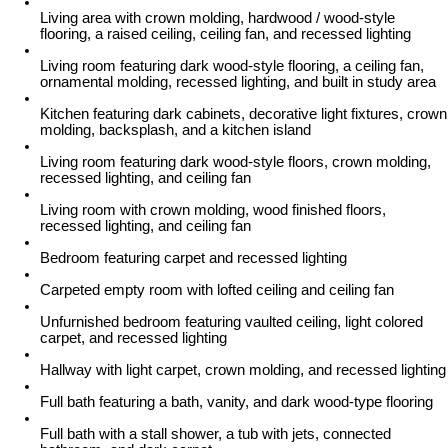
Living area with crown molding, hardwood / wood-style
flooring, a raised ceiling, ceiling fan, and recessed lighting
Living room featuring dark wood-style flooring, a ceiling fan,
ornamental molding, recessed lighting, and built in study area
Kitchen featuring dark cabinets, decorative light fixtures, crown
molding, backsplash, and a kitchen island
Living room featuring dark wood-style floors, crown molding,
recessed lighting, and ceiling fan
Living room with crown molding, wood finished floors,
recessed lighting, and ceiling fan
Bedroom featuring carpet and recessed lighting
Carpeted empty room with lofted ceiling and ceiling fan
Unfurnished bedroom featuring vaulted ceiling, light colored
carpet, and recessed lighting
Hallway with light carpet, crown molding, and recessed lighting
Full bath featuring a bath, vanity, and dark wood-type flooring
Full bath with a stall shower, a tub with jets, connected