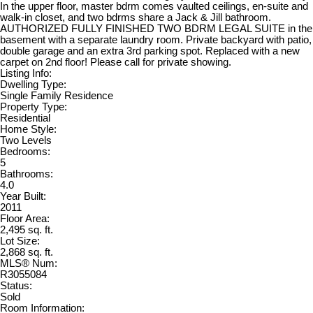
In the upper floor, master bdrm comes vaulted ceilings, en-suite and
walk-in closet, and two bdrms share a Jack & Jill bathroom.
AUTHORIZED FULLY FINISHED TWO BDRM LEGAL SUITE in the
basement with a separate laundry room. Private backyard with patio,
double garage and an extra 3rd parking spot. Replaced with a new
carpet on 2nd floor! Please call for private showing.
Listing Info:
Dwelling Type:
Single Family Residence
Property Type:
Residential
Home Style:
Two Levels
Bedrooms:
5
Bathrooms:
4.0
Year Built:
2011
Floor Area:
2,495 sq. ft.
Lot Size:
2,868 sq. ft.
MLS® Num:
R3055084
Status:
Sold
Room Information: