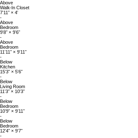
Above
Walk-In Closet
7'11"
×
4'
-
Above
Bedroom
9'8"
×
9'6"
-
Above
Bedroom
11'11"
×
9'11"
-
Below
Kitchen
15'3"
×
5'6"
-
Below
Living Room
11'3"
×
10'3"
-
Below
Bedroom
10'9"
×
9'11"
-
Below
Bedroom
12'4"
×
9'7"
-