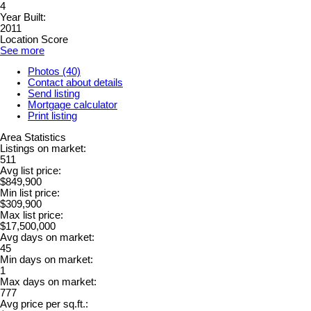
4
Year Built:
2011
Location Score
See more
Photos (40)
Contact about details
Send listing
Mortgage calculator
Print listing
Area Statistics
Listings on market:
511
Avg list price:
$849,900
Min list price:
$309,900
Max list price:
$17,500,000
Avg days on market:
45
Min days on market:
1
Max days on market:
777
Avg price per sq.ft.: