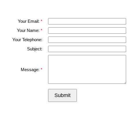
Please fell free to get in touch.
Thank you.
Your Email:
Your Name:
Your Telephone:
Subject:
Message:
Submit