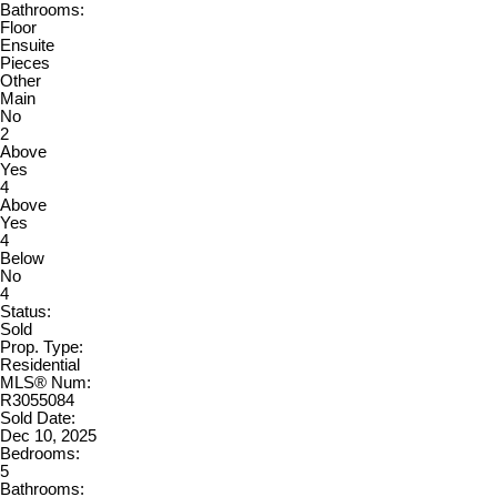
Bathrooms:
Floor
Ensuite
Pieces
Other
Main
No
2
Above
Yes
4
Above
Yes
4
Below
No
4
Status:
Sold
Prop. Type:
Residential
MLS® Num:
R3055084
Sold Date:
Dec 10, 2025
Bedrooms:
5
Bathrooms: