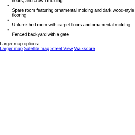
floors, and crown molding
Spare room featuring ornamental molding and dark wood-style
flooring
Unfurnished room with carpet floors and ornamental molding
Fenced backyard with a gate
Larger map options:
Larger map
Satellite map
Street View
Walkscore