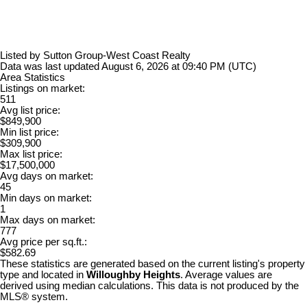
Listed by Sutton Group-West Coast Realty
Data was last updated August 6, 2026 at 09:40 PM (UTC)
Area Statistics
Listings on market:
511
Avg list price:
$849,900
Min list price:
$309,900
Max list price:
$17,500,000
Avg days on market:
45
Min days on market:
1
Max days on market:
777
Avg price per sq.ft.:
$582.69
These statistics are generated based on the current listing's property
type and located in
Willoughby Heights
. Average values are
derived using median calculations. This data is not produced by the
MLS® system.