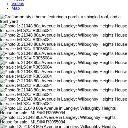
Videos
Map