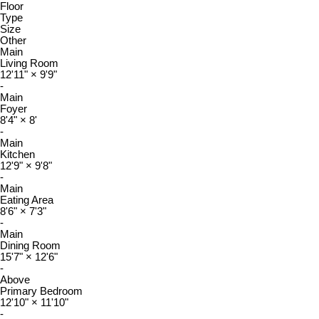
Floor
Type
Size
Other
Main
Living Room
12'11"
×
9'9"
-
Main
Foyer
8'4"
×
8'
-
Main
Kitchen
12'9"
×
9'8"
-
Main
Eating Area
8'6"
×
7'3"
-
Main
Dining Room
15'7"
×
12'6"
-
Above
Primary Bedroom
12'10"
×
11'10"
-