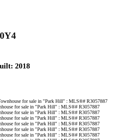
 0Y4
uilt:
2018