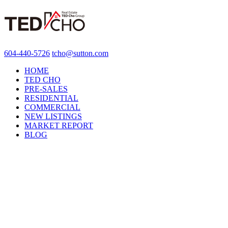
604-440-5726
tcho@sutton.com
HOME
TED CHO
PRE-SALES
RESIDENTIAL
COMMERCIAL
NEW LISTINGS
MARKET REPORT
BLOG