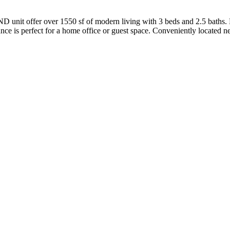
 unit offer over 1550 sf of modern living with 3 beds and 2.5 baths. F
 perfect for a home office or guest space. Conveniently located near