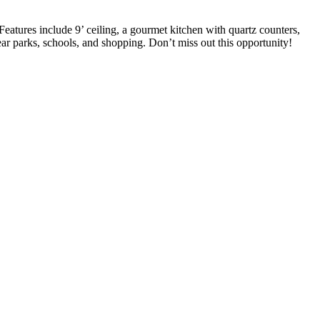
eatures include 9’ ceiling, a gourmet kitchen with quartz counters,
 parks, schools, and shopping. Don’t miss out this opportunity!