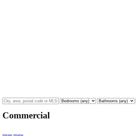
Commercial
more maps