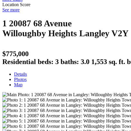
Location Score
See more
1 20087 68 Avenue
Willoughby Heights
Langley
V2Y
$775,000
Residential
beds:
3
baths:
3.0
1,553 sq. ft.
b
Details
Photos
Map