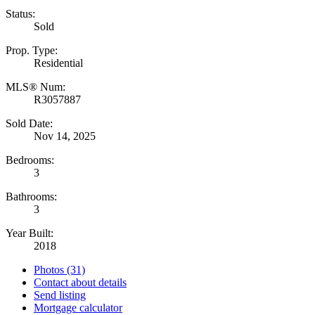
Status:
Sold
Prop. Type:
Residential
MLS® Num:
R3057887
Sold Date:
Nov 14, 2025
Bedrooms:
3
Bathrooms:
3
Year Built:
2018
Photos (31)
Contact about details
Send listing
Mortgage calculator