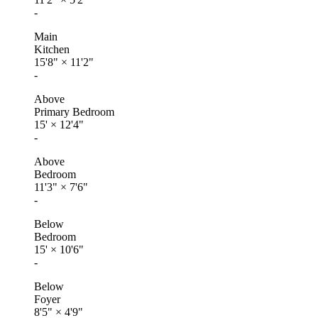
-
Main
Kitchen
15'8"
×
11'2"
-
Above
Primary Bedroom
15'
×
12'4"
-
Above
Bedroom
11'3"
×
7'6"
-
Below
Bedroom
15'
×
10'6"
-
Below
Foyer
8'5"
×
4'9"