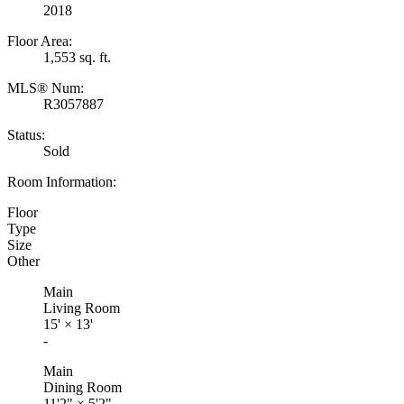
2018
Floor Area:
1,553 sq. ft.
MLS® Num:
R3057887
Status:
Sold
Room Information:
Floor
Type
Size
Other
Main
Living Room
15'
×
13'
-
Main
Dining Room
11'2"
×
5'2"