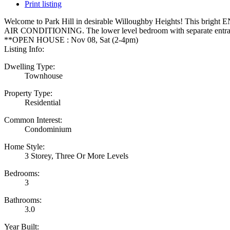
Print listing
Welcome to Park Hill in desirable Willoughby Heights! This bright END
AIR CONDITIONING. The lower level bedroom with separate entrance is
**OPEN HOUSE : Nov 08, Sat (2-4pm)
Listing Info:
Dwelling Type:
Townhouse
Property Type:
Residential
Common Interest:
Condominium
Home Style:
3 Storey, Three Or More Levels
Bedrooms:
3
Bathrooms:
3.0
Year Built: