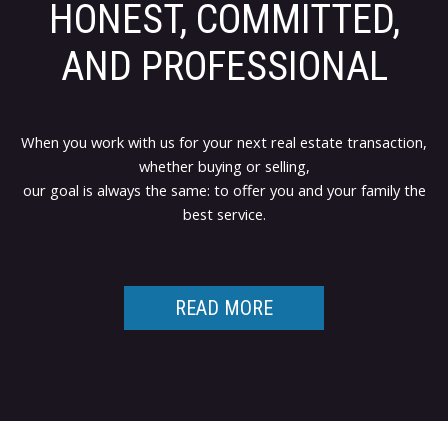
HONEST, COMMITTED,
AND PROFESSIONAL
When you work with us for your next real estate transaction,
whether buying or selling,
our goal is always the same: to offer you and your family the
best service.
READ MORE