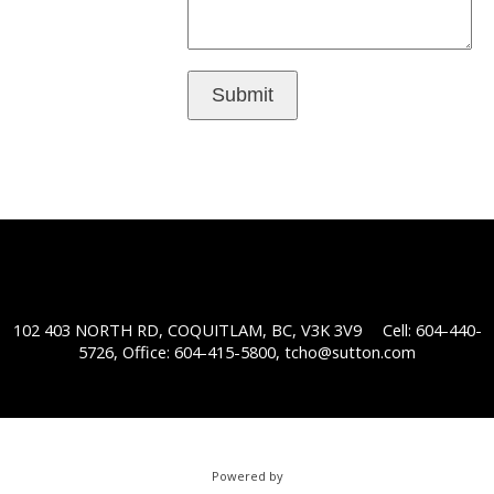
Submit
102 403 NORTH RD, COQUITLAM, BC, V3K 3V9
Cell: 604-440-
5726, Office: 604-415-5800,
tcho@sutton.com
Powered by