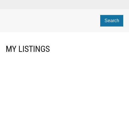
Search
MY LISTINGS
$[***]
RESIDENTIAL
Details
Photos
Map