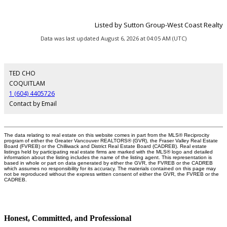
Listed by Sutton Group-West Coast Realty
Data was last updated August 6, 2026 at 04:05 AM (UTC)
TED CHO
COQUITLAM
1 (604) 4405726
Contact by Email
The data relating to real estate on this website comes in part from the MLS® Reciprocity
program of either the Greater Vancouver REALTORS® (GVR), the Fraser Valley Real Estate
Board (FVREB) or the Chilliwack and District Real Estate Board (CADREB). Real estate
listings held by participating real estate firms are marked with the MLS® logo and detailed
information about the listing includes the name of the listing agent. This representation is
based in whole or part on data generated by either the GVR, the FVREB or the CADREB
which assumes no responsibility for its accuracy. The materials contained on this page may
not be reproduced without the express written consent of either the GVR, the FVREB or the
CADREB.
Honest, Committed, and Professional