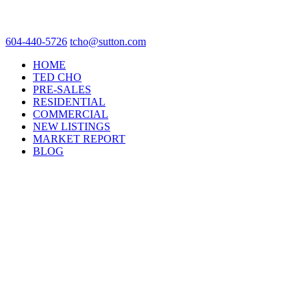
604-440-5726
tcho@sutton.com
HOME
TED CHO
PRE-SALES
RESIDENTIAL
COMMERCIAL
NEW LISTINGS
MARKET REPORT
BLOG