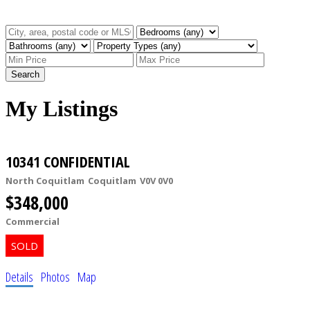
Search
My Listings
10341 CONFIDENTIAL
North Coquitlam
Coquitlam
V0V 0V0
$348,000
Commercial
Details
Photos
Map