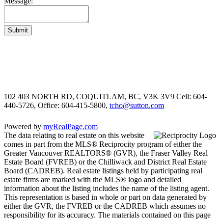
Message:
Submit
102 403 NORTH RD, COQUITLAM, BC, V3K 3V9
Cell: 604-
440-5726, Office: 604-415-5800,
tcho@sutton.com
Powered by
myRealPage.com
The data relating to real estate on this website
comes in part from the MLS® Reciprocity program of either the
Greater Vancouver REALTORS® (GVR), the Fraser Valley Real
Estate Board (FVREB) or the Chilliwack and District Real Estate
Board (CADREB). Real estate listings held by participating real
estate firms are marked with the MLS® logo and detailed
information about the listing includes the name of the listing agent.
This representation is based in whole or part on data generated by
either the GVR, the FVREB or the CADREB which assumes no
responsibility for its accuracy. The materials contained on this page