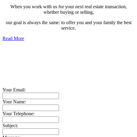
When you work with us for your next real estate transaction,
whether buying or selling,
our goal is always the same: to offer you and your family the best
service.
Read More
Contact TED Cho Group
Please fell free to get in touch.
Thank you.
Your Email:
Your Name:
Your Telephone:
Subject: