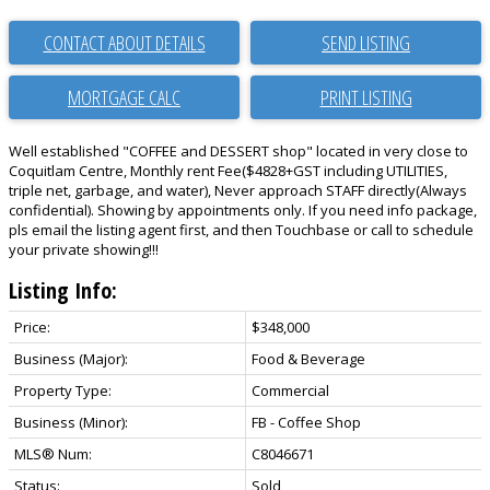
CONTACT ABOUT DETAILS
SEND LISTING
PRINT LISTING
Well established "COFFEE and DESSERT shop" located in very close to
Coquitlam Centre, Monthly rent Fee($4828+GST including UTILITIES,
triple net, garbage, and water), Never approach STAFF directly(Always
confidential). Showing by appointments only. If you need info package,
pls email the listing agent first, and then Touchbase or call to schedule
your private showing!!!
Listing Info:
Price:
$348,000
Business (Major):
Food & Beverage
Property Type:
Commercial
Business (Minor):
FB - Coffee Shop
MLS® Num:
C8046671
Status:
Sold