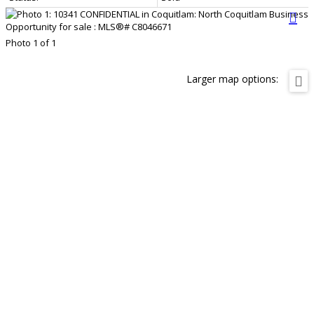
Photo 1 of 1
Larger map options: