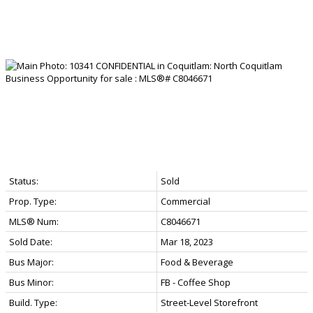
Status:
Sold
Prop. Type:
Commercial
MLS® Num:
C8046671
Sold Date:
Mar 18, 2023
Bus Major:
Food & Beverage
Bus Minor:
FB - Coffee Shop
Build. Type:
Street-Level Storefront