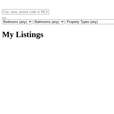
My Listings
25559 DEWDNEY TRUNK ROAD
Websters Corners
Maple Ridge
V4R 1X8
Details
Photos
Map