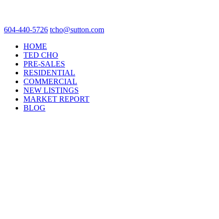
604-440-5726
tcho@sutton.com
HOME
TED CHO
PRE-SALES
RESIDENTIAL
COMMERCIAL
NEW LISTINGS
MARKET REPORT
BLOG