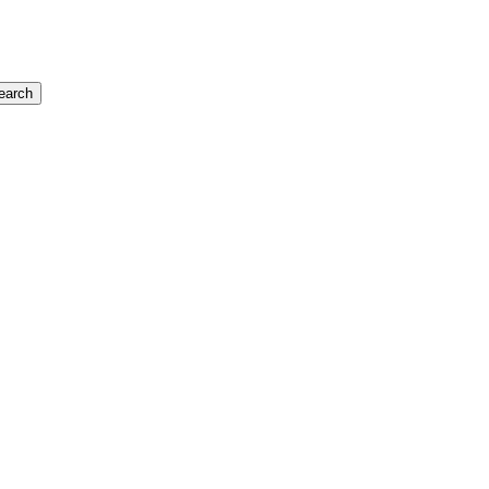
earch
$348,000
Commercial