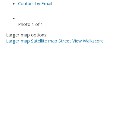
Contact by Email
Photo 1 of 1
Larger map options:
Larger map
Satellite map
Street View
Walkscore