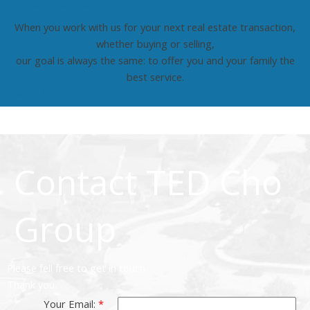
PROFESSIONAL
When you work with us for your next real estate transaction,
whether buying or selling,
our goal is always the same: to offer you and your family the
best service.
Read More
Contact TED Cho
Group
Please fell free to get in touch.
Thank you.
Your Email: