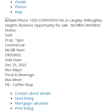
Details
Photos
Map
Status:
Sold
Prop. Type:
Commercial
MLS® Num:
C8053852
Sold Date:
Dec 23, 2023
Bus Major:
Food & Beverage
Bus Minor:
FB - Coffee Shop
Contact about details
Send listing
Mortgage calculator
Print listing