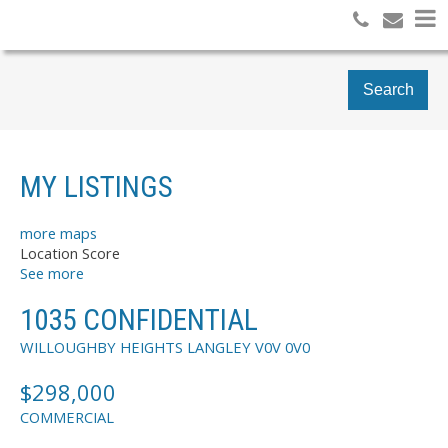
Search
MY LISTINGS
more maps
Location Score
See more
1035 CONFIDENTIAL
WILLOUGHBY HEIGHTS
LANGLEY
V0V 0V0
$298,000
COMMERCIAL