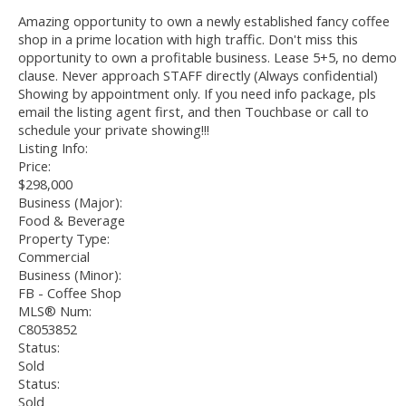
Amazing opportunity to own a newly established fancy coffee
shop in a prime location with high traffic. Don't miss this
opportunity to own a profitable business. Lease 5+5, no demo
clause. Never approach STAFF directly (Always confidential)
Showing by appointment only. If you need info package, pls
email the listing agent first, and then Touchbase or call to
schedule your private showing!!!
Listing Info:
Price:
$298,000
Business (Major):
Food & Beverage
Property Type:
Commercial
Business (Minor):
FB - Coffee Shop
MLS® Num:
C8053852
Status:
Sold
Status:
Sold