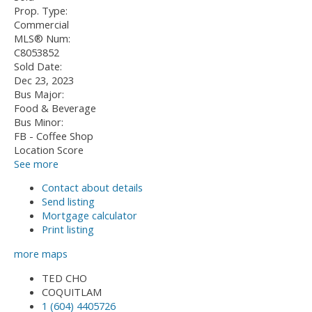
Prop. Type:
Commercial
MLS® Num:
C8053852
Sold Date:
Dec 23, 2023
Bus Major:
Food & Beverage
Bus Minor:
FB - Coffee Shop
Location Score
See more
Contact about details
Send listing
Mortgage calculator
Print listing
more maps
TED CHO
COQUITLAM
1 (604) 4405726