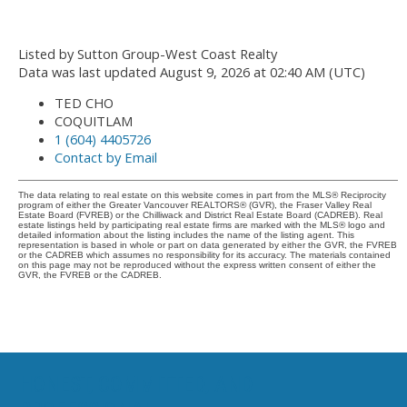
Listed by Sutton Group-West Coast Realty
Data was last updated August 9, 2026 at 02:40 AM (UTC)
TED CHO
COQUITLAM
1 (604) 4405726
Contact by Email
The data relating to real estate on this website comes in part from the MLS® Reciprocity
program of either the Greater Vancouver REALTORS® (GVR), the Fraser Valley Real
Estate Board (FVREB) or the Chilliwack and District Real Estate Board (CADREB). Real
estate listings held by participating real estate firms are marked with the MLS® logo and
detailed information about the listing includes the name of the listing agent. This
representation is based in whole or part on data generated by either the GVR, the FVREB
or the CADREB which assumes no responsibility for its accuracy. The materials contained
on this page may not be reproduced without the express written consent of either the
GVR, the FVREB or the CADREB.
HONEST, COMMITTED, AND