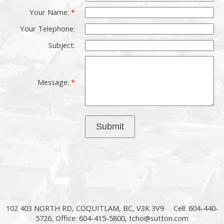
Your Name:
Your Telephone:
Subject:
Message:
Submit
102 403 NORTH RD, COQUITLAM, BC, V3K 3V9
Cell: 604-440-
5726, Office: 604-415-5800,
tcho@sutton.com