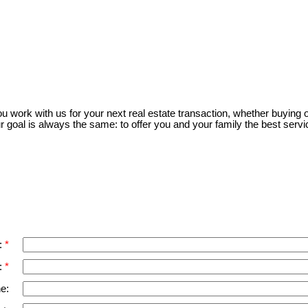
m of either the Greater Vancouver REALTORS® (GVR), the Fraser Valley Real Estate Board (FVREB) 
 listing includes the name of the listing agent. This representation is based in whole or part o
written consent of either the GVR, the FVREB or the CADREB.
 work with us for your next real estate transaction, whether buying or
r goal is always the same: to offer you and your family the best servi
:
:
e: