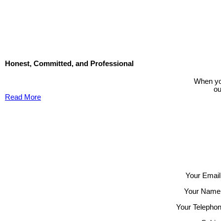
The data relating to real estate on this website comes in part from the MLS® Reciprocity progra
participating real estate firms are marked with the MLS® logo and detailed information about the
its accuracy. The materials contained on this page may not be reproduced without the express 
Honest, Committed, and Professional
When you
ou
Read More
Contact TED Cho Group
Please fell free to get in touch.
Thank you.
Your Email
Your Name
Your Telephon