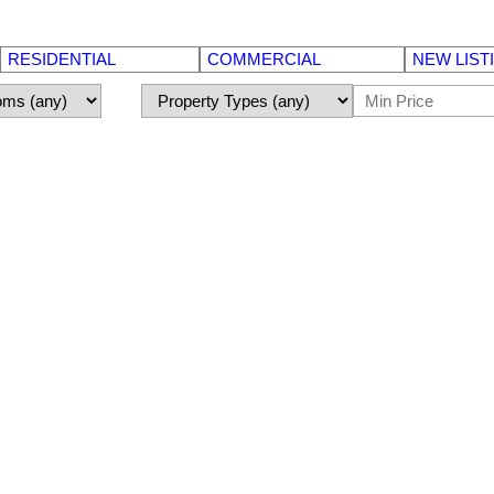
RESIDENTIAL
COMMERCIAL
NEW LIST