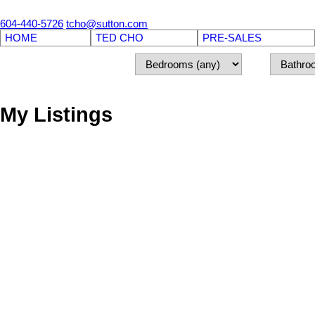
604-440-5726
tcho@sutton.com
HOME
TED CHO
PRE-SALES
My Listings
8889 WALNUT GROVE DRIVE
Walnut Grove
Langley
V1M 2N7
Details
Photos
Map