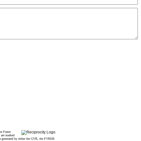
he Fraser
s are marked
data generated by either the GVR, the FVREB