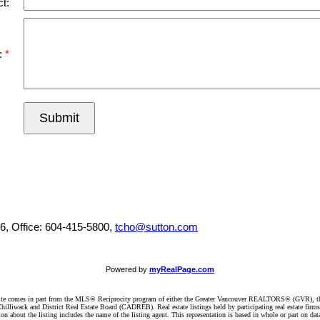
t:
:
Submit
6, Office: 604-415-5800,
tcho@sutton.com
Powered by
myRealPage.com
website comes in part from the MLS® Reciprocity program of either the Greater Vancouver REALTORS® (GVR), t
illiwack and District Real Estate Board (CADREB). Real estate listings held by participating real estate firm
n about the listing includes the name of the listing agent. This representation is based in whole or part on 