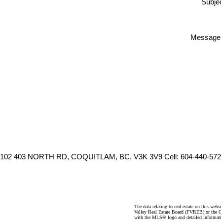
Subjec
Message
102 403 NORTH RD, COQUITLAM, BC, V3K 3V9
Cell: 604-440-572
The data relating to real estate on this 
Valley Real Estate Board (FVREB) or the Ch
with the MLS® logo and detailed informatio