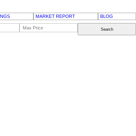
INGS
MARKET REPORT
BLOG
Search
$135,000
Commercial