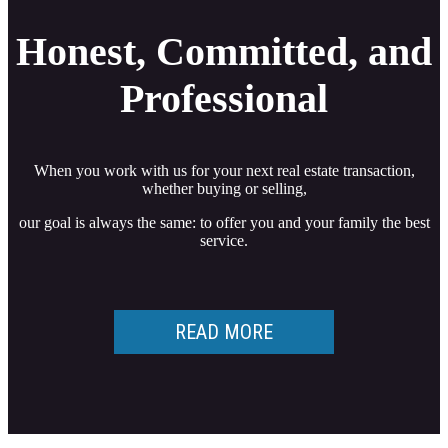
Honest, Committed, and
Professional
When you work with us for your next real estate transaction,
whether buying or selling,
our goal is always the same: to offer you and your family the best
service.
READ MORE