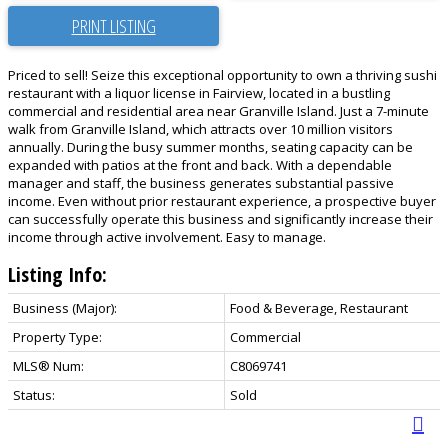
PRINT LISTING
Priced to sell! Seize this exceptional opportunity to own a thriving sushi
restaurant with a liquor license in Fairview, located in a bustling
commercial and residential area near Granville Island. Just a 7-minute
walk from Granville Island, which attracts over 10 million visitors
annually. During the busy summer months, seating capacity can be
expanded with patios at the front and back. With a dependable
manager and staff, the business generates substantial passive
income. Even without prior restaurant experience, a prospective buyer
can successfully operate this business and significantly increase their
income through active involvement. Easy to manage.
Listing Info:
Business (Major):
Food & Beverage, Restaurant
Property Type:
Commercial
MLS® Num:
C8069741
Status:
Sold