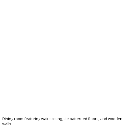
Dining room featuring wainscoting, tile patterned floors, and wooden
walls