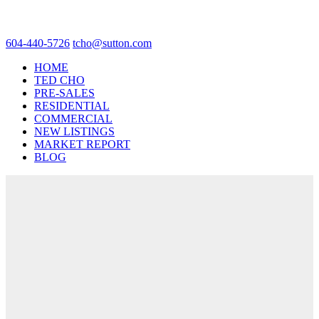
604-440-5726
tcho@sutton.com
HOME
TED CHO
PRE-SALES
RESIDENTIAL
COMMERCIAL
NEW LISTINGS
MARKET REPORT
BLOG