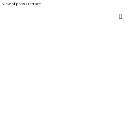
View of patio / terrace