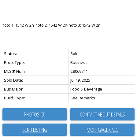
Status:
Sold
Prop. Type:
Business
MLS® Num:
C8069741
Sold Date:
Jul 19, 2025
Bus Major:
Food & Beverage
Build. Type:
See Remarks
PHOTOS (3)
CONTACT ABOUT DETAILS
SEND LISTING