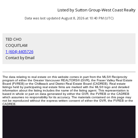
Listed by Sutton Group-West Coast Realty
Data was last updated August 8, 2026 at 10:40 PM (UTC)
TED CHO
COQUITLAM
1 (604) 4405726
Contact by Email
The data relating to real estate on this website comes in part from the MLS® Reciprocity
program of either the Greater Vancouver REALTORS® (GVR), the Fraser Valley Real Estate
Board (FVREB) or the Chilliwack and District Real Estate Board (CADREB). Real estate
listings held by participating real estate firms are marked with the MLS® logo and detailed
information about the listing includes the name of the listing agent. This representation is
based in whole or part on data generated by either the GVR, the FVREB or the CADREB
which assumes no responsibility for its accuracy. The materials contained on this page may
not be reproduced without the express written consent of either the GVR, the FVREB or the
CADREB.