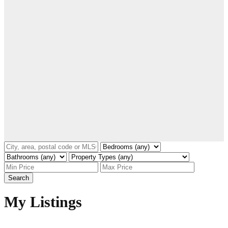
Search
My Listings