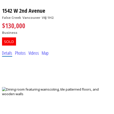
1542 W 2nd Avenue
False Creek
Vancouver
V6J 1H2
$130,000
Business
Details
Photos
Videos
Map