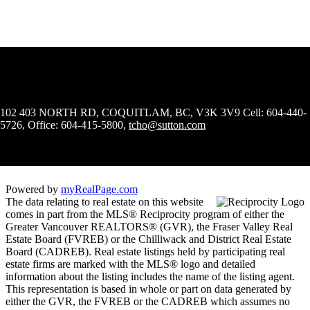
102 403 NORTH RD, COQUITLAM, BC, V3K 3V9
Cell: 604-440-
5726, Office: 604-415-5800,
tcho@sutton.com
Powered by
myRealPage.com
The data relating to real estate on this website
comes in part from the MLS® Reciprocity program of either the
Greater Vancouver REALTORS® (GVR), the Fraser Valley Real
Estate Board (FVREB) or the Chilliwack and District Real Estate
Board (CADREB). Real estate listings held by participating real
estate firms are marked with the MLS® logo and detailed
information about the listing includes the name of the listing agent.
This representation is based in whole or part on data generated by
either the GVR, the FVREB or the CADREB which assumes no