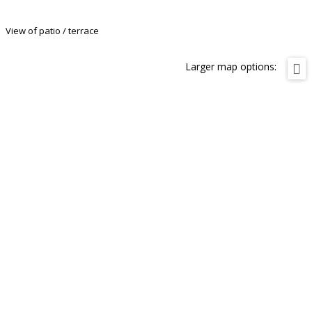
View of patio / terrace
Larger map options: