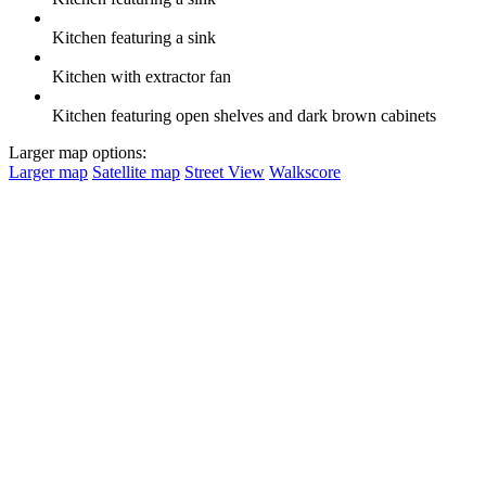
Kitchen featuring a sink
Kitchen with extractor fan
Kitchen featuring open shelves and dark brown cabinets
Larger map options:
Larger map
Satellite map
Street View
Walkscore