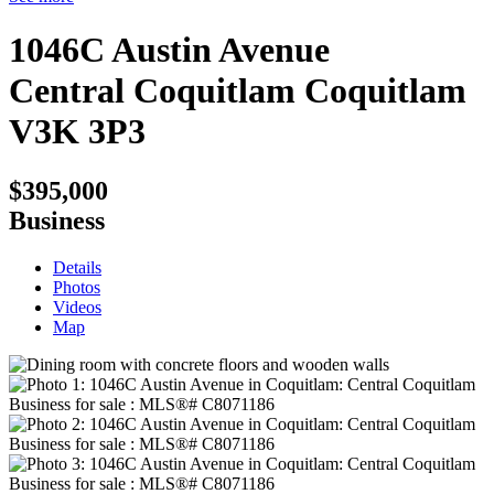
1046C Austin Avenue
Central Coquitlam
Coquitlam
V3K 3P3
$395,000
Business
Details
Photos
Videos
Map