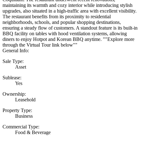
maintaining its warmth and cozy interior while introducing stylish
upgrades, also situated in a high-traffic area with excellent visibility.
The restaurant benefits from its proximity to residential
neighborhoods, schools, and popular shopping destinations,
ensuring a steady flow of customers. A standout feature is its built-in
BBQ facility on tables with hood ventilation systems, allowing
diners to enjoy Hotpot and Korean BBQ anytime. ""Explore more
through the Virtual Tour link below""
General Info:
Sale Type:
Asset
Sublease:
Yes
Ownership:
Leasehold
Property Type:
Business
Commercial Type:
Food & Beverage