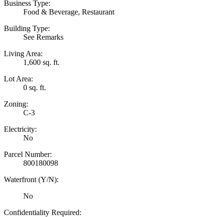
Business Type:
Food & Beverage, Restaurant
Building Type:
See Remarks
Living Area:
1,600 sq. ft.
Lot Area:
0 sq. ft.
Zoning:
C-3
Electricity:
No
Parcel Number:
800180098
Waterfront (Y/N):
No
Confidentiality Required: