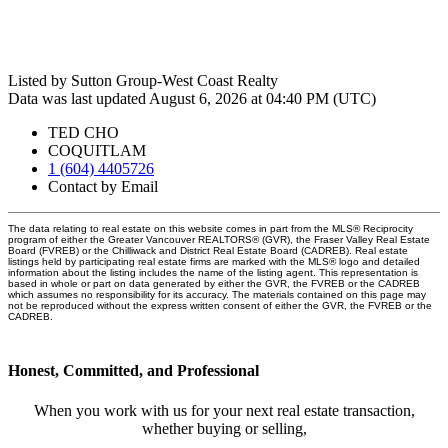
Listed by Sutton Group-West Coast Realty
Data was last updated August 6, 2026 at 04:40 PM (UTC)
TED CHO
COQUITLAM
1 (604) 4405726
Contact by Email
The data relating to real estate on this website comes in part from the MLS® Reciprocity
program of either the Greater Vancouver REALTORS® (GVR), the Fraser Valley Real Estate
Board (FVREB) or the Chilliwack and District Real Estate Board (CADREB). Real estate
listings held by participating real estate firms are marked with the MLS® logo and detailed
information about the listing includes the name of the listing agent. This representation is
based in whole or part on data generated by either the GVR, the FVREB or the CADREB
which assumes no responsibility for its accuracy. The materials contained on this page may
not be reproduced without the express written consent of either the GVR, the FVREB or the
CADREB.
Honest, Committed, and Professional
When you work with us for your next real estate transaction,
whether buying or selling,