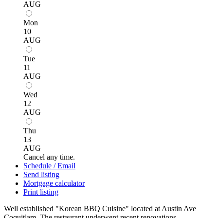
AUG
Mon
10
AUG
Tue
11
AUG
Wed
12
AUG
Thu
13
AUG
Cancel any time.
Schedule / Email
Send listing
Mortgage calculator
Print listing
Well established "Korean BBQ Cuisine" located at Austin Ave
Coquitlam. The restaurant underwent recent renovations,