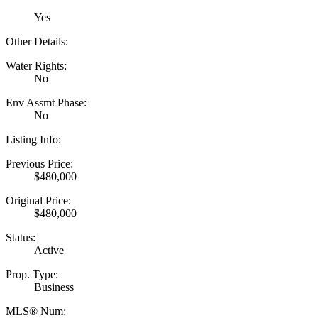
Yes
Other Details:
Water Rights:
No
Env Assmt Phase:
No
Listing Info:
Previous Price:
$480,000
Original Price:
$480,000
Status:
Active
Prop. Type:
Business
MLS® Num: