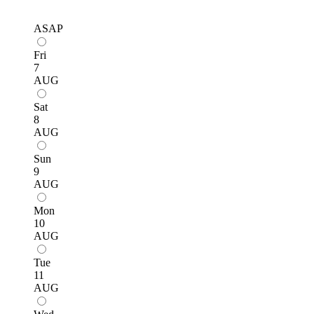
ASAP
Fri
7
AUG
Sat
8
AUG
Sun
9
AUG
Mon
10
AUG
Tue
11
AUG