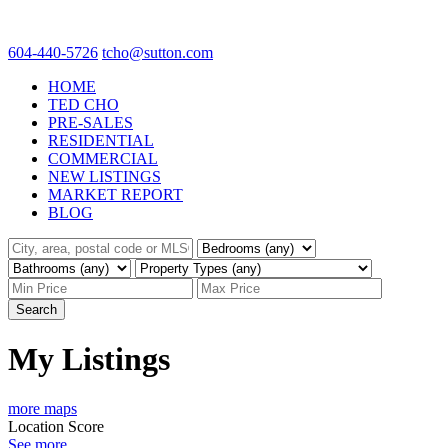
604-440-5726
tcho@sutton.com
HOME
TED CHO
PRE-SALES
RESIDENTIAL
COMMERCIAL
NEW LISTINGS
MARKET REPORT
BLOG
Search
My Listings
more maps
Location Score
See more