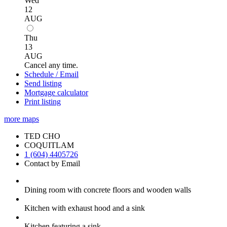
Wed
12
AUG
Thu
13
AUG
Cancel any time.
Schedule / Email
Send listing
Mortgage calculator
Print listing
more maps
TED CHO
COQUITLAM
1 (604) 4405726
Contact by Email
Dining room with concrete floors and wooden walls
Kitchen with exhaust hood and a sink
Kitchen featuring a sink