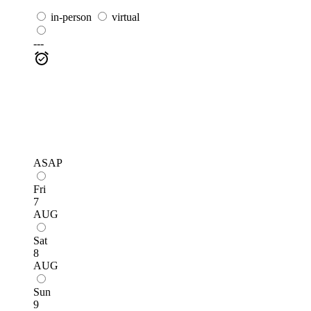
in-person
virtual
---
ASAP
Fri
7
AUG
Sat
8
AUG
Sun
9