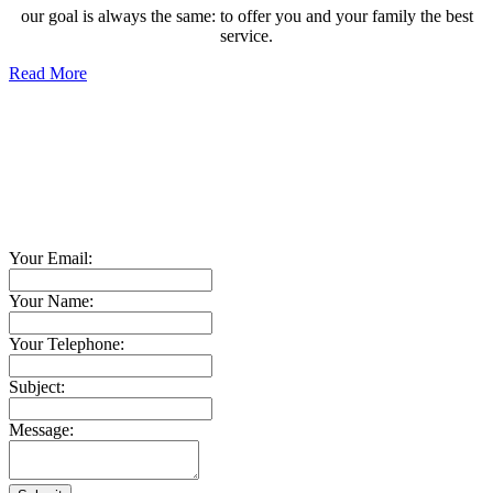
our goal is always the same: to offer you and your family the best
service.
Read More
Contact TED Cho Group
Please fell free to get in touch.
Thank you.
Your Email:
Your Name:
Your Telephone:
Subject:
Message: