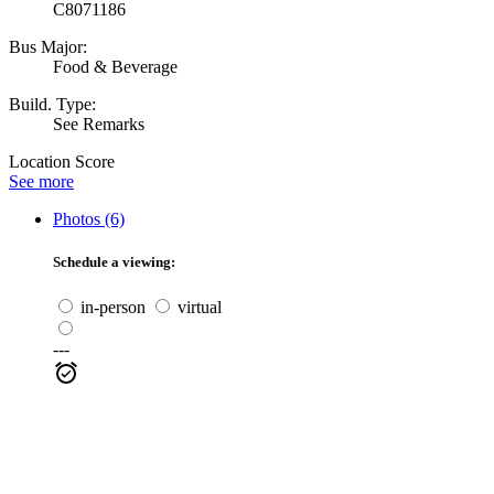
C8071186
Bus Major:
Food & Beverage
Build. Type:
See Remarks
Location Score
See more
Photos (6)
Schedule a viewing:
in-person
virtual
---