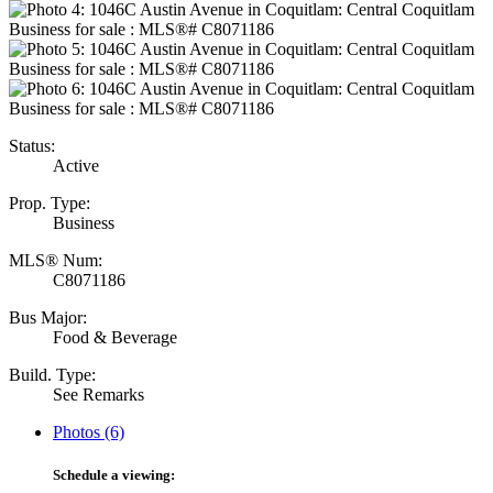
Status:
Active
Prop. Type:
Business
MLS® Num:
C8071186
Bus Major:
Food & Beverage
Build. Type:
See Remarks
Photos (6)
Schedule a viewing: