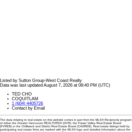
Listed by Sutton Group-West Coast Realty
Data was last updated August 7, 2026 at 08:40 PM (UTC)
TED CHO
COQUITLAM
1 (604) 4405726
Contact by Email
The data relating to real estate on this website comes in part from the MLS® Reciprocity program
of either the Greater Vancouver REALTORS® (GVR), the Fraser Valley Real Estate Board
(FVREB) or the Chilliwack and District Real Estate Board (CADREB). Real estate listings held by
participating real estate firms are marked with the MLS® logo and detailed information about the