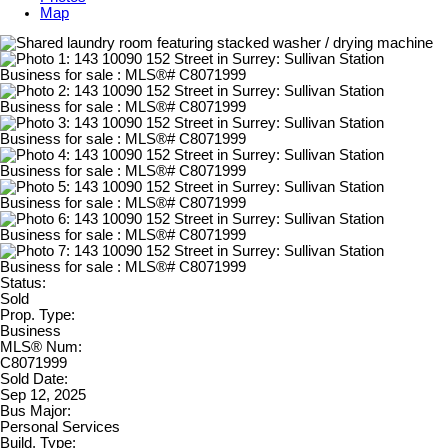
Map
Status:
Sold
Prop. Type:
Business
MLS® Num:
C8071999
Sold Date:
Sep 12, 2025
Bus Major:
Personal Services
Build. Type: