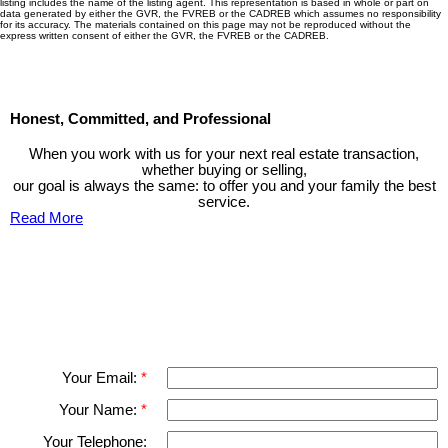
listing includes the name of the listing agent. This representation is based in whole or part on
data generated by either the GVR, the FVREB or the CADREB which assumes no responsibility
for its accuracy. The materials contained on this page may not be reproduced without the
express written consent of either the GVR, the FVREB or the CADREB.
Honest, Committed, and Professional
When you work with us for your next real estate transaction,
whether buying or selling,
our goal is always the same: to offer you and your family the best
service.
Read More
Contact TED Cho Group
Please fell free to get in touch.
Thank you.
Your Email:
Your Name:
Your Telephone: