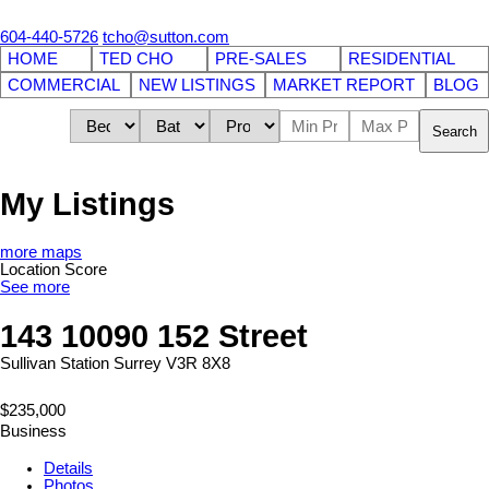
604-440-5726
tcho@sutton.com
HOME
TED CHO
PRE-SALES
RESIDENTIAL
COMMERCIAL
NEW LISTINGS
MARKET REPORT
BLOG
Search
My Listings
more maps
Location Score
See more
143 10090 152 Street
Sullivan Station
Surrey
V3R 8X8
$235,000
Business
Details
Photos