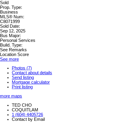
Sold
Prop. Type:
Business
MLS® Num:
C8071999
Sold Date:
Sep 12, 2025
Bus Major:
Personal Services
Build. Type:
See Remarks
Location Score
See more
Photos (7)
Contact about details
Send listing
Mortgage calculator
Print listing
more maps
TED CHO
COQUITLAM
1 (604) 4405726
Contact by Email