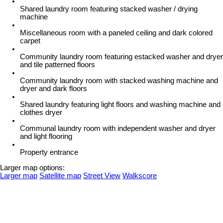
Shared laundry room featuring stacked washer / drying
machine
Miscellaneous room with a paneled ceiling and dark colored
carpet
Community laundry room featuring estacked washer and dryer
and tile patterned floors
Community laundry room with stacked washing machine and
dryer and dark floors
Shared laundry featuring light floors and washing machine and
clothes dryer
Communal laundry room with independent washer and dryer
and light flooring
Property entrance
Larger map options:
Larger map
Satellite map
Street View
Walkscore