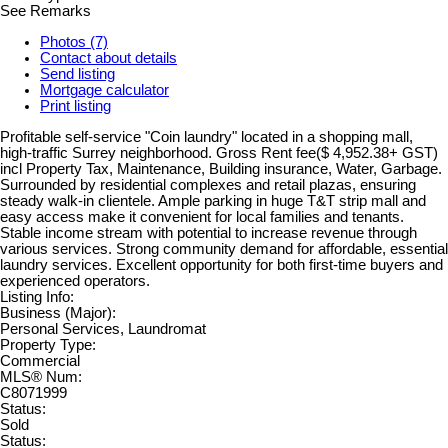
See Remarks
Photos (7)
Contact about details
Send listing
Mortgage calculator
Print listing
Profitable self-service "Coin laundry" located in a shopping mall,
high-traffic Surrey neighborhood. Gross Rent fee($ 4,952.38+ GST)
incl Property Tax, Maintenance, Building insurance, Water, Garbage.
Surrounded by residential complexes and retail plazas, ensuring
steady walk-in clientele. Ample parking in huge T&T strip mall and
easy access make it convenient for local families and tenants.
Stable income stream with potential to increase revenue through
various services. Strong community demand for affordable, essential
laundry services. Excellent opportunity for both first-time buyers and
experienced operators.
Listing Info:
Business (Major):
Personal Services, Laundromat
Property Type:
Commercial
MLS® Num:
C8071999
Status:
Sold
Status: