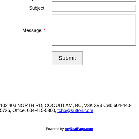
Subject:
Message:
Submit
102 403 NORTH RD, COQUITLAM, BC, V3K 3V9
Cell: 604-440-
5726, Office: 604-415-5800,
tcho@sutton.com
Powered by
myRealPage.com