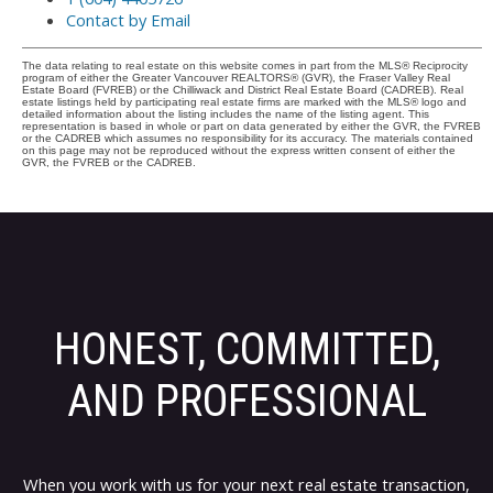
Contact by Email
The data relating to real estate on this website comes in part from the MLS® Reciprocity
program of either the Greater Vancouver REALTORS® (GVR), the Fraser Valley Real
Estate Board (FVREB) or the Chilliwack and District Real Estate Board (CADREB). Real
estate listings held by participating real estate firms are marked with the MLS® logo and
detailed information about the listing includes the name of the listing agent. This
representation is based in whole or part on data generated by either the GVR, the FVREB
or the CADREB which assumes no responsibility for its accuracy. The materials contained
on this page may not be reproduced without the express written consent of either the
GVR, the FVREB or the CADREB.
HONEST, COMMITTED,
AND PROFESSIONAL
When you work with us for your next real estate transaction,