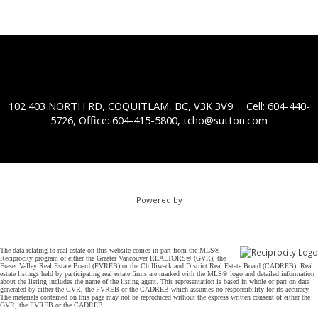
102 403 NORTH RD, COQUITLAM, BC, V3K 3V9
Cell: 604-440-
5726, Office: 604-415-5800,
tcho@sutton.com
Powered by
The data relating to real estate on this website comes in part from the MLS®
Reciprocity program of either the Greater Vancouver REALTORS® (GVR), the
Fraser Valley Real Estate Board (FVREB) or the Chilliwack and District Real Estate Board (CADREB). Real
estate listings held by participating real estate firms are marked with the MLS® logo and detailed information
about the listing includes the name of the listing agent. This representation is based in whole or part on data
generated by either the GVR, the FVREB or the CADREB which assumes no responsibility for its accuracy.
The materials contained on this page may not be reproduced without the express written consent of either the
GVR, the FVREB or the CADREB.