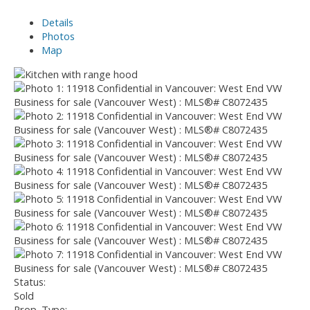
Details
Photos
Map
Status:
Sold
Prop. Type: