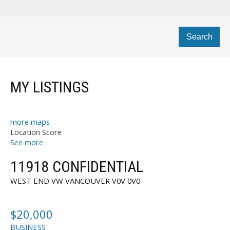
Search
MY LISTINGS
more maps
Location Score
See more
11918 CONFIDENTIAL
WEST END VW
VANCOUVER
V0V 0V0
$20,000
BUSINESS