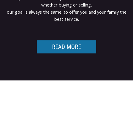
whether buying or selling,
our goal is always the same: to offer you and your family the
best service.
READ MORE
Contact TED Cho
Group