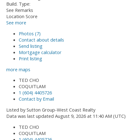
Build. Type:
See Remarks
Location Score
See more
Photos (7)
Contact about details
Send listing
Mortgage calculator
Print listing
more maps
TED CHO
COQUITLAM
1 (604) 4405726
Contact by Email
Listed by Sutton Group-West Coast Realty
Data was last updated August 9, 2026 at 11:40 AM (UTC)
TED CHO
COQUITLAM
1 (604) 4405726