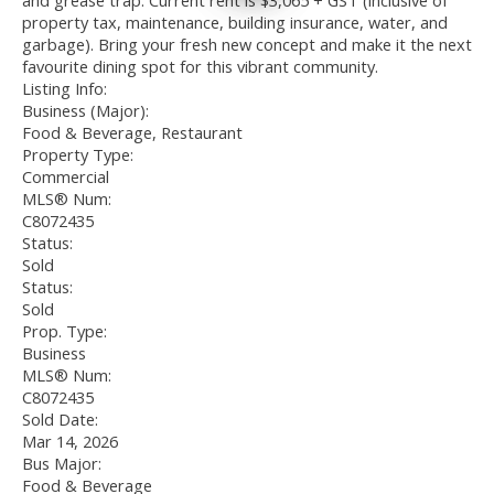
and grease trap. Current rent is $3,065 + GST (inclusive of
property tax, maintenance, building insurance, water, and
garbage). Bring your fresh new concept and make it the next
favourite dining spot for this vibrant community.
Listing Info:
Business (Major):
Food & Beverage, Restaurant
Property Type:
Commercial
MLS® Num:
C8072435
Status:
Sold
Status:
Sold
Prop. Type:
Business
MLS® Num:
C8072435
Sold Date:
Mar 14, 2026
Bus Major:
Food & Beverage