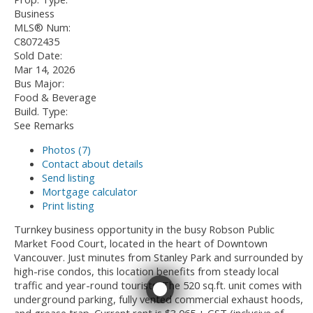
Business
MLS® Num:
C8072435
Sold Date:
Mar 14, 2026
Bus Major:
Food & Beverage
Build. Type:
See Remarks
Photos (7)
Contact about details
Send listing
Mortgage calculator
Print listing
Turnkey business opportunity in the busy Robson Public
Market Food Court, located in the heart of Downtown
Vancouver. Just minutes from Stanley Park and surrounded by
high-rise condos, this location benefits from steady local
traffic and year-round tourists. The 520 sq.ft. unit comes with
underground parking, fully vented commercial exhaust hoods,