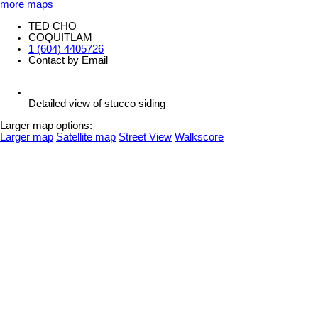
more maps
TED CHO
COQUITLAM
1 (604) 4405726
Contact by Email
Detailed view of stucco siding
Larger map options:
Larger map
Satellite map
Street View
Walkscore