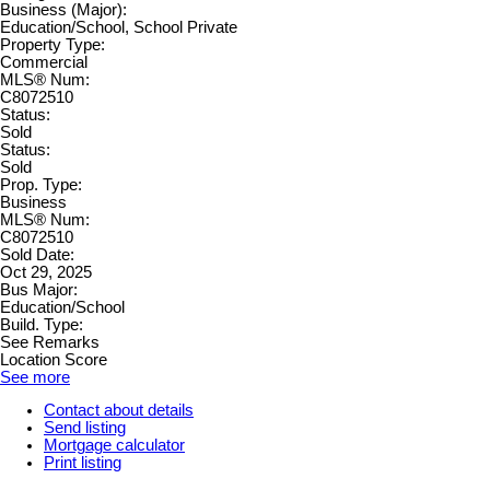
Business (Major):
Education/School, School Private
Property Type:
Commercial
MLS® Num:
C8072510
Status:
Sold
Status:
Sold
Prop. Type:
Business
MLS® Num:
C8072510
Sold Date:
Oct 29, 2025
Bus Major:
Education/School
Build. Type:
See Remarks
Location Score
See more
Contact about details
Send listing
Mortgage calculator
Print listing