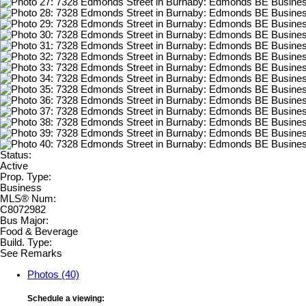
Status:
Active
Prop. Type:
Business
MLS® Num:
C8072982
Bus Major:
Food & Beverage
Build. Type:
See Remarks
Photos (40)
Schedule a viewing: