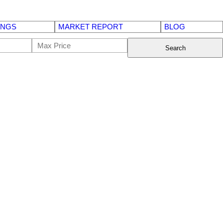
INGS
MARKET REPORT
BLOG
Search