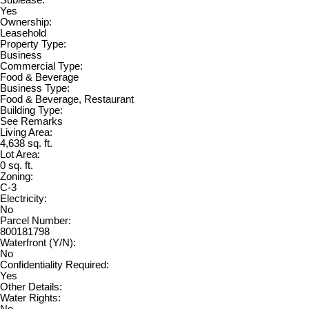
Sublease:
Yes
Ownership:
Leasehold
Property Type:
Business
Commercial Type:
Food & Beverage
Business Type:
Food & Beverage, Restaurant
Building Type:
See Remarks
Living Area:
4,638 sq. ft.
Lot Area:
0 sq. ft.
Zoning:
C-3
Electricity:
No
Parcel Number:
800181798
Waterfront (Y/N):
No
Confidentiality Required:
Yes
Other Details:
Water Rights: