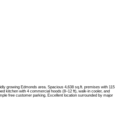
apidly growing Edmonds area. Spacious 4,638 sq.ft. premises with 115
ped kitchen with 4 commercial hoods (8–12 ft), walk-in cooler, and
 Ample free customer parking. Excellent location surrounded by major