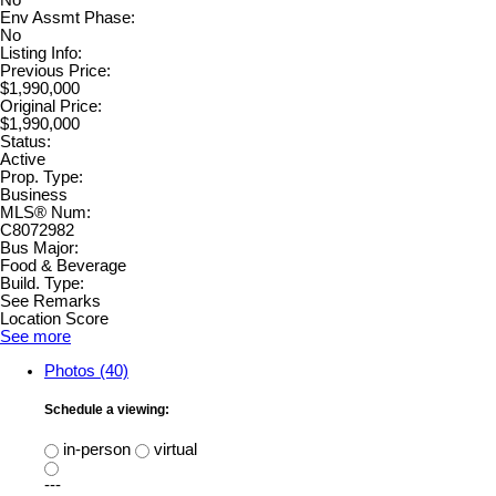
No
Env Assmt Phase:
No
Listing Info:
Previous Price:
$1,990,000
Original Price:
$1,990,000
Status:
Active
Prop. Type:
Business
MLS® Num:
C8072982
Bus Major:
Food & Beverage
Build. Type:
See Remarks
Location Score
See more
Photos (40)
Schedule a viewing:
in-person
virtual
---