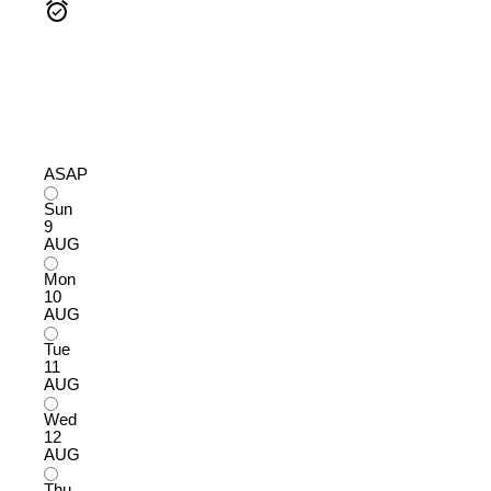
ASAP
Sun
9
AUG
Mon
10
AUG
Tue
11
AUG
Wed
12
AUG
Thu