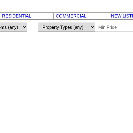
RESIDENTIAL
COMMERCIAL
NEW LIST