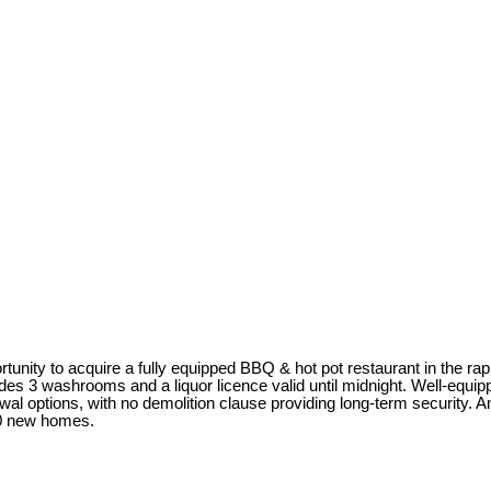
rtunity to acquire a fully equipped BBQ & hot pot restaurant in the r
des 3 washrooms and a liquor licence valid until midnight. Well-equip
ewal options, with no demolition clause providing long-term security.
00 new homes.