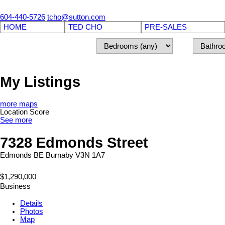
604-440-5726
tcho@sutton.com
HOME
TED CHO
PRE-SALES
My Listings
more maps
Location Score
See more
7328 Edmonds Street
Edmonds BE
Burnaby
V3N 1A7
$1,290,000
Business
Details
Photos
Map