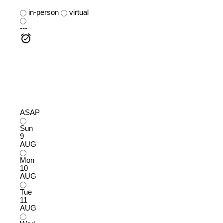
in-person
virtual
---
ASAP
Sun
9
AUG
Mon
10
AUG
Tue
11
AUG