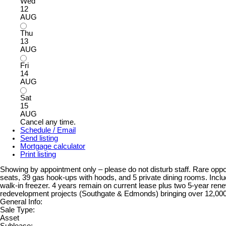
Wed
12
AUG
Thu
13
AUG
Fri
14
AUG
Sat
15
AUG
Cancel any time.
Schedule / Email
Send listing
Mortgage calculator
Print listing
Showing by appointment only – please do not disturb staff. Rare oppo
seats, 39 gas hook-ups with hoods, and 5 private dining rooms. Inclu
walk-in freezer. 4 years remain on current lease plus two 5-year ren
redevelopment projects (Southgate & Edmonds) bringing over 12,0
General Info:
Sale Type:
Asset