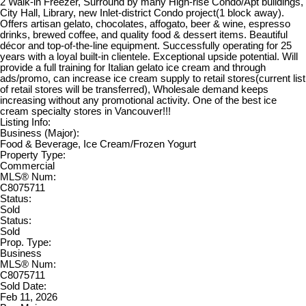
2 Walk-in Freezer, Surround by many High-rise Condo/Apt buildings,
City Hall, Library, new Inlet-district Condo project(1 block away).
Offers artisan gelato, chocolates, affogato, beer & wine, espresso
drinks, brewed coffee, and quality food & dessert items. Beautiful
décor and top-of-the-line equipment. Successfully operating for 25
years with a loyal built-in clientele. Exceptional upside potential. Will
provide a full training for Italian gelato ice cream and through
ads/promo, can increase ice cream supply to retail stores(current list
of retail stores will be transferred), Wholesale demand keeps
increasing without any promotional activity. One of the best ice
cream specialty stores in Vancouver!!!
Listing Info:
Business (Major):
Food & Beverage, Ice Cream/Frozen Yogurt
Property Type:
Commercial
MLS® Num:
C8075711
Status:
Sold
Status:
Sold
Prop. Type:
Business
MLS® Num:
C8075711
Sold Date:
Feb 11, 2026