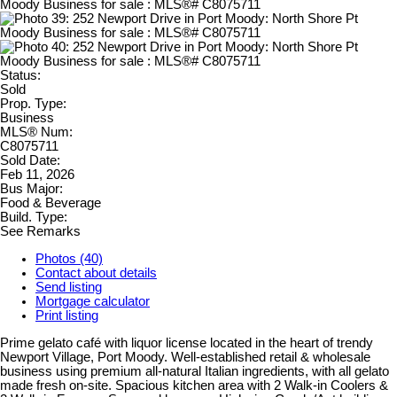
Status:
Sold
Prop. Type:
Business
MLS® Num:
C8075711
Sold Date:
Feb 11, 2026
Bus Major:
Food & Beverage
Build. Type:
See Remarks
Photos (40)
Contact about details
Send listing
Mortgage calculator
Print listing
Prime gelato café with liquor license located in the heart of trendy
Newport Village, Port Moody. Well-established retail & wholesale
business using premium all-natural Italian ingredients, with all gelato
made fresh on-site. Spacious kitchen area with 2 Walk-in Coolers &