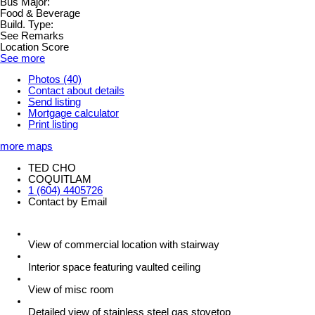
Bus Major:
Food & Beverage
Build. Type:
See Remarks
Location Score
See more
Photos (40)
Contact about details
Send listing
Mortgage calculator
Print listing
more maps
TED CHO
COQUITLAM
1 (604) 4405726
Contact by Email
View of commercial location with stairway
Interior space featuring vaulted ceiling
View of misc room
Detailed view of stainless steel gas stovetop