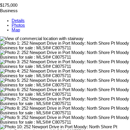
$175,000
Business
Details
Photos
Map