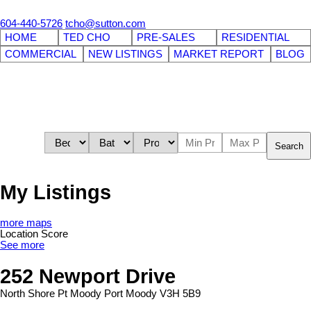
604-440-5726
tcho@sutton.com
HOME
TED CHO
PRE-SALES
RESIDENTIAL
COMMERCIAL
NEW LISTINGS
MARKET REPORT
BLOG
Search
My Listings
more maps
Location Score
See more
252 Newport Drive
North Shore Pt Moody
Port Moody
V3H 5B9