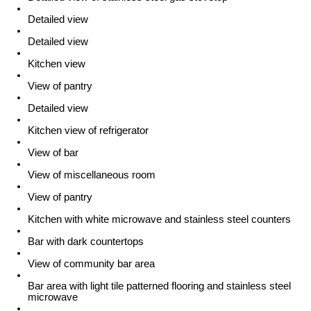
Detailed view
Detailed view
Kitchen view
View of pantry
Detailed view
Kitchen view of refrigerator
View of bar
View of miscellaneous room
View of pantry
Kitchen with white microwave and stainless steel counters
Bar with dark countertops
View of community bar area
Bar area with light tile patterned flooring and stainless steel
microwave