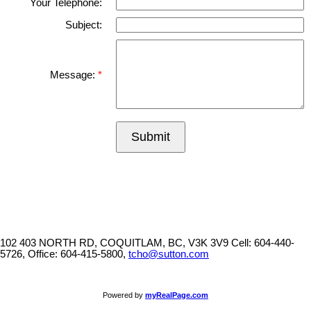
Your Telephone:
Subject:
Message:
Submit
102 403 NORTH RD, COQUITLAM, BC, V3K 3V9
Cell: 604-440-
5726, Office: 604-415-5800,
tcho@sutton.com
Powered by
myRealPage.com