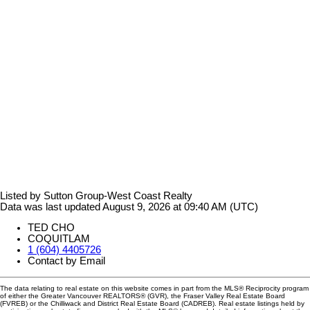
Listed by Sutton Group-West Coast Realty
Data was last updated August 9, 2026 at 09:40 AM (UTC)
TED CHO
COQUITLAM
1 (604) 4405726
Contact by Email
The data relating to real estate on this website comes in part from the MLS® Reciprocity program
of either the Greater Vancouver REALTORS® (GVR), the Fraser Valley Real Estate Board
(FVREB) or the Chilliwack and District Real Estate Board (CADREB). Real estate listings held by