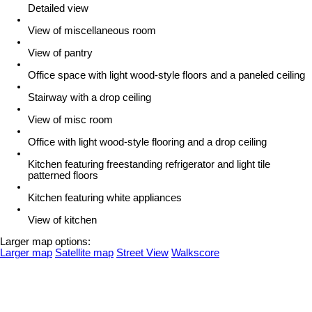
Detailed view
View of miscellaneous room
View of pantry
Office space with light wood-style floors and a paneled ceiling
Stairway with a drop ceiling
View of misc room
Office with light wood-style flooring and a drop ceiling
Kitchen featuring freestanding refrigerator and light tile
patterned floors
Kitchen featuring white appliances
View of kitchen
Larger map options:
Larger map
Satellite map
Street View
Walkscore