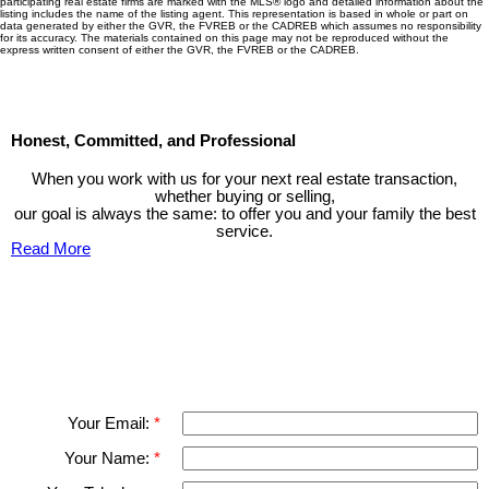
participating real estate firms are marked with the MLS® logo and detailed information about the
listing includes the name of the listing agent. This representation is based in whole or part on
data generated by either the GVR, the FVREB or the CADREB which assumes no responsibility
for its accuracy. The materials contained on this page may not be reproduced without the
express written consent of either the GVR, the FVREB or the CADREB.
Honest, Committed, and Professional
When you work with us for your next real estate transaction,
whether buying or selling,
our goal is always the same: to offer you and your family the best
service.
Read More
Contact TED Cho Group
Please fell free to get in touch.
Thank you.
Your Email:
Your Name: