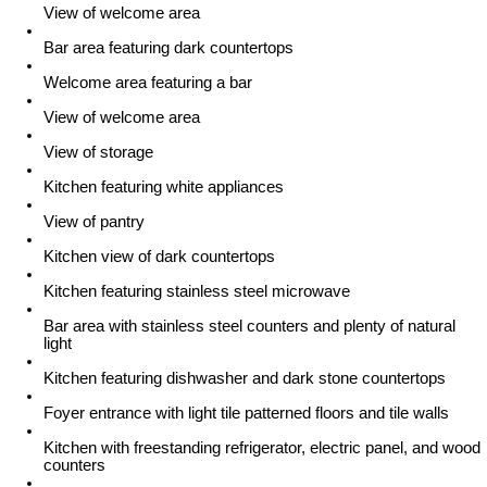
View of welcome area
Bar area featuring dark countertops
Welcome area featuring a bar
View of welcome area
View of storage
Kitchen featuring white appliances
View of pantry
Kitchen view of dark countertops
Kitchen featuring stainless steel microwave
Bar area with stainless steel counters and plenty of natural
light
Kitchen featuring dishwasher and dark stone countertops
Foyer entrance with light tile patterned floors and tile walls
Kitchen with freestanding refrigerator, electric panel, and wood
counters