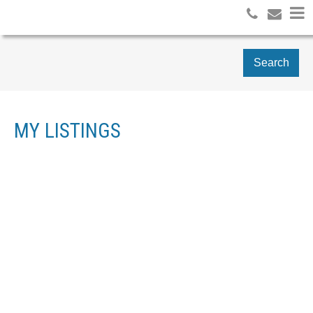
Search
MY LISTINGS
103 403 NORTH ROAD
$[***]
COQUITLAM WEST
RETAIL
COQUITLAM
V3K 3V9
Details
Photos
Map