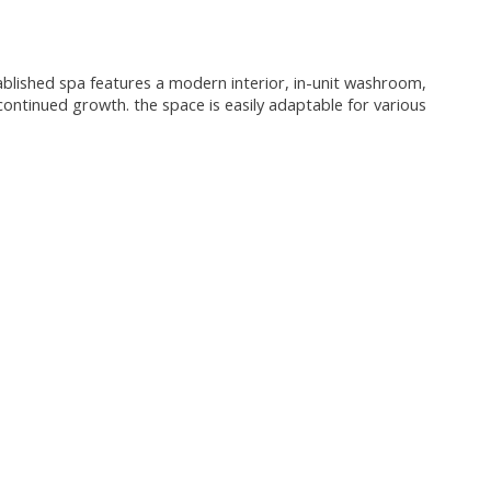
tablished spa features a modern interior, in-unit washroom,
 continued growth. the space is easily adaptable for various