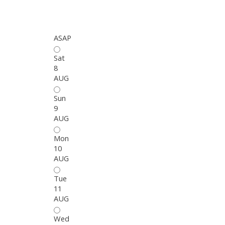
ASAP
Sat
8
AUG
Sun
9
AUG
Mon
10
AUG
Tue
11
AUG
Wed