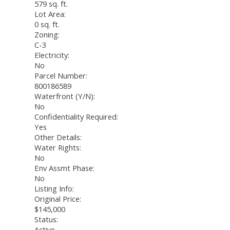
579 sq. ft.
Lot Area:
0 sq. ft.
Zoning:
C-3
Electricity:
No
Parcel Number:
800186589
Waterfront (Y/N):
No
Confidentiality Required:
Yes
Other Details:
Water Rights:
No
Env Assmt Phase:
No
Listing Info:
Original Price:
$145,000
Status:
Active