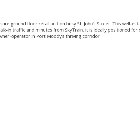
ure ground floor retail unit on busy St. John’s Street. This well-es
k-in traffic and minutes from SkyTrain, it is ideally positioned for
wner-operator in Port Moody’s thriving corridor.