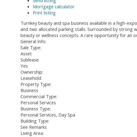
Send listing
Mortgage calculator
Print listing
Turnkey beauty and spa business available in a high-expos
and two allocated parking stalls. Surrounded by strong wal
beauty or wellness concepts. A rare opportunity for an o
General Info:
Sale Type:
Asset
Sublease:
Yes
Ownership:
Leasehold
Property Type:
Business
Commercial Type:
Personal Services
Business Type:
Personal Services, Day Spa
Building Type:
See Remarks
Living Area: