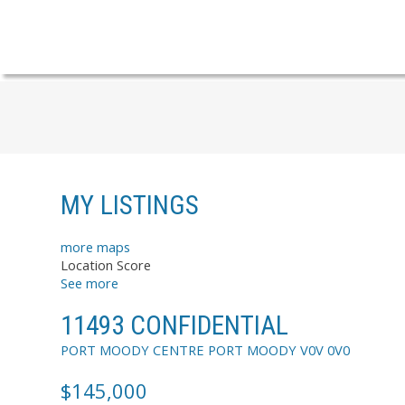
MY LISTINGS
more maps
Location Score
See more
11493 CONFIDENTIAL
PORT MOODY CENTRE
PORT MOODY
V0V 0V0
$145,000