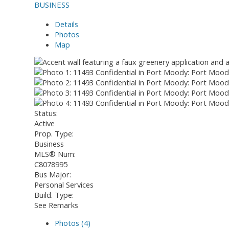
BUSINESS
Details
Photos
Map
Status:
Active
Prop. Type:
Business
MLS® Num:
C8078995
Bus Major:
Personal Services
Build. Type:
See Remarks
Photos (4)