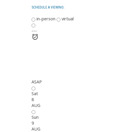
SCHEDULE A VIEWING:
in-person
virtual
---
ASAP
Sat
8
AUG
Sun
9
AUG