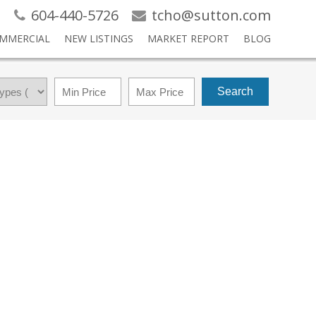
604-440-5726
tcho@sutton.com
MMERCIAL
NEW LISTINGS
MARKET REPORT
BLOG
Search