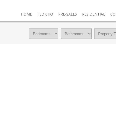
HOME
TED CHO
PRE-SALES
RESIDENTIAL
CO