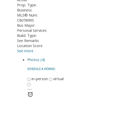
Prop. Type:
Business
MLS® Num:
C8078995
Bus Major:
Personal Services
Build. Type:
See Remarks
Location Score
See more
Photos (4)
SCHEDULE A VIEWING:
in-person
virtual
---