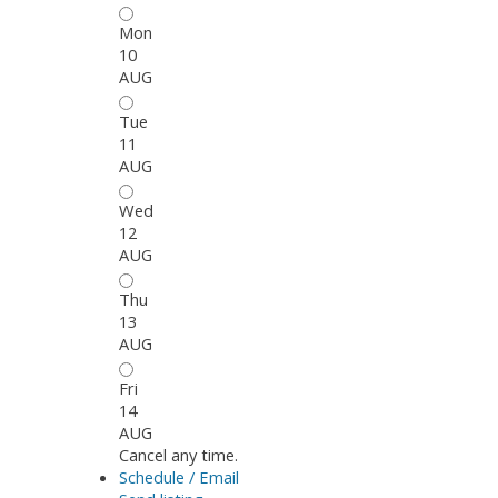
Mon
10
AUG
Tue
11
AUG
Wed
12
AUG
Thu
13
AUG
Fri
14
AUG
Cancel any time.
Schedule / Email