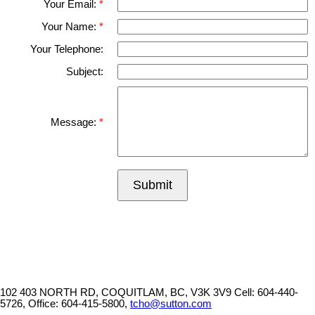
Your Email:
Your Name:
Your Telephone:
Subject:
Message:
Submit
102 403 NORTH RD, COQUITLAM, BC, V3K 3V9
Cell: 604-440-
5726, Office: 604-415-5800,
tcho@sutton.com