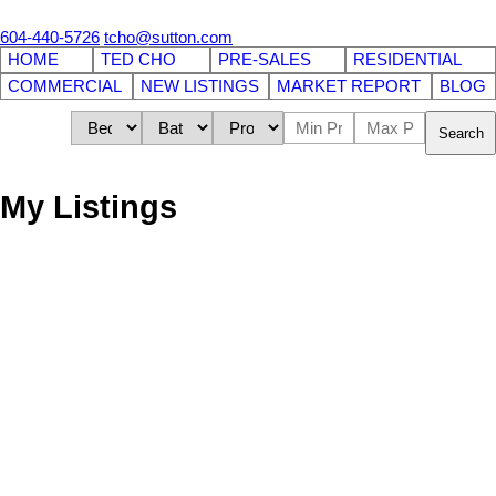
604-440-5726
tcho@sutton.com
HOME
TED CHO
PRE-SALES
RESIDENTIAL
COMMERCIAL
NEW LISTINGS
MARKET REPORT
BLOG
Search
My Listings
1638 Robson Street
$149,000
Business
West End VW
Vancouver
V6G
1C7
Details
Photos
Map