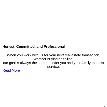
The data relating to real estate on this website comes in part from the MLS® Reciprocity program
of either the Greater Vancouver REALTORS® (GVR), the Fraser Valley Real Estate Board
(FVREB) or the Chilliwack and District Real Estate Board (CADREB). Real estate listings held by
participating real estate firms are marked with the MLS® logo and detailed information about the
listing includes the name of the listing agent. This representation is based in whole or part on
data generated by either the GVR, the FVREB or the CADREB which assumes no responsibility
for its accuracy. The materials contained on this page may not be reproduced without the
express written consent of either the GVR, the FVREB or the CADREB.
Honest, Committed, and Professional
When you work with us for your next real estate transaction,
whether buying or selling,
our goal is always the same: to offer you and your family the best
service.
Read More
Contact TED Cho Group
Please fell free to get in touch.
Thank you.