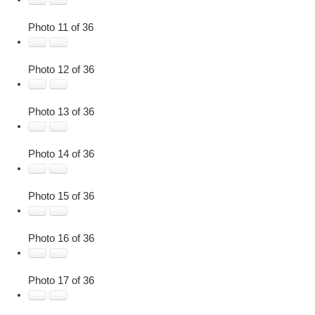
Photo 11 of 36
Photo 12 of 36
Photo 13 of 36
Photo 14 of 36
Photo 15 of 36
Photo 16 of 36
Photo 17 of 36