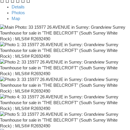
Details
Photos
Map