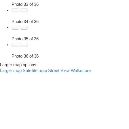
Photo 33 of 36
Photo 34 of 36
Photo 35 of 36
Photo 36 of 36
Larger map options:
Larger map
Satellite map
Street View
Walkscore