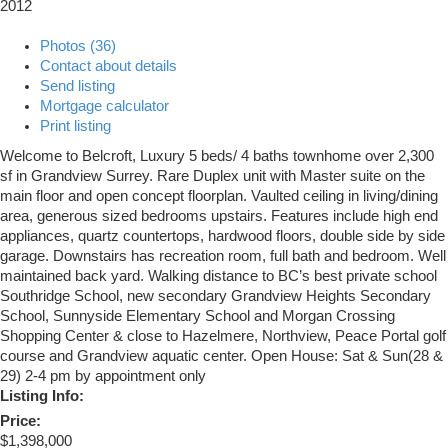
2012
Photos (36)
Contact about details
Send listing
Mortgage calculator
Print listing
Welcome to Belcroft, Luxury 5 beds/ 4 baths townhome over 2,300
sf in Grandview Surrey. Rare Duplex unit with Master suite on the
main floor and open concept floorplan. Vaulted ceiling in living/dining
area, generous sized bedrooms upstairs. Features include high end
appliances, quartz countertops, hardwood floors, double side by side
garage. Downstairs has recreation room, full bath and bedroom. Well
maintained back yard. Walking distance to BC’s best private school
Southridge School, new secondary Grandview Heights Secondary
School, Sunnyside Elementary School and Morgan Crossing
Shopping Center & close to Hazelmere, Northview, Peace Portal golf
course and Grandview aquatic center. Open House: Sat & Sun(28 &
29) 2-4 pm by appointment only
Listing Info:
Price:
$1,398,000