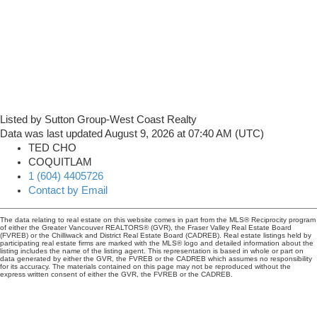
Listed by Sutton Group-West Coast Realty
Data was last updated August 9, 2026 at 07:40 AM (UTC)
TED CHO
COQUITLAM
1 (604) 4405726
Contact by Email
The data relating to real estate on this website comes in part from the MLS® Reciprocity program
of either the Greater Vancouver REALTORS® (GVR), the Fraser Valley Real Estate Board
(FVREB) or the Chilliwack and District Real Estate Board (CADREB). Real estate listings held by
participating real estate firms are marked with the MLS® logo and detailed information about the
listing includes the name of the listing agent. This representation is based in whole or part on
data generated by either the GVR, the FVREB or the CADREB which assumes no responsibility
for its accuracy. The materials contained on this page may not be reproduced without the
express written consent of either the GVR, the FVREB or the CADREB.