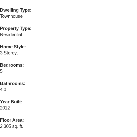
Dwelling Type:
Townhouse
Property Type:
Residential
Home Style:
3 Storey,
Bedrooms:
5
Bathrooms:
4.0
Year Built:
2012
Floor Area:
2,305 sq. ft.