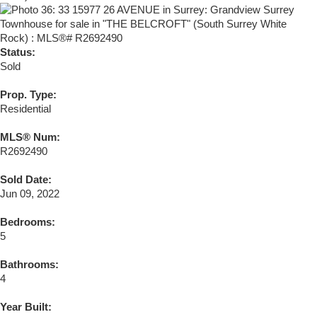
Status:
Sold
Prop. Type:
Residential
MLS® Num:
R2692490
Sold Date:
Jun 09, 2022
Bedrooms:
5
Bathrooms:
4
Year Built: