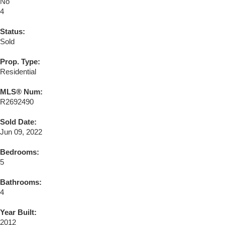
No
4
Status:
Sold
Prop. Type:
Residential
MLS® Num:
R2692490
Sold Date:
Jun 09, 2022
Bedrooms:
5
Bathrooms:
4
Year Built:
2012