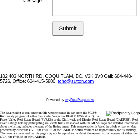
Message:
Submit
102 403 NORTH RD, COQUITLAM, BC, V3K 3V9
Cell: 604-440-
5726, Office: 604-415-5800,
tcho@sutton.com
Powered by
myRealPage.com
The data relating to real estate on this website comes in part from the MLS®
Reciprocity program of either the Greater Vancouver REALTORS® (GVR), the
Fraser Valley Real Estate Board (FVREB) or the Chilliwack and District Real Estate Board (CADREB). Real
estate listings held by participating real estate firms are marked with the MLS® logo and detailed information
about the listing includes the name of the listing agent. This representation is based in whole or part on data
generated by either the GVR, the FVREB or the CADREB which assumes no responsibility for its accuracy.
The materials contained on this page may not be reproduced without the express written consent of either the
GVR, the FVREB or the CADREB.