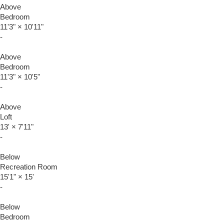
Above
Bedroom
11'3"
×
10'11"
-
Above
Bedroom
11'3"
×
10'5"
-
Above
Loft
13'
×
7'11"
-
Below
Recreation Room
15'1"
×
15'
-
Below
Bedroom