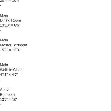
20'4"
×
10'4"
-
Main
Dining Room
13'10"
×
8'6"
-
Main
Master Bedroom
15'1"
×
13'3"
-
Main
Walk-In Closet
4'11"
×
4'7"
-
Above
Bedroom
13'7"
×
10'
-