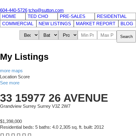
604-440-5726
tcho@sutton.com
HOME
TED CHO
PRE-SALES
RESIDENTIAL
COMMERCIAL
NEW LISTINGS
MARKET REPORT
BLOG
Search
My Listings
more maps
Location Score
See more
33 15977 26 AVENUE
Grandview Surrey
Surrey
V3Z 2W7
$1,398,000
Residential
beds:
5
baths:
4.0
2,305 sq. ft.
built:
2012