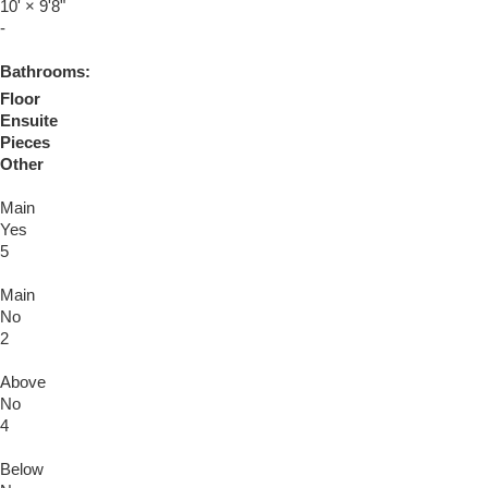
10'
×
9'8"
-
Bathrooms:
Floor
Ensuite
Pieces
Other
Main
Yes
5
Main
No
2
Above
No
4
Below