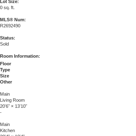
Lot Size:
0 sq. ft.
MLS® Num:
R2692490
Status:
Sold
Room Information:
Floor
Type
Size
Other
Main
Living Room
20'6"
×
13'10"
-
Main
Kitchen