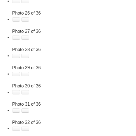
Photo 26 of 36
Photo 27 of 36
Photo 28 of 36
Photo 29 of 36
Photo 30 of 36
Photo 31 of 36
Photo 32 of 36