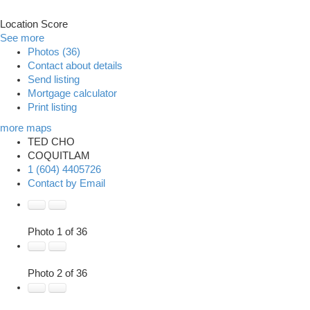
Location Score
See more
Photos (36)
Contact about details
Send listing
Mortgage calculator
Print listing
more maps
TED CHO
COQUITLAM
1 (604) 4405726
Contact by Email
Photo 1 of 36
Photo 2 of 36