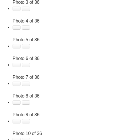
Photo 3 of 36
Photo 4 of 36
Photo 5 of 36
Photo 6 of 36
Photo 7 of 36
Photo 8 of 36
Photo 9 of 36
Photo 10 of 36