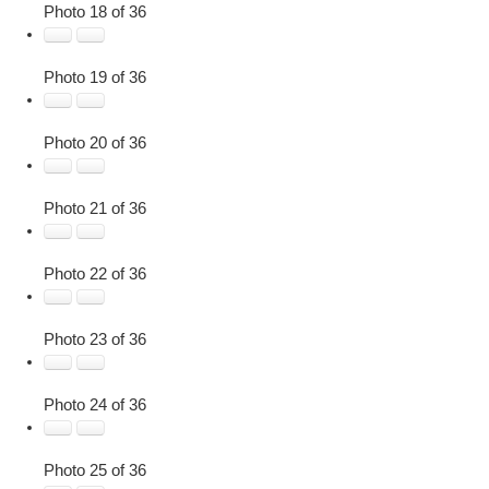
Photo 18 of 36
Photo 19 of 36
Photo 20 of 36
Photo 21 of 36
Photo 22 of 36
Photo 23 of 36
Photo 24 of 36
Photo 25 of 36