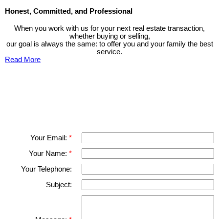
Honest, Committed, and Professional
When you work with us for your next real estate transaction,
whether buying or selling,
our goal is always the same: to offer you and your family the best
service.
Read More
Contact TED Cho Group
Please fell free to get in touch.
Thank you.
Your Email:
Your Name:
Your Telephone:
Subject: