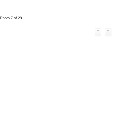
Photo 7 of 29