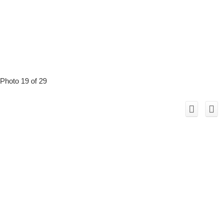
Photo 19 of 29