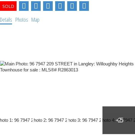
Details
Photos
Map