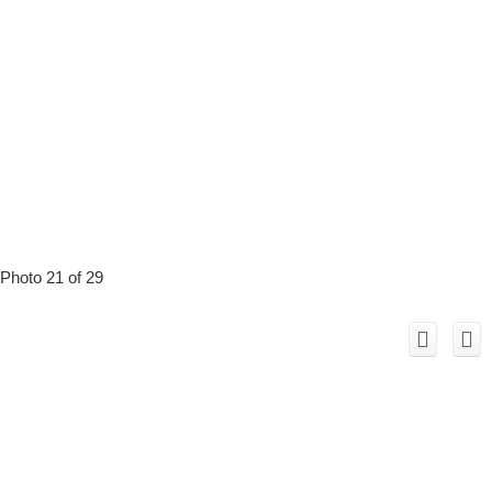
Photo 21 of 29