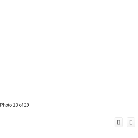
Photo 13 of 29