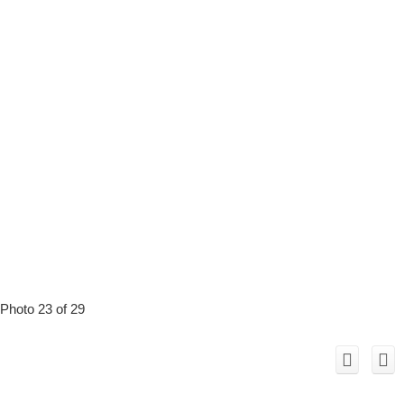
Photo 23 of 29