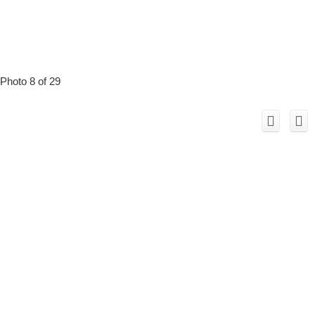
Photo 8 of 29