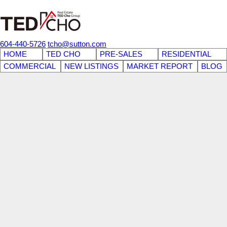
604-440-5726
tcho@sutton.com
HOME
TED CHO
PRE-SALES
RESIDENTIAL
COMMERCIAL
NEW LISTINGS
MARKET REPORT
BLOG