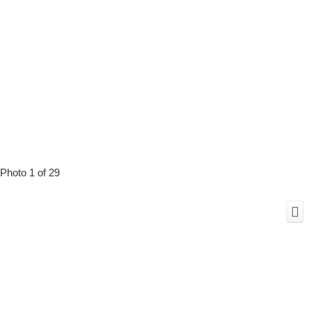
Photo 1 of 29