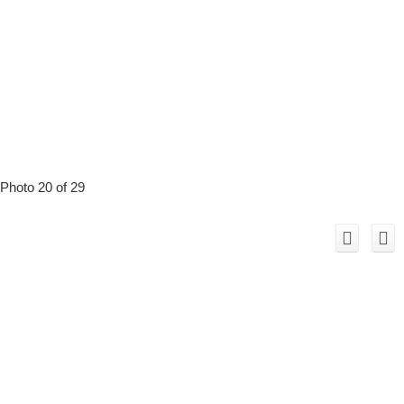
Photo 20 of 29