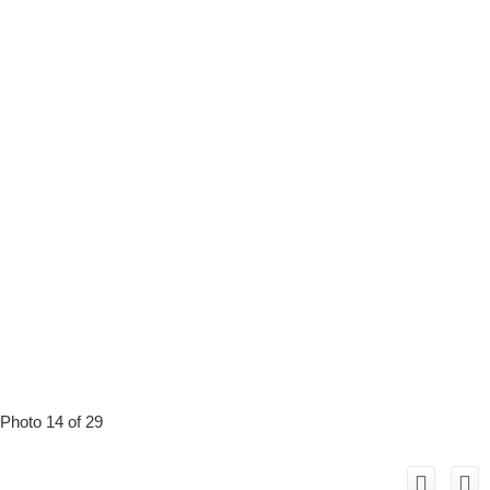
Photo 14 of 29