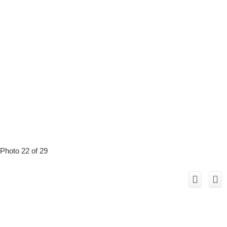
Photo 22 of 29