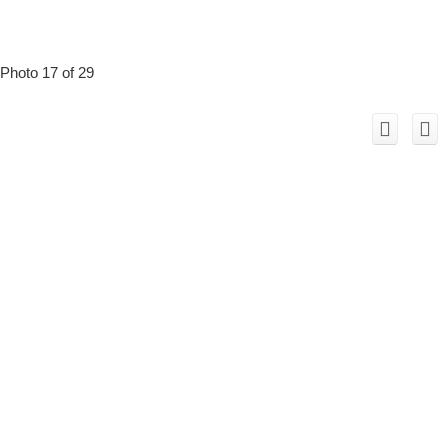
Photo 17 of 29