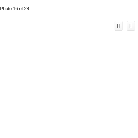
Photo 16 of 29