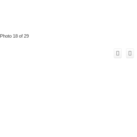
Photo 18 of 29