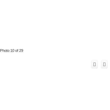
Photo 10 of 29