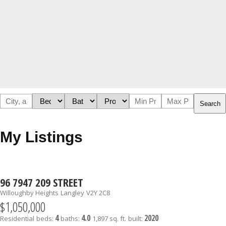
Search
My Listings
96 7947 209 STREET
Willoughby Heights
Langley
V2Y 2C8
$1,050,000
4
4.0
2020
Residential
beds:
baths:
1,897 sq. ft.
built: