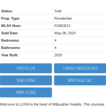
Status:
Sold
Prop. Type:
Residential
MLS® Num:
R2863013
Sold Date:
May 06, 2024
Bedrooms:
4
Bathrooms:
4
Year Built:
2020
PHOTOS (29)
CONTACT ABOUT DETAILS
SEND LISTING
PRINT LISTING
Welcome to LUXIA in the heart of Willoughby Heights. This stunning