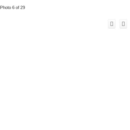
Photo 6 of 29