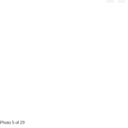
Photo 5 of 29