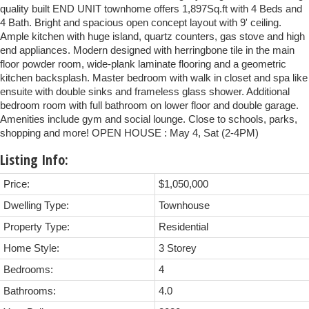
quality built END UNIT townhome offers 1,897Sq.ft with 4 Beds and
4 Bath. Bright and spacious open concept layout with 9' ceiling.
Ample kitchen with huge island, quartz counters, gas stove and high
end appliances. Modern designed with herringbone tile in the main
floor powder room, wide-plank laminate flooring and a geometric
kitchen backsplash. Master bedroom with walk in closet and spa like
ensuite with double sinks and frameless glass shower. Additional
bedroom room with full bathroom on lower floor and double garage.
Amenities include gym and social lounge. Close to schools, parks,
shopping and more! OPEN HOUSE : May 4, Sat (2-4PM)
Listing Info:
Price:
$1,050,000
Dwelling Type:
Townhouse
Property Type:
Residential
Home Style:
3 Storey
Bedrooms:
4
Bathrooms:
4.0