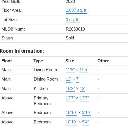
Year Built:
2020
Floor Area:
1,897 sq. ft.
Lot Size:
0 sq. ft.
MLS® Num:
R2863013
Status:
Sold
Room Information:
Floor
Type
Size
Other
Main
Living Room
11'5"
×
11'5"
-
Main
Dining Room
12'
×
7'
-
Main
Kitchen
16'8"
×
13'
-
Above
Primary
13'7"
×
13'7"
-
Bedroom
Above
Bedroom
10'10"
×
9'10"
-
Above
Bedroom
10'10"
×
9'4"
-