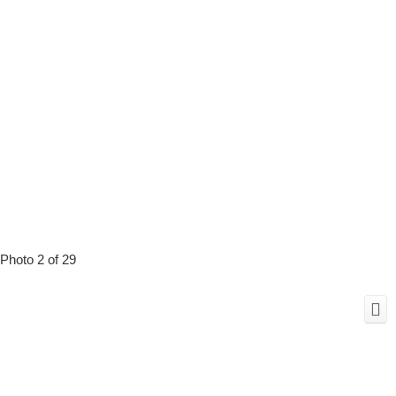
Photo 2 of 29