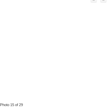
Photo 15 of 29