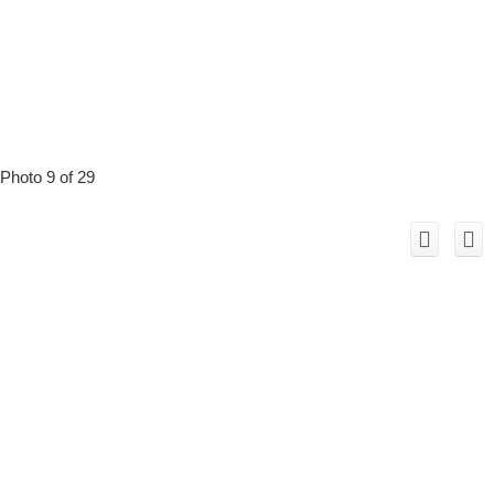
Photo 9 of 29