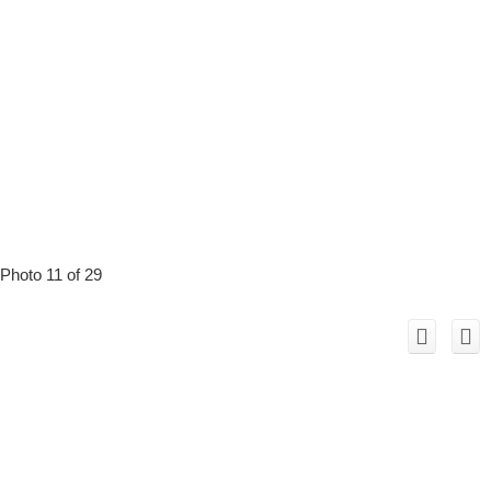
Photo 11 of 29