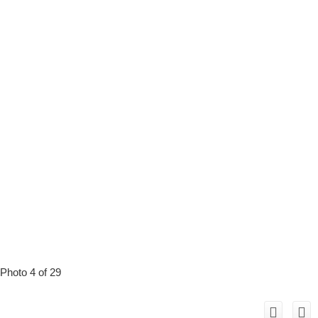
Photo 4 of 29