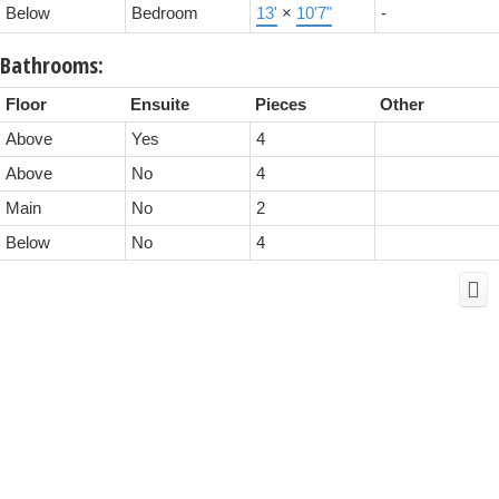
Below
Bedroom
13'
×
10'7"
-
Bathrooms:
Floor
Ensuite
Pieces
Other
Above
Yes
4
Above
No
4
Main
No
2
Below
No
4