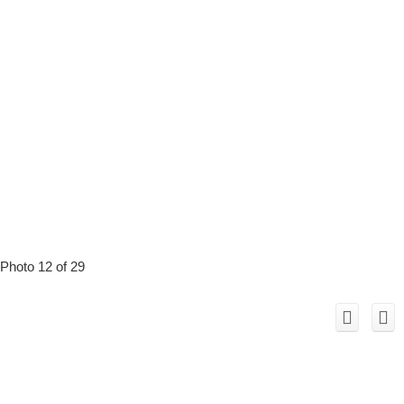
Photo 12 of 29