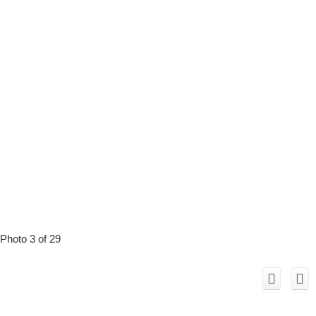
Photo 3 of 29