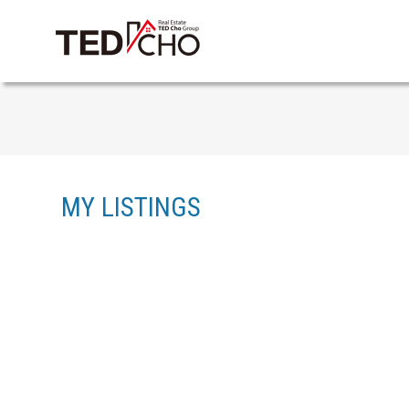
MY LISTINGS
8 8370 202B STREET
WILLOUGHBY HEIGHTS
LANGLEY
V2Y 4K8
Details
Photos
Map