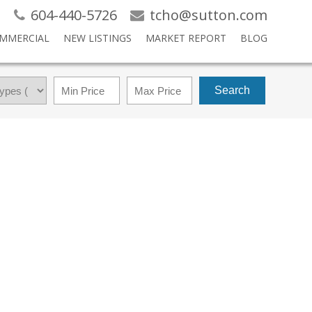
604-440-5726
tcho@sutton.com
MMERCIAL
NEW LISTINGS
MARKET REPORT
BLOG
Search
$1,199,000
4
4.0
2020
RESIDENTIAL
BEDS:
BATHS:
2,258 SQ. FT.
BUILT: