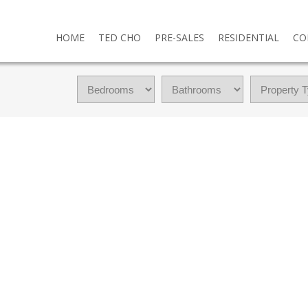
HOME
TED CHO
PRE-SALES
RESIDENTIAL
CO