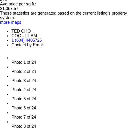
Avg price per sq.ft.:
$1,067.57
These statistics are generated based on the current listing's property
system.
more maps
TED CHO
COQUITLAM
1 (604) 4405726
Contact by Email
Photo 1 of 24
Photo 2 of 24
Photo 3 of 24
Photo 4 of 24
Photo 5 of 24
Photo 6 of 24
Photo 7 of 24
Photo 8 of 24