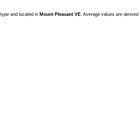
 type and located in
Mount Pleasant VE
. Average values are derived