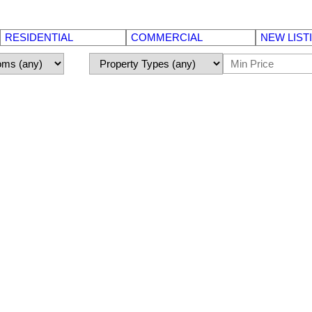
RESIDENTIAL
COMMERCIAL
NEW LIST