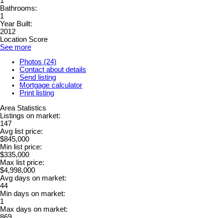
1
Bathrooms:
1
Year Built:
2012
Location Score
See more
Photos (24)
Contact about details
Send listing
Mortgage calculator
Print listing
Area Statistics
Listings on market:
147
Avg list price:
$845,000
Min list price:
$335,000
Max list price:
$4,998,000
Avg days on market:
44
Min days on market:
1
Max days on market:
869