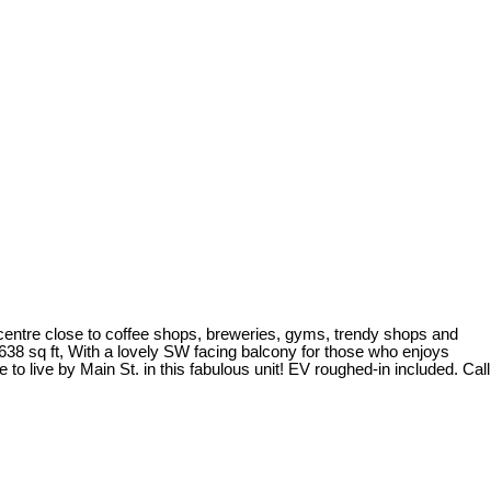
 centre close to coffee shops, breweries, gyms, trendy shops and
 638 sq ft, With a lovely SW facing balcony for those who enjoys
live by Main St. in this fabulous unit! EV roughed-in included. Call