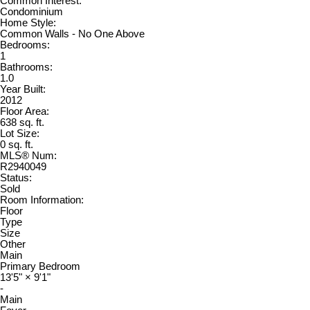
Common Interest:
Condominium
Home Style:
Common Walls - No One Above
Bedrooms:
1
Bathrooms:
1.0
Year Built:
2012
Floor Area:
638 sq. ft.
Lot Size:
0 sq. ft.
MLS® Num:
R2940049
Status:
Sold
Room Information:
Floor
Type
Size
Other
Main
Primary Bedroom
13'5"
×
9'1"
-
Main