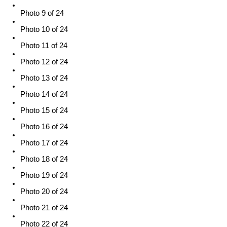
Photo 9 of 24
Photo 10 of 24
Photo 11 of 24
Photo 12 of 24
Photo 13 of 24
Photo 14 of 24
Photo 15 of 24
Photo 16 of 24
Photo 17 of 24
Photo 18 of 24
Photo 19 of 24
Photo 20 of 24
Photo 21 of 24
Photo 22 of 24