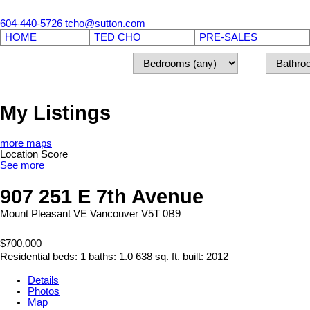
604-440-5726
tcho@sutton.com
HOME
TED CHO
PRE-SALES
My Listings
more maps
Location Score
See more
907 251 E 7th Avenue
Mount Pleasant VE
Vancouver
V5T 0B9
$700,000
Residential
beds:
1
baths:
1.0
638 sq. ft.
built:
2012
Details
Photos
Map