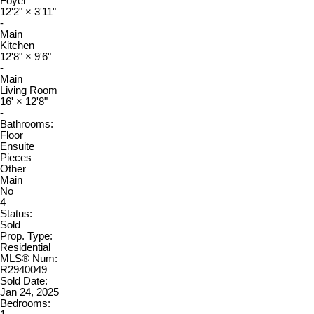
Foyer
12'2"
×
3'11"
-
Main
Kitchen
12'8"
×
9'6"
-
Main
Living Room
16'
×
12'8"
-
Bathrooms:
Floor
Ensuite
Pieces
Other
Main
No
4
Status:
Sold
Prop. Type:
Residential
MLS® Num:
R2940049
Sold Date:
Jan 24, 2025
Bedrooms: