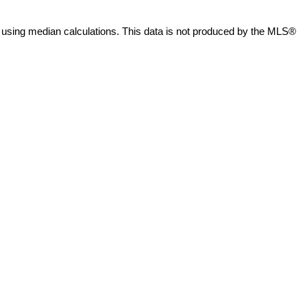
 using median calculations. This data is not produced by the MLS®