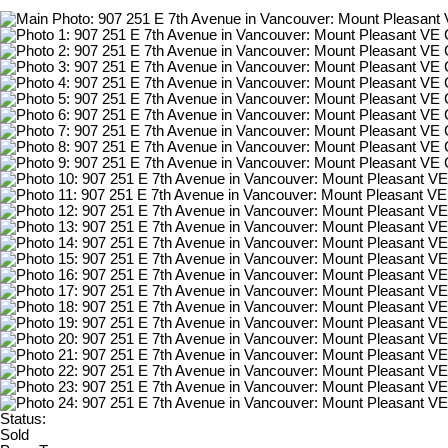
Status:
Sold