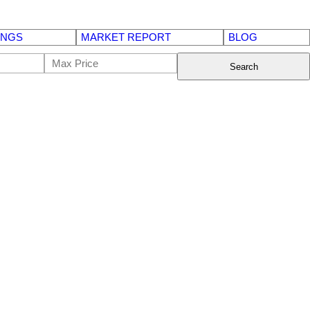
INGS
MARKET REPORT
BLOG
Search