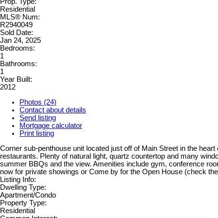
Prop. Type:
Residential
MLS® Num:
R2940049
Sold Date:
Jan 24, 2025
Bedrooms:
1
Bathrooms:
1
Year Built:
2012
Photos (24)
Contact about details
Send listing
Mortgage calculator
Print listing
Corner sub-penthouse unit located just off of Main Street in the hea
restaurants. Plenty of natural light, quartz countertop and many wind
summer BBQs and the view. Amenities include gym, conference rooms, 
now for private showings or Come by for the Open House (check th
Listing Info:
Dwelling Type:
Apartment/Condo
Property Type:
Residential