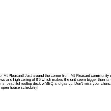
rt of Mt Pleasant! Just around the corner from Mt Pleasant community
ows and high ceiling of 8'6 which makes the unit seem bigger than its
beautiful rooftop deck w/BBQ and gas f/p. Don't miss your chance to 
e open house schedule)!