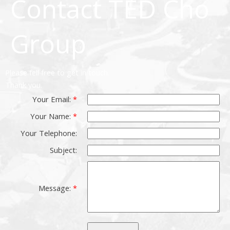
Contact TED Cho
Group
Please fell free to get in touch.
Thank you.
Your Email:
Your Name:
Your Telephone:
Subject:
Message: