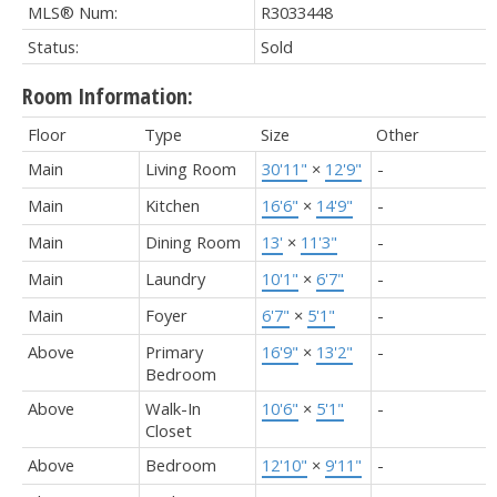
MLS® Num:
R3033448
Status:
Sold
Room Information:
Floor
Type
Size
Other
Main
Living Room
30'11"
×
12'9"
-
Main
Kitchen
16'6"
×
14'9"
-
Main
Dining Room
13'
×
11'3"
-
Main
Laundry
10'1"
×
6'7"
-
Main
Foyer
6'7"
×
5'1"
-
Above
Primary
16'9"
×
13'2"
-
Bedroom
Above
Walk-In
10'6"
×
5'1"
-
Closet
Above
Bedroom
12'10"
×
9'11"
-