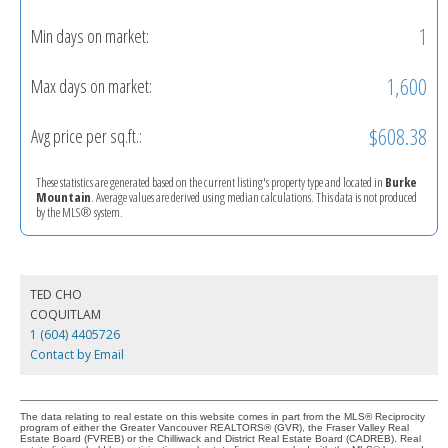
1
Min days on market:
1,600
Max days on market:
$608.38
Avg price per sq.ft.:
These statistics are generated based on the current listing's property type and located in
Burke
Mountain
. Average values are derived using median calculations. This data is not produced
by the MLS® system.
TED CHO
COQUITLAM
1 (604) 4405726
Contact by Email
The data relating to real estate on this website comes in part from the MLS® Reciprocity
program of either the Greater Vancouver REALTORS® (GVR), the Fraser Valley Real
Estate Board (FVREB) or the Chilliwack and District Real Estate Board (CADREB). Real