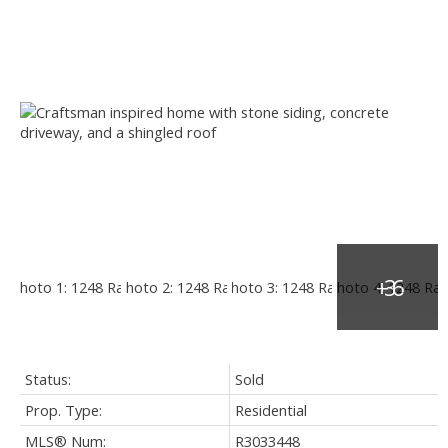
Status:
Sold
Prop. Type:
Residential
MLS® Num:
R3033448