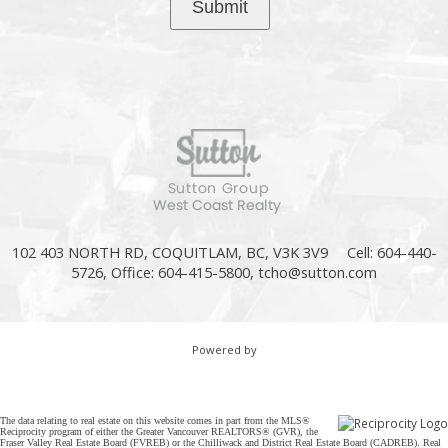
Submit
102 403 NORTH RD, COQUITLAM, BC, V3K 3V9
Cell: 604-440-
5726, Office: 604-415-5800,
tcho@sutton.com
Powered by
The data relating to real estate on this website comes in part from the MLS®
Reciprocity program of either the Greater Vancouver REALTORS® (GVR), the
Fraser Valley Real Estate Board (FVREB) or the Chilliwack and District Real Estate Board (CADREB). Real