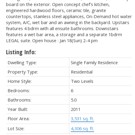
board on the exterior. Open concept chef's kitchen,
engineered hardwood floors, ceramic tile, granite
countertops, stainless steel appliances, On-Demand hot water
system, A/C, wet bar and an awning in the backyard. Upstairs
features 4 bdrm with all ensuite bathrooms. Downstairs
features a wet bar area, a storage and a separate 1bdrm
LEGAL suite. Open house : Jan 18(Sun) 2-4 pm
Listing Info:
Dwelling Type:
Single Family Residence
Property Type:
Residential
Home Style:
Two Levels
Bedrooms:
6
Bathrooms:
5.0
Year Built:
2011
Floor Area:
3,531 sq. ft.
Lot Size:
4,306 sq. ft.