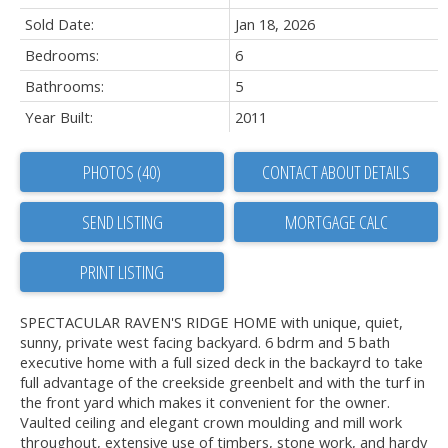
Sold Date:
Jan 18, 2026
Bedrooms:
6
Bathrooms:
5
Year Built:
2011
PHOTOS (40)
CONTACT ABOUT DETAILS
SEND LISTING
PRINT LISTING
SPECTACULAR RAVEN'S RIDGE HOME with unique, quiet,
sunny, private west facing backyard. 6 bdrm and 5 bath
executive home with a full sized deck in the backayrd to take
full advantage of the creekside greenbelt and with the turf in
the front yard which makes it convenient for the owner.
Vaulted ceiling and elegant crown moulding and mill work
throughout, extensive use of timbers, stone work, and hardy