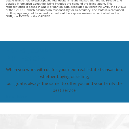
estate listings held by participating real estate firms are marked with the MLS® logo and
detailed information about the listing includes the name of the listing agent. This
representation is based in whole or part on data generated by either the GVR, the FVREB
or the CADREB which assumes no responsibility for its accuracy. The materials contained
on this page may not be reproduced without the express written consent of either the
GVR, the FVREB or the CADREB.
HONEST, COMMITTED, AND
PROFESSIONAL
When you work with us for your next real estate transaction,
whether buying or selling,
our goal is always the same: to offer you and your family the
best service.
Read More