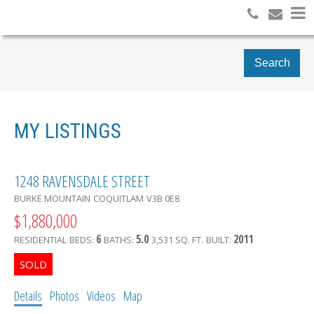
Search
MY LISTINGS
1248 RAVENSDALE STREET
BURKE MOUNTAIN
COQUITLAM
V3B 0E8
$1,880,000
6
5.0
2011
RESIDENTIAL
BEDS:
BATHS:
3,531 SQ. FT.
BUILT:
Details
Photos
Videos
Map