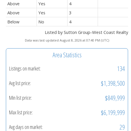
Above
Yes
4
Above
Yes
3
Below
No
4
Listed by Sutton Group-West Coast Realty
Data was last updated August 8, 2026 at 07:40 PM (UTC)
Area Statistics
134
Listings on market:
$1,398,500
Avg list price:
$849,999
Min list price:
$6,199,999
Max list price:
29
Avg days on market: