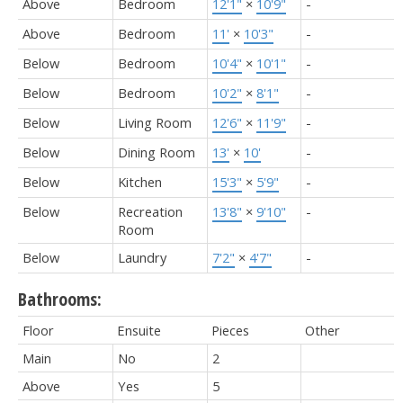
Above
Bedroom
12'1"
×
10'9"
-
Above
Bedroom
11'
×
10'3"
-
Below
Bedroom
10'4"
×
10'1"
-
Below
Bedroom
10'2"
×
8'1"
-
Below
Living Room
12'6"
×
11'9"
-
Below
Dining Room
13'
×
10'
-
Below
Kitchen
15'3"
×
5'9"
-
Below
Recreation
13'8"
×
9'10"
-
Room
Below
Laundry
7'2"
×
4'7"
-
Bathrooms:
Floor
Ensuite
Pieces
Other
Main
No
2
Above
Yes
5