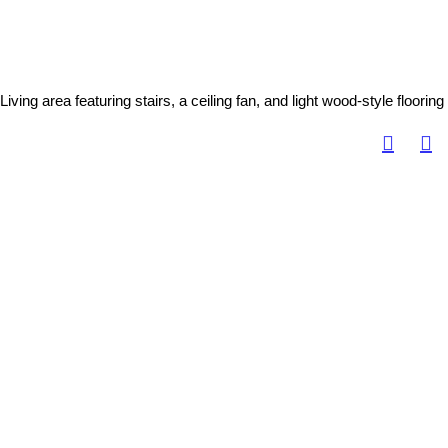
Living area featuring stairs, a ceiling fan, and light wood-style flooring