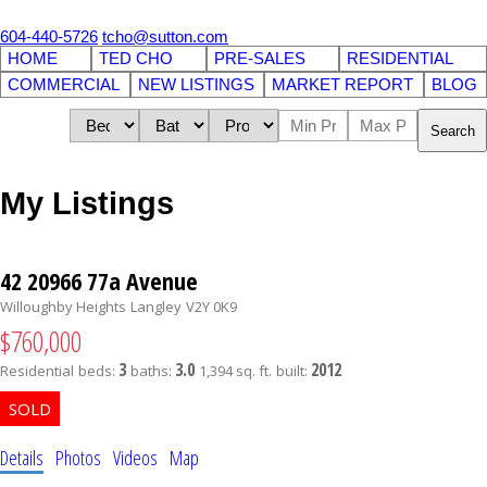
604-440-5726
tcho@sutton.com
HOME
TED CHO
PRE-SALES
RESIDENTIAL
COMMERCIAL
NEW LISTINGS
MARKET REPORT
BLOG
Search
My Listings
42 20966 77a Avenue
Willoughby Heights
Langley
V2Y 0K9
$760,000
3
3.0
2012
Residential
beds:
baths:
1,394 sq. ft.
built:
Details
Photos
Videos
Map