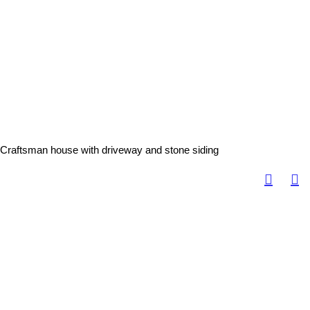
Craftsman house with driveway and stone siding