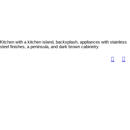
Kitchen with a kitchen island, backsplash, appliances with stainless
steel finishes, a peninsula, and dark brown cabinetry