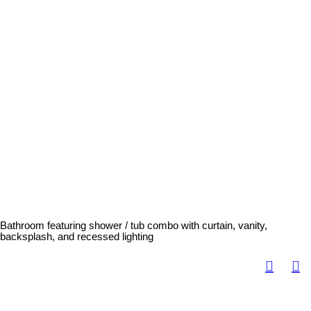
Bathroom featuring shower / tub combo with curtain, vanity,
backsplash, and recessed lighting