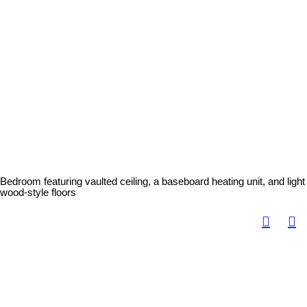
Bedroom featuring vaulted ceiling, a baseboard heating unit, and light
wood-style floors