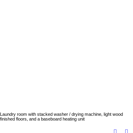
Laundry room with stacked washer / drying machine, light wood
finished floors, and a baseboard heating unit