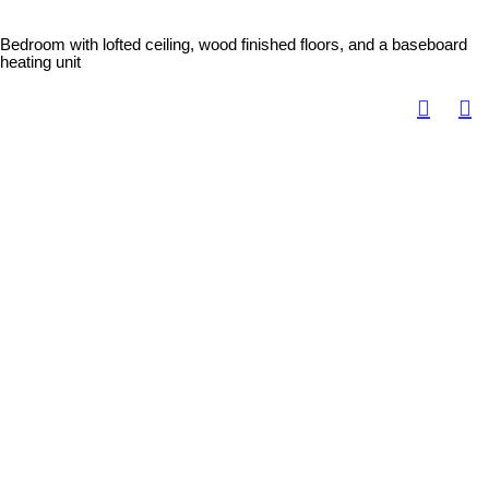
Bedroom with lofted ceiling, wood finished floors, and a baseboard
heating unit