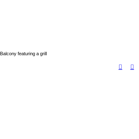
Balcony featuring a grill