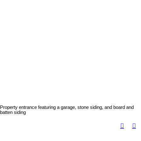
Property entrance featuring a garage, stone siding, and board and
batten siding