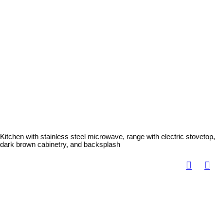
Kitchen with stainless steel microwave, range with electric stovetop,
dark brown cabinetry, and backsplash