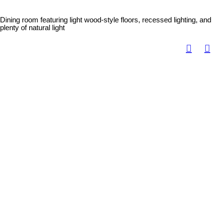
Dining room featuring light wood-style floors, recessed lighting, and
plenty of natural light