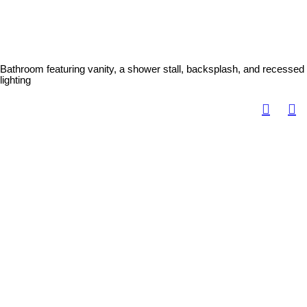
Bathroom featuring vanity, a shower stall, backsplash, and recessed
lighting