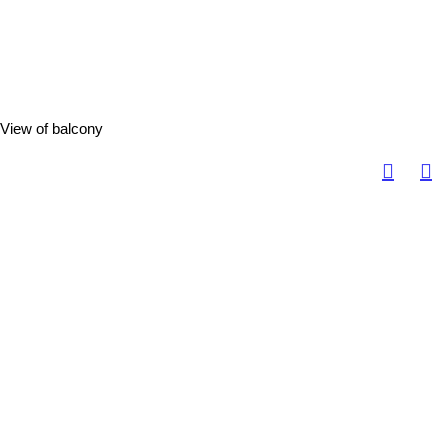
View of balcony