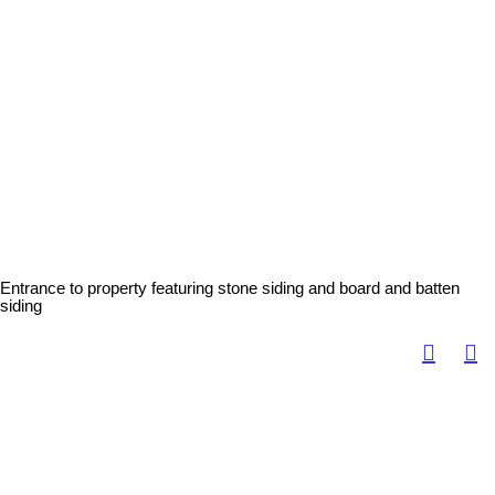
Entrance to property featuring stone siding and board and batten
siding