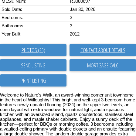
MLS® Num:
R3080697
Sold Date:
Jan 30, 2026
Bedrooms:
3
Bathrooms:
3
Year Built:
2012
PHOTOS (25)
CONTACT ABOUT DETAILS
SEND LISTING
PRINT LISTING
Welcome to Nature's Walk, an award-winning corner unit townhome
in the heart of Willoughby! This bright and well-kept 3-bedroom home
features newly updated flooring (2024) on the upper two levels, an
open layout with extra windows for natural light, and a spacious
kitchen with an oversized island, quartz countertops, stainless steel
appliances, and maple shaker cabinets. Enjoy a sunny deck off the
kitchen—perfect for BBQs or morning coffee. 3 bedrooms including
a vaulted-ceiling primary with double closets and an ensuite featuring
a large double shower. The tandem double garage provides extra