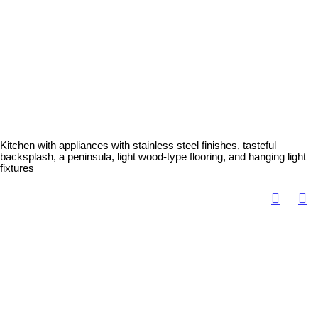
Kitchen with appliances with stainless steel finishes, tasteful
backsplash, a peninsula, light wood-type flooring, and hanging light
fixtures