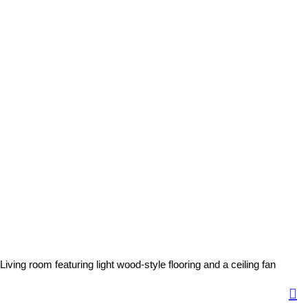
Living room featuring light wood-style flooring and a ceiling fan