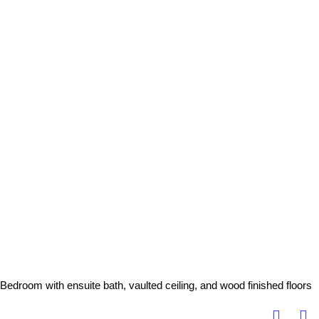
Bedroom with ensuite bath, vaulted ceiling, and wood finished floors