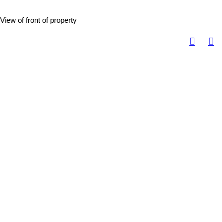
View of front of property