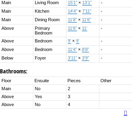
Main
Living Room
15'1"
×
13'1"
-
Main
Kitchen
14'4"
×
7'11"
-
Main
Dining Room
11'8"
×
11'6"
-
Above
Primary
11'6"
×
11'
-
Bedroom
Above
Bedroom
9'
×
9'
-
Above
Bedroom
11'4"
×
8'8"
-
Below
Foyer
3'11"
×
3'9"
-
Bathrooms:
Floor
Ensuite
Pieces
Other
Main
No
2
Above
Yes
3
Above
No
4