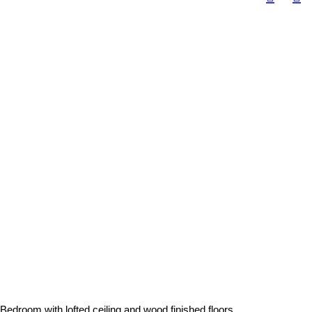
Bedroom with lofted ceiling and wood finished floors