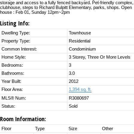
storage and access to a fully fenced backyard. Pet-friendly complex,
clubhouse, steps to Richard Bulpitt Elementary, parks, shops. Open
house : Feb 01, Sunday 12pm~2pm
Listing Info:
Dwelling Type:
Townhouse
Property Type:
Residential
Common Interest:
Condominium
Home Style:
3 Storey, Three Or More Levels
Bedrooms:
3
Bathrooms:
3.0
Year Built:
2012
Floor Area:
1,394 sq. ft.
MLS® Num:
R3080697
Status:
Sold
Room Information:
Floor
Type
Size
Other