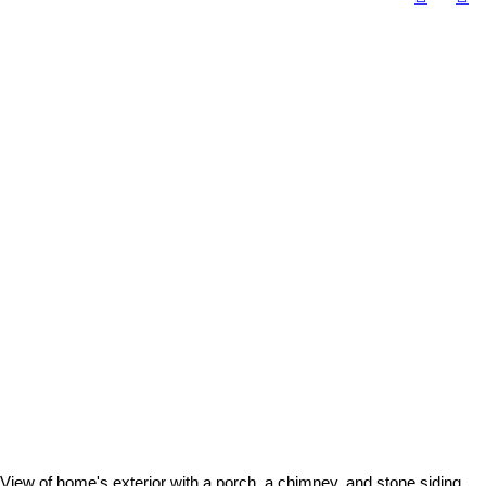
View of home's exterior with a porch, a chimney, and stone siding