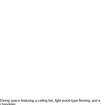
Dining space featuring a ceiling fan, light wood-type flooring, and a
chandelier