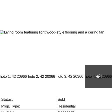
Status:
Sold
Prop. Type:
Residential