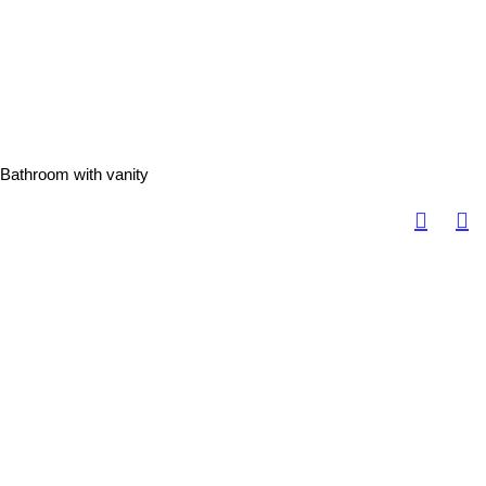
Bathroom with vanity