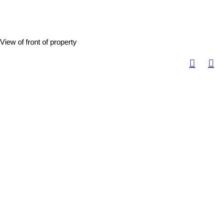
View of front of property