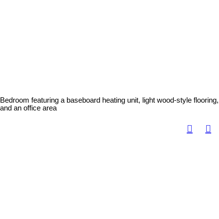
Bedroom featuring a baseboard heating unit, light wood-style flooring,
and an office area