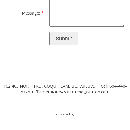
Message:
Submit
102 403 NORTH RD, COQUITLAM, BC, V3K 3V9
Cell: 604-440-
5726, Office: 604-415-5800,
tcho@sutton.com
Powered by