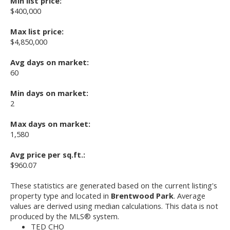
Min list price:
$400,000
Max list price:
$4,850,000
Avg days on market:
60
Min days on market:
2
Max days on market:
1,580
Avg price per sq.ft.:
$960.07
These statistics are generated based on the current listing's
property type and located in
Brentwood Park
. Average
values are derived using median calculations. This data is not
produced by the MLS® system.
TED CHO