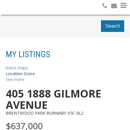
Search
MY LISTINGS
more maps
Location Score
See more
405 1888 GILMORE
AVENUE
BRENTWOOD PARK
BURNABY
V5C 0L2
$637,000