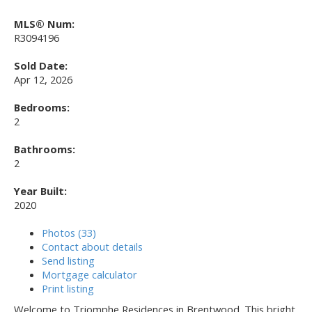
MLS® Num:
R3094196
Sold Date:
Apr 12, 2026
Bedrooms:
2
Bathrooms:
2
Year Built:
2020
Photos (33)
Contact about details
Send listing
Mortgage calculator
Print listing
Welcome to Triomphe Residences in Brentwood. This bright