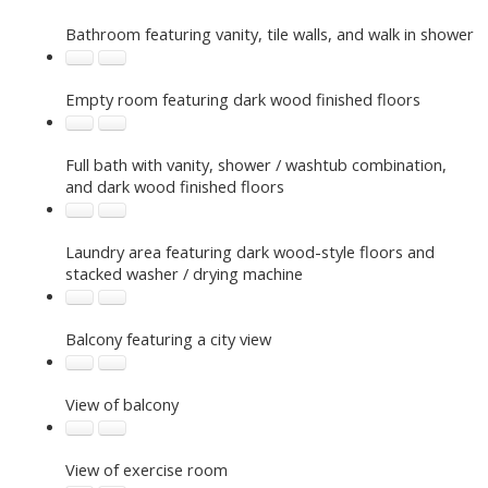
Bathroom featuring vanity, tile walls, and walk in shower
Empty room featuring dark wood finished floors
Full bath with vanity, shower / washtub combination,
and dark wood finished floors
Laundry area featuring dark wood-style floors and
stacked washer / drying machine
Balcony featuring a city view
View of balcony
View of exercise room