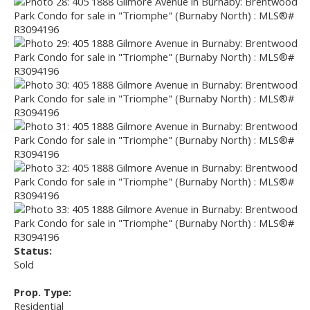
Status:
Sold
Prop. Type:
Residential