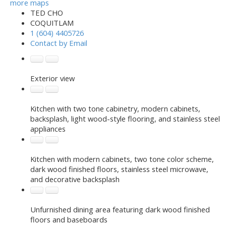
more maps
TED CHO
COQUITLAM
1 (604) 4405726
Contact by Email
Exterior view
Kitchen with two tone cabinetry, modern cabinets,
backsplash, light wood-style flooring, and stainless steel
appliances
Kitchen with modern cabinets, two tone color scheme,
dark wood finished floors, stainless steel microwave,
and decorative backsplash
Unfurnished dining area featuring dark wood finished
floors and baseboards