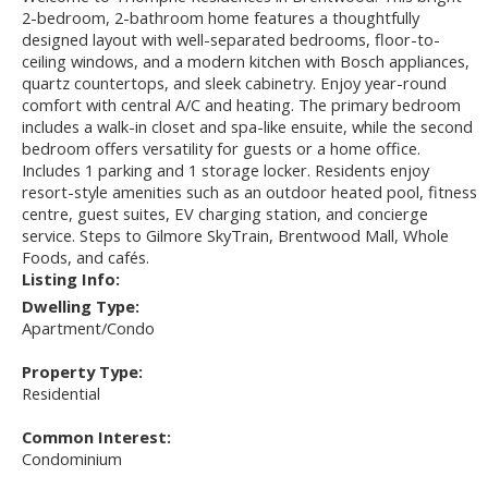
2-bedroom, 2-bathroom home features a thoughtfully
designed layout with well-separated bedrooms, floor-to-
ceiling windows, and a modern kitchen with Bosch appliances,
quartz countertops, and sleek cabinetry. Enjoy year-round
comfort with central A/C and heating. The primary bedroom
includes a walk-in closet and spa-like ensuite, while the second
bedroom offers versatility for guests or a home office.
Includes 1 parking and 1 storage locker. Residents enjoy
resort-style amenities such as an outdoor heated pool, fitness
centre, guest suites, EV charging station, and concierge
service. Steps to Gilmore SkyTrain, Brentwood Mall, Whole
Foods, and cafés.
Listing Info:
Dwelling Type:
Apartment/Condo
Property Type:
Residential
Common Interest:
Condominium