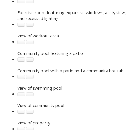
Exercise room featuring expansive windows, a city view,
and recessed lighting
View of workout area
Community pool featuring a patio
Community pool with a patio and a community hot tub
View of swimming pool
View of community pool
View of property