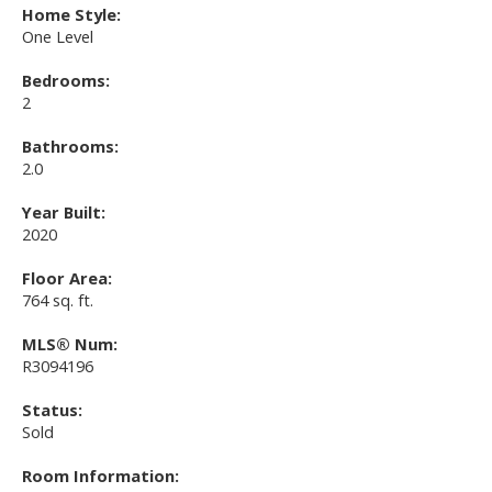
Home Style:
One Level
Bedrooms:
2
Bathrooms:
2.0
Year Built:
2020
Floor Area:
764 sq. ft.
MLS® Num:
R3094196
Status:
Sold
Room Information: