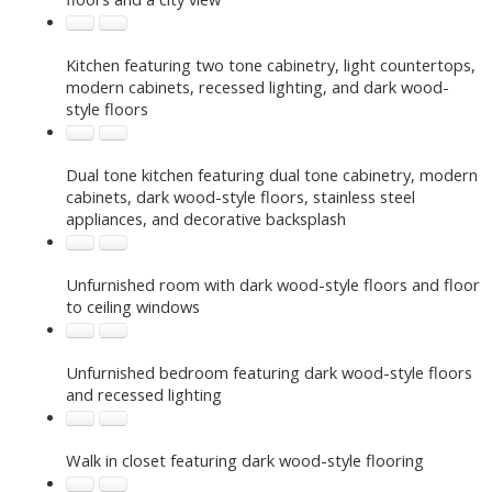
Kitchen featuring two tone cabinetry, light countertops,
modern cabinets, recessed lighting, and dark wood-
style floors
Dual tone kitchen featuring dual tone cabinetry, modern
cabinets, dark wood-style floors, stainless steel
appliances, and decorative backsplash
Unfurnished room with dark wood-style floors and floor
to ceiling windows
Unfurnished bedroom featuring dark wood-style floors
and recessed lighting
Walk in closet featuring dark wood-style flooring