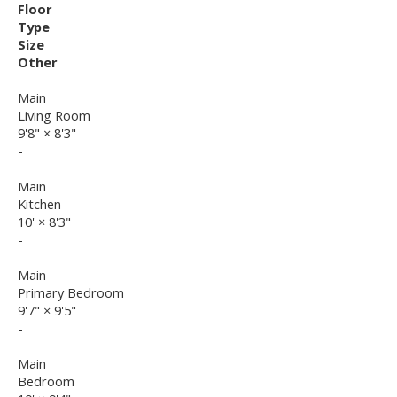
Floor
Type
Size
Other
Main
Living Room
9'8"
×
8'3"
-
Main
Kitchen
10'
×
8'3"
-
Main
Primary Bedroom
9'7"
×
9'5"
-
Main
Bedroom