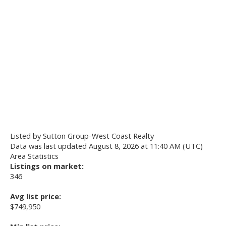
Listed by Sutton Group-West Coast Realty
Data was last updated August 8, 2026 at 11:40 AM (UTC)
Area Statistics
Listings on market:
346
Avg list price:
$749,950