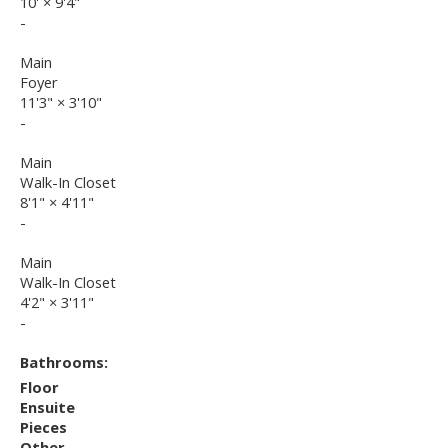
10'
×
9'4"
-
Main
Foyer
11'3"
×
3'10"
-
Main
Walk-In Closet
8'1"
×
4'11"
-
Main
Walk-In Closet
4'2"
×
3'11"
-
Bathrooms:
Floor
Ensuite
Pieces
Other