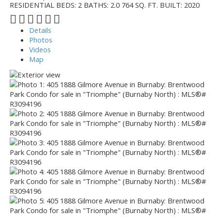
RESIDENTIAL
BEDS:
2
BATHS:
2.0
764 SQ. FT.
BUILT:
2020
Details
Photos
Videos
Map