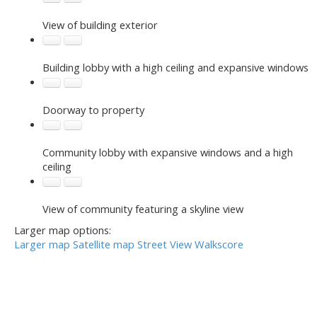
View of building exterior
Building lobby with a high ceiling and expansive windows
Doorway to property
Community lobby with expansive windows and a high
ceiling
View of community featuring a skyline view
Larger map options:
Larger map
Satellite map
Street View
Walkscore