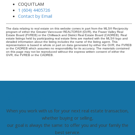
COQUITLAM
1 (604) 4405726
Contact by Email
The data relating to real estate on this website comes in part from the MLS® Reciprocity
program of either the Greater Vancouver REALTORS® (GVR), the Fraser Valley Real
Estate Board (FVREB) or the Chilliwack and District Real Estate Board (CADREB). Real
estate listings held by participating real estate firms are marked with the MLS® logo and
detailed information about the listing includes the name of the listing agent. This
representation is based in whole or part on data generated by either the GVR, the FVREB
or the CADREB which assumes no responsibility for its accuracy. The materials contained
on this page may not be reproduced without the express written consent of either the
GVR, the FVREB or the CADREB.
HONEST, COMMITTED, AND
PROFESSIONAL
When you work with us for your next real estate transaction,
whether buying or selling,
our goal is always the same: to offer you and your family the
best service.