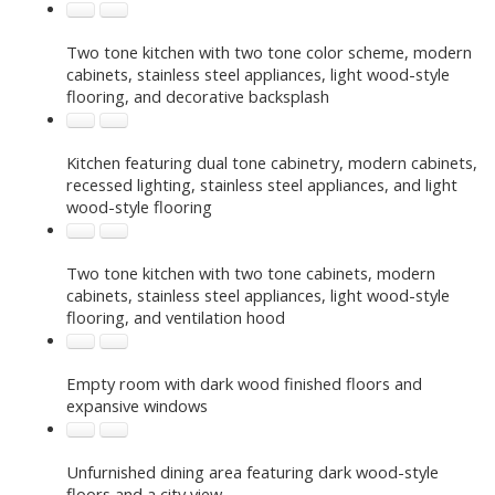
Two tone kitchen with two tone color scheme, modern
cabinets, stainless steel appliances, light wood-style
flooring, and decorative backsplash
Kitchen featuring dual tone cabinetry, modern cabinets,
recessed lighting, stainless steel appliances, and light
wood-style flooring
Two tone kitchen with two tone cabinets, modern
cabinets, stainless steel appliances, light wood-style
flooring, and ventilation hood
Empty room with dark wood finished floors and
expansive windows
Unfurnished dining area featuring dark wood-style
floors and a city view