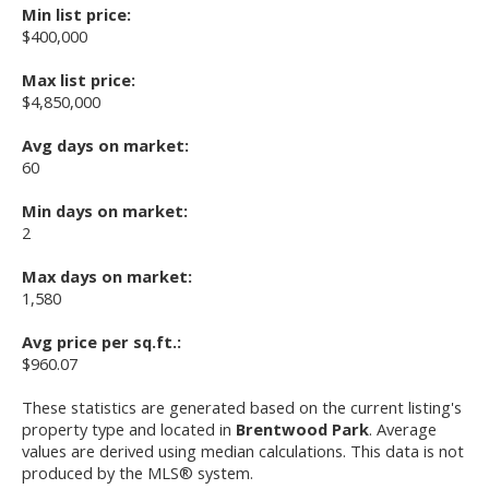
Min list price:
$400,000
Max list price:
$4,850,000
Avg days on market:
60
Min days on market:
2
Max days on market:
1,580
Avg price per sq.ft.:
$960.07
These statistics are generated based on the current listing's
property type and located in
Brentwood Park
. Average
values are derived using median calculations. This data is not
produced by the MLS® system.