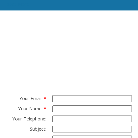
Read More
Contact TED Cho
Group
Please fell free to get in touch.
Thank you.
Your Email:
Your Name:
Your Telephone:
Subject: