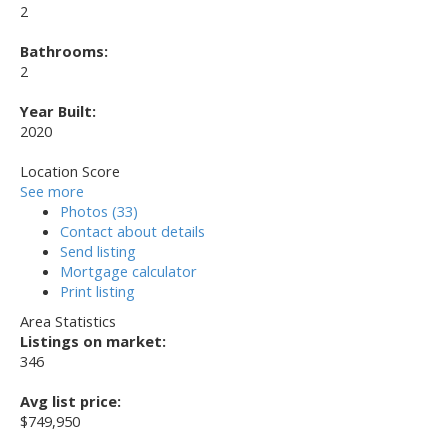
2
Bathrooms:
2
Year Built:
2020
Location Score
See more
Photos (33)
Contact about details
Send listing
Mortgage calculator
Print listing
Area Statistics
Listings on market:
346
Avg list price:
$749,950