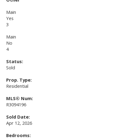
Main
Yes
3
Main
No
4
Status:
Sold
Prop. Type:
Residential
MLS® Num:
R3094196
Sold Date:
Apr 12, 2026
Bedrooms: