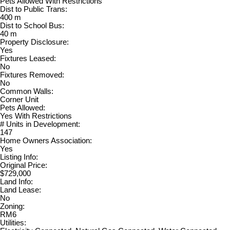
Pets Allowed With Restrictions
Dist to Public Trans:
400 m
Dist to School Bus:
40 m
Property Disclosure:
Yes
Fixtures Leased:
No
Fixtures Removed:
No
Common Walls:
Corner Unit
Pets Allowed:
Yes With Restrictions
# Units in Development:
147
Home Owners Association:
Yes
Listing Info:
Original Price:
$729,000
Land Info:
Land Lease:
No
Zoning:
RM6
Utilities: