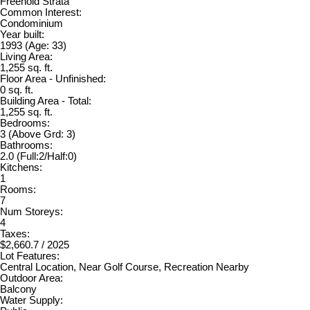
Freehold Strata
Common Interest:
Condominium
Year built:
1993
(Age: 33)
Living Area:
1,255 sq. ft.
Floor Area - Unfinished:
0 sq. ft.
Building Area - Total:
1,255 sq. ft.
Bedrooms:
3
(Above Grd: 3)
Bathrooms:
2.0
(Full:2/Half:0)
Kitchens:
1
Rooms:
7
Num Storeys:
4
Taxes:
$2,660.7 / 2025
Lot Features:
Central Location, Near Golf Course, Recreation Nearby
Outdoor Area:
Balcony
Water Supply: