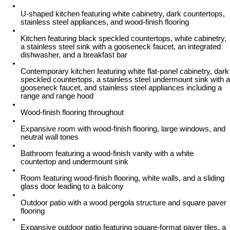
U-shaped kitchen featuring white cabinetry, dark countertops,
stainless steel appliances, and wood-finish flooring
Kitchen featuring black speckled countertops, white cabinetry,
a stainless steel sink with a gooseneck faucet, an integrated
dishwasher, and a breakfast bar
Contemporary kitchen featuring white flat-panel cabinetry, dark
speckled countertops, a stainless steel undermount sink with a
gooseneck faucet, and stainless steel appliances including a
range and range hood
Wood-finish flooring throughout
Expansive room with wood-finish flooring, large windows, and
neutral wall tones
Bathroom featuring a wood-finish vanity with a white
countertop and undermount sink
Room featuring wood-finish flooring, white walls, and a sliding
glass door leading to a balcony
Outdoor patio with a wood pergola structure and square paver
flooring
Expansive outdoor patio featuring square-format paver tiles, a