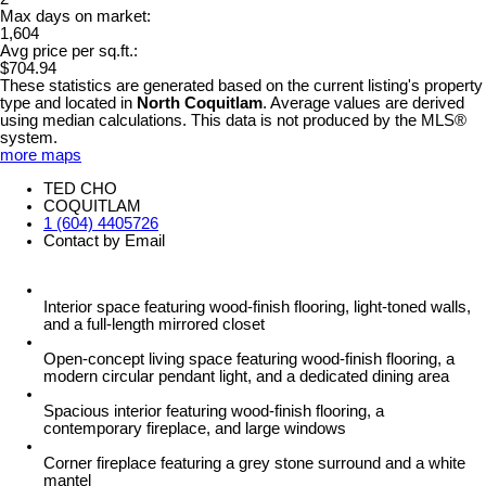
Max days on market:
1,604
Avg price per sq.ft.:
$704.94
These statistics are generated based on the current listing's property
type and located in
North Coquitlam
. Average values are derived
using median calculations. This data is not produced by the MLS®
system.
more maps
TED CHO
COQUITLAM
1 (604) 4405726
Contact by Email
Interior space featuring wood-finish flooring, light-toned walls,
and a full-length mirrored closet
Open-concept living space featuring wood-finish flooring, a
modern circular pendant light, and a dedicated dining area
Spacious interior featuring wood-finish flooring, a
contemporary fireplace, and large windows
Corner fireplace featuring a grey stone surround and a white
mantel