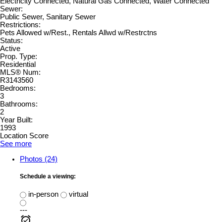
Electricity Connected, Natural Gas Connected, Water Connected
Sewer:
Public Sewer, Sanitary Sewer
Restrictions:
Pets Allowed w/Rest., Rentals Allwd w/Restrctns
Status:
Active
Prop. Type:
Residential
MLS® Num:
R3143560
Bedrooms:
3
Bathrooms:
2
Year Built:
1993
Location Score
See more
Photos (24)
Schedule a viewing:
in-person
virtual
---