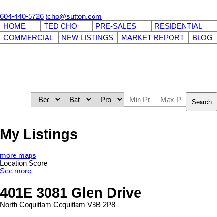
604-440-5726
tcho@sutton.com
HOME
TED CHO
PRE-SALES
RESIDENTIAL
COMMERCIAL
NEW LISTINGS
MARKET REPORT
BLOG
Search
My Listings
more maps
Location Score
See more
401E 3081 Glen Drive
North Coquitlam
Coquitlam
V3B 2P8