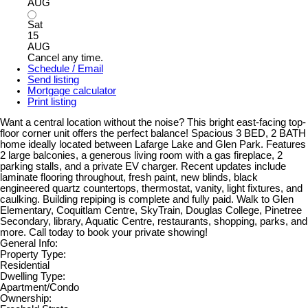
AUG
Sat
15
AUG
Cancel any time.
Schedule / Email
Send listing
Mortgage calculator
Print listing
Want a central location without the noise? This bright east-facing top-
floor corner unit offers the perfect balance! Spacious 3 BED, 2 BATH
home ideally located between Lafarge Lake and Glen Park. Features
2 large balconies, a generous living room with a gas fireplace, 2
parking stalls, and a private EV charger. Recent updates include
laminate flooring throughout, fresh paint, new blinds, black
engineered quartz countertops, thermostat, vanity, light fixtures, and
caulking. Building repiping is complete and fully paid. Walk to Glen
Elementary, Coquitlam Centre, SkyTrain, Douglas College, Pinetree
Secondary, library, Aquatic Centre, restaurants, shopping, parks, and
more. Call today to book your private showing!
General Info:
Property Type:
Residential
Dwelling Type:
Apartment/Condo
Ownership: