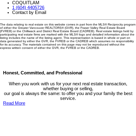
COQUITLAM
1 (604) 4405726
Contact by Email
The data relating to real estate on this website comes in part from the MLS® Reciprocity program
of either the Greater Vancouver REALTORS® (GVR), the Fraser Valley Real Estate Board
(FVREB) or the Chilliwack and District Real Estate Board (CADREB). Real estate listings held by
participating real estate firms are marked with the MLS® logo and detailed information about the
listing includes the name of the listing agent. This representation is based in whole or part on
data generated by either the GVR, the FVREB or the CADREB which assumes no responsibility
for its accuracy. The materials contained on this page may not be reproduced without the
express written consent of either the GVR, the FVREB or the CADREB.
Honest, Committed, and Professional
When you work with us for your next real estate transaction,
whether buying or selling,
our goal is always the same: to offer you and your family the best
service.
Read More
Contact TED Cho Group