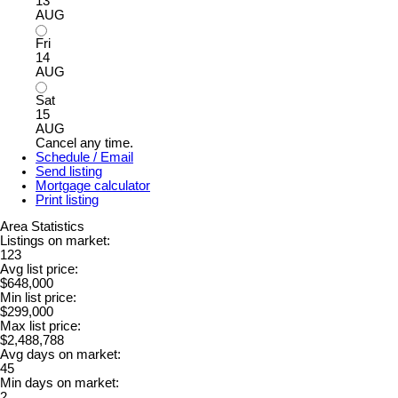
13
AUG
Fri
14
AUG
Sat
15
AUG
Cancel any time.
Schedule / Email
Send listing
Mortgage calculator
Print listing
Area Statistics
Listings on market:
123
Avg list price:
$648,000
Min list price:
$299,000
Max list price:
$2,488,788
Avg days on market:
45
Min days on market:
2