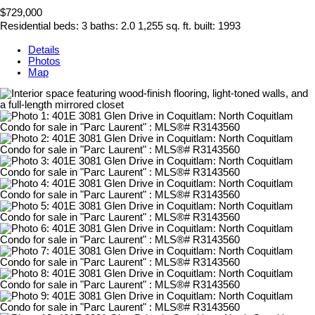
$729,000
Residential
beds:
3
baths:
2.0
1,255 sq. ft.
built:
1993
Details
Photos
Map