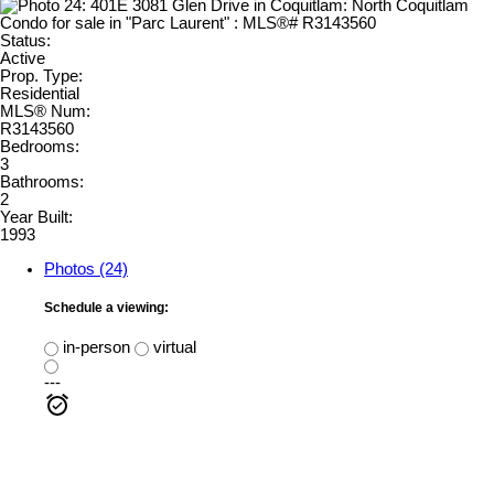
Status:
Active
Prop. Type:
Residential
MLS® Num:
R3143560
Bedrooms:
3
Bathrooms:
2
Year Built:
1993
Photos (24)
Schedule a viewing:
in-person
virtual
---