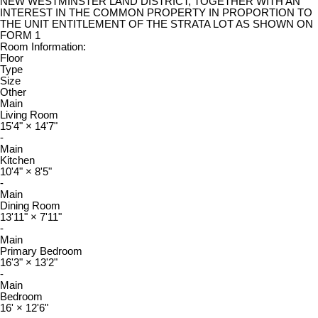
NEW WESTMINSTER LAND DISTRICT, TOGETHER WITH AN
INTEREST IN THE COMMON PROPERTY IN PROPORTION TO
THE UNIT ENTITLEMENT OF THE STRATA LOT AS SHOWN ON
FORM 1
Room Information:
Floor
Type
Size
Other
Main
Living Room
15'4"
×
14'7"
-
Main
Kitchen
10'4"
×
8'5"
-
Main
Dining Room
13'11"
×
7'11"
-
Main
Primary Bedroom
16'3"
×
13'2"
-
Main
Bedroom
16'
×
12'6"