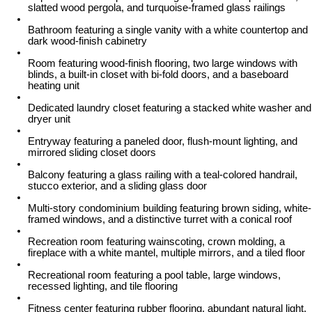
slatted wood pergola, and turquoise-framed glass railings
Bathroom featuring a single vanity with a white countertop and
dark wood-finish cabinetry
Room featuring wood-finish flooring, two large windows with
blinds, a built-in closet with bi-fold doors, and a baseboard
heating unit
Dedicated laundry closet featuring a stacked white washer and
dryer unit
Entryway featuring a paneled door, flush-mount lighting, and
mirrored sliding closet doors
Balcony featuring a glass railing with a teal-colored handrail,
stucco exterior, and a sliding glass door
Multi-story condominium building featuring brown siding, white-
framed windows, and a distinctive turret with a conical roof
Recreation room featuring wainscoting, crown molding, a
fireplace with a white mantel, multiple mirrors, and a tiled floor
Recreational room featuring a pool table, large windows,
recessed lighting, and tile flooring
Fitness center featuring rubber flooring, abundant natural light,