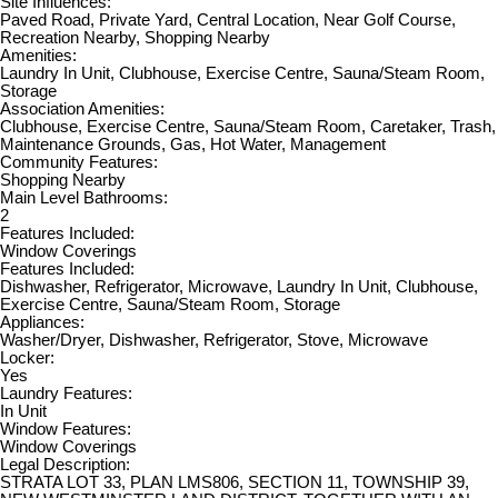
Site Influences:
Paved Road, Private Yard, Central Location, Near Golf Course,
Recreation Nearby, Shopping Nearby
Amenities:
Laundry In Unit, Clubhouse, Exercise Centre, Sauna/Steam Room,
Storage
Association Amenities:
Clubhouse, Exercise Centre, Sauna/Steam Room, Caretaker, Trash,
Maintenance Grounds, Gas, Hot Water, Management
Community Features:
Shopping Nearby
Main Level Bathrooms:
2
Features Included:
Window Coverings
Features Included:
Dishwasher, Refrigerator, Microwave, Laundry In Unit, Clubhouse,
Exercise Centre, Sauna/Steam Room, Storage
Appliances:
Washer/Dryer, Dishwasher, Refrigerator, Stove, Microwave
Locker:
Yes
Laundry Features:
In Unit
Window Features:
Window Coverings
Legal Description:
STRATA LOT 33, PLAN LMS806, SECTION 11, TOWNSHIP 39,