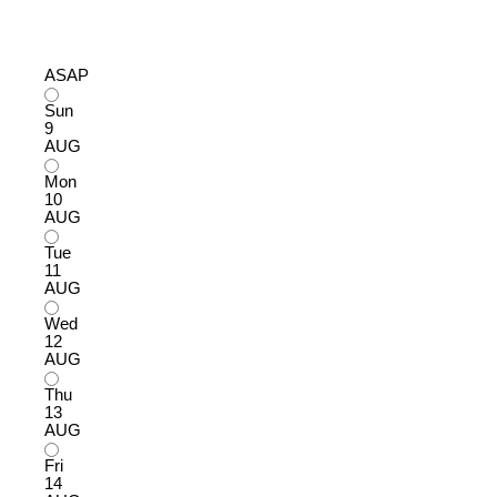
ASAP
Sun
9
AUG
Mon
10
AUG
Tue
11
AUG
Wed
12
AUG
Thu
13
AUG
Fri
14