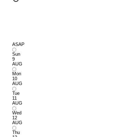
ASAP
Sun
9
AUG
Mon
10
AUG
Tue
11
AUG
Wed
12
AUG
Thu