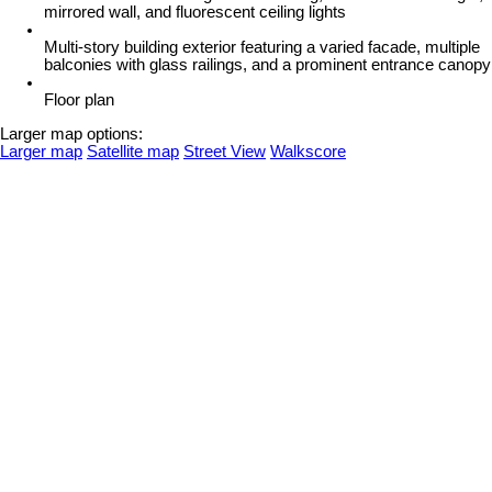
mirrored wall, and fluorescent ceiling lights
Multi-story building exterior featuring a varied facade, multiple
balconies with glass railings, and a prominent entrance canopy
Floor plan
Larger map options:
Larger map
Satellite map
Street View
Walkscore