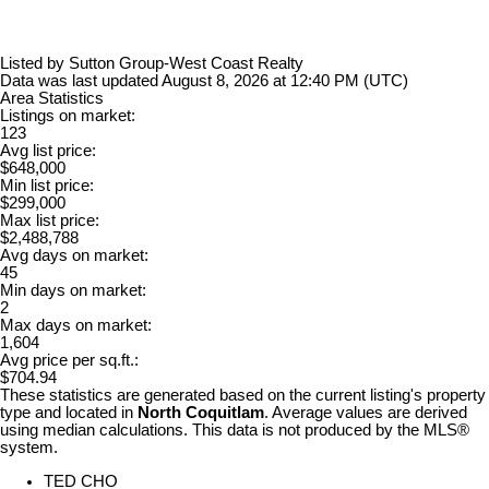
Listed by Sutton Group-West Coast Realty
Data was last updated August 8, 2026 at 12:40 PM (UTC)
Area Statistics
Listings on market:
123
Avg list price:
$648,000
Min list price:
$299,000
Max list price:
$2,488,788
Avg days on market:
45
Min days on market:
2
Max days on market:
1,604
Avg price per sq.ft.:
$704.94
These statistics are generated based on the current listing's property
type and located in
North Coquitlam
. Average values are derived
using median calculations. This data is not produced by the MLS®
system.
TED CHO