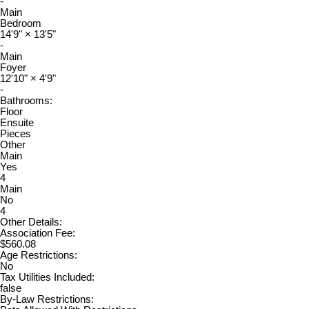
-
Main
Bedroom
14'9"
×
13'5"
-
Main
Foyer
12'10"
×
4'9"
-
Bathrooms:
Floor
Ensuite
Pieces
Other
Main
Yes
4
Main
No
4
Other Details:
Association Fee:
$560.08
Age Restrictions:
No
Tax Utilities Included:
false
By-Law Restrictions: