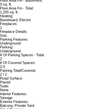
Floor Area Fin - Basement:
0 sq. ft.
Floor Area Fin - Total:
1,255 sq. ft.
Heating:
Baseboard, Electric
Fireplaces:
1
Fireplace Details:
Gas
Parking Features:
Underground
Parking:
Underground
# Of Parking Spaces - Total:
2
# Of Covered Spaces:
2.0
Parking Total/Covered:
2 / 2
Road Surface:
Paved
Suite:
None
Interior Features:
Storage
Exterior Features:
Balcony, Private Yard