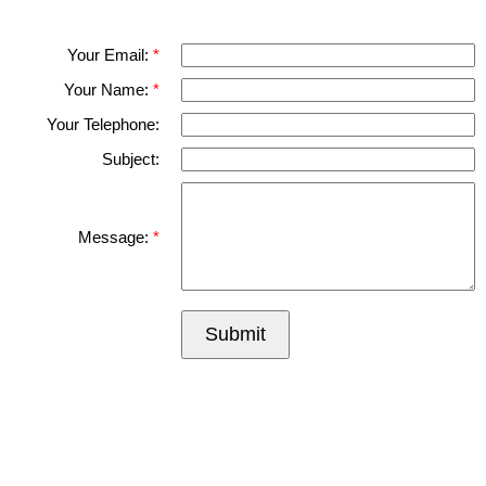
Please fell free to get in touch.
Thank you.
Your Email:
Your Name:
Your Telephone:
Subject:
Message:
Submit