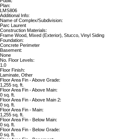
Public
Plan:
LMS806
Additional Info:
Name of Complex/Subdivision:
Parc Laurent
Construction Materials:
Frame Wood, Mixed (Exterior), Stucco, Vinyl Siding
Foundation:
Concrete Perimeter
Basement:
None
No. Floor Levels:
1.0
Floor Finish:
Laminate, Other
Floor Area Fin - Above Grade:
1,255 sq. ft.
Floor Area Fin - Above Main:
0 sq. ft.
Floor Area Fin - Above Main 2:
0 sq. ft.
Floor Area Fin - Main:
1,255 sq. ft.
Floor Area Fin - Below Main:
0 sq. ft.
Floor Area Fin - Below Grade:
0 sq. ft.