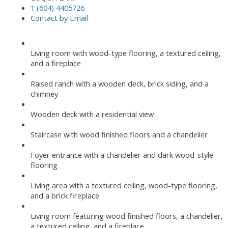
1 (604) 4405726
Contact by Email
Living room with wood-type flooring, a textured ceiling,
and a fireplace
Raised ranch with a wooden deck, brick siding, and a
chimney
Wooden deck with a residential view
Staircase with wood finished floors and a chandelier
Foyer entrance with a chandelier and dark wood-style
flooring
Living area with a textured ceiling, wood-type flooring,
and a brick fireplace
Living room featuring wood finished floors, a chandelier,
a textured ceiling, and a fireplace