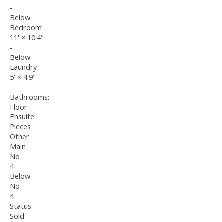
-
Below
Bedroom
11'
×
10'4"
-
Below
Laundry
5'
×
4'9"
-
Bathrooms:
Floor
Ensuite
Pieces
Other
Main
No
4
Below
No
4
Status:
Sold