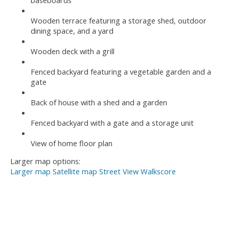
baseboards
Wooden terrace featuring a storage shed, outdoor
dining space, and a yard
Wooden deck with a grill
Fenced backyard featuring a vegetable garden and a
gate
Back of house with a shed and a garden
Fenced backyard with a gate and a storage unit
View of home floor plan
Larger map options:
Larger map
Satellite map
Street View
Walkscore