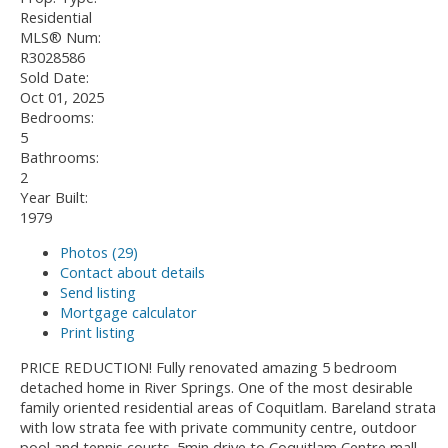
Residential
MLS® Num:
R3028586
Sold Date:
Oct 01, 2025
Bedrooms:
5
Bathrooms:
2
Year Built:
1979
Photos (29)
Contact about details
Send listing
Mortgage calculator
Print listing
PRICE REDUCTION! Fully renovated amazing 5 bedroom
detached home in River Springs. One of the most desirable
family oriented residential areas of Coquitlam. Bareland strata
with low strata fee with private community centre, outdoor
pool and tennis courts. 5min drive to Coquitlam Centre mall,