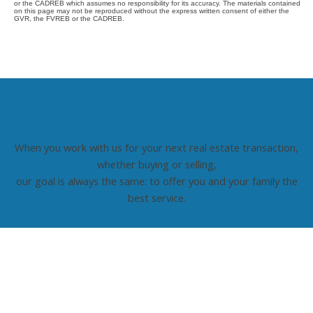
or the CADREB which assumes no responsibility for its accuracy. The materials contained
on this page may not be reproduced without the express written consent of either the
GVR, the FVREB or the CADREB.
HONEST, COMMITTED, AND
PROFESSIONAL
When you work with us for your next real estate transaction,
whether buying or selling,
our goal is always the same: to offer you and your family the
best service.
Read More
Contact TED Cho