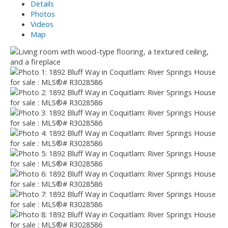
Details
Photos
Videos
Map