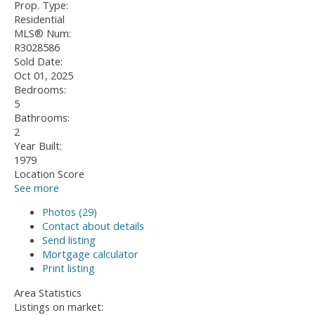
Prop. Type:
Residential
MLS® Num:
R3028586
Sold Date:
Oct 01, 2025
Bedrooms:
5
Bathrooms:
2
Year Built:
1979
Location Score
See more
Photos (29)
Contact about details
Send listing
Mortgage calculator
Print listing
Area Statistics
Listings on market: