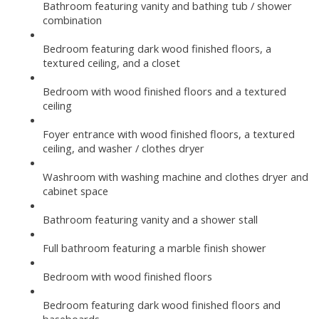
Bathroom featuring vanity and bathing tub / shower
combination
Bedroom featuring dark wood finished floors, a
textured ceiling, and a closet
Bedroom with wood finished floors and a textured
ceiling
Foyer entrance with wood finished floors, a textured
ceiling, and washer / clothes dryer
Washroom with washing machine and clothes dryer and
cabinet space
Bathroom featuring vanity and a shower stall
Full bathroom featuring a marble finish shower
Bedroom with wood finished floors
Bedroom featuring dark wood finished floors and