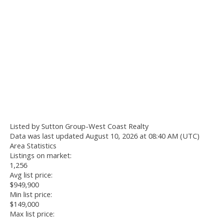
Listed by Sutton Group-West Coast Realty
Data was last updated August 10, 2026 at 08:40 AM (UTC)
Area Statistics
Listings on market:
1,256
Avg list price:
$949,900
Min list price:
$149,000
Max list price: