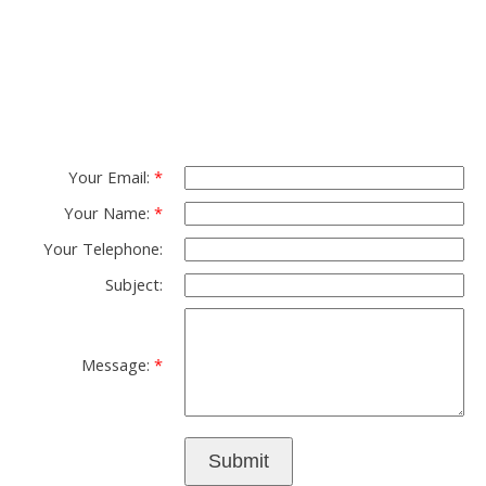
Group
Please fell free to get in touch.
Thank you.
Your Email:
Your Name:
Your Telephone:
Subject:
Message:
Submit