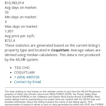
$10,383,014
Avg days on market:
53
Min days on market:
3
Max days on market:
1,957
Avg price per sq.ft.:
$721.9
These statistics are generated based on the current listing's
property type and located in
Coquitlam
. Average values are
derived using median calculations. This data is not produced
by the MLS® system.
TED CHO
COQUITLAM
1 (604) 4405726
Contact by Email
The data relating to real estate on this website comes in part from the MLS® Reciprocity
program of either the Greater Vancouver REALTORS® (GVR), the Fraser Valley Real
Estate Board (FVREB) or the Chilliwack and District Real Estate Board (CADREB). Real
estate listings held by participating real estate firms are marked with the MLS® logo and
detailed information about the listing includes the name of the listing agent. This
representation is based in whole or part on data generated by either the GVR, the FVREB