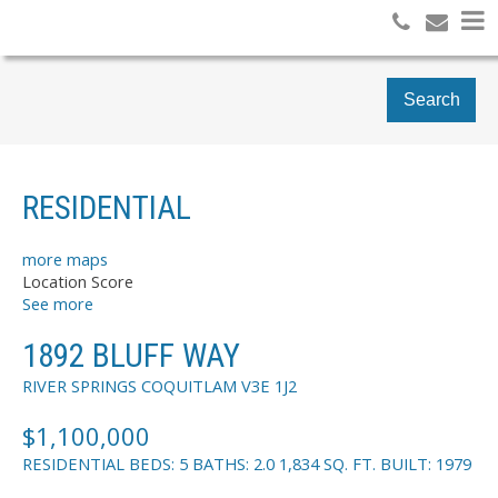
Search
RESIDENTIAL
more maps
Location Score
See more
1892 BLUFF WAY
RIVER SPRINGS
COQUITLAM
V3E 1J2
$1,100,000
RESIDENTIAL
BEDS:
5
BATHS:
2.0
1,834 SQ. FT.
BUILT:
1979