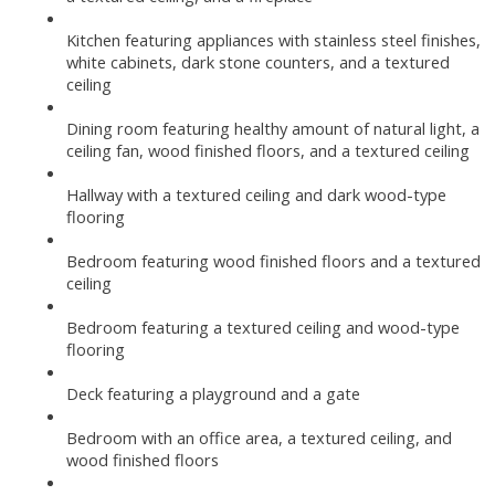
Kitchen featuring appliances with stainless steel finishes,
white cabinets, dark stone counters, and a textured
ceiling
Dining room featuring healthy amount of natural light, a
ceiling fan, wood finished floors, and a textured ceiling
Hallway with a textured ceiling and dark wood-type
flooring
Bedroom featuring wood finished floors and a textured
ceiling
Bedroom featuring a textured ceiling and wood-type
flooring
Deck featuring a playground and a gate
Bedroom with an office area, a textured ceiling, and
wood finished floors