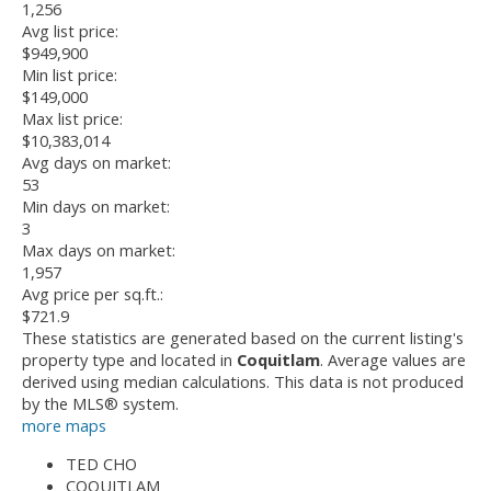
1,256
Avg list price:
$949,900
Min list price:
$149,000
Max list price:
$10,383,014
Avg days on market:
53
Min days on market:
3
Max days on market:
1,957
Avg price per sq.ft.:
$721.9
These statistics are generated based on the current listing's
property type and located in
Coquitlam
. Average values are
derived using median calculations. This data is not produced
by the MLS® system.
more maps
TED CHO
COQUITLAM