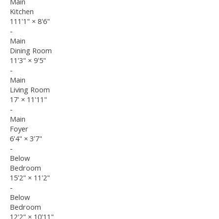
Main
Kitchen
111'1"
×
8'6"
-
Main
Dining Room
11'3"
×
9'5"
-
Main
Living Room
17'
×
11'11"
-
Main
Foyer
6'4"
×
3'7"
-
Below
Bedroom
15'2"
×
11'2"
-
Below
Bedroom
12'2"
×
10'11"