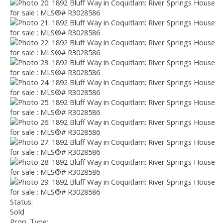
Status:
Sold
Prop. Type: