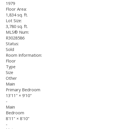
1979
Floor Area:
1,834 sq. ft.
Lot Size:
3,780 sq. ft.
MLS® Num:
R3028586
Status:
Sold
Room Information:
Floor
Type
Size
Other
Main
Primary Bedroom
13'11"
×
9'10"
-
Main
Bedroom
8'11"
×
8'10"
-