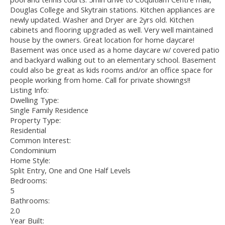
Douglas College and Skytrain stations. Kitchen appliances are
newly updated. Washer and Dryer are 2yrs old. Kitchen
cabinets and flooring upgraded as well. Very well maintained
house by the owners. Great location for home daycare!
Basement was once used as a home daycare w/ covered patio
and backyard walking out to an elementary school. Basement
could also be great as kids rooms and/or an office space for
people working from home. Call for private showings!!
Listing Info:
Dwelling Type:
Single Family Residence
Property Type:
Residential
Common Interest:
Condominium
Home Style:
Split Entry, One and One Half Levels
Bedrooms:
5
Bathrooms:
2.0
Year Built: