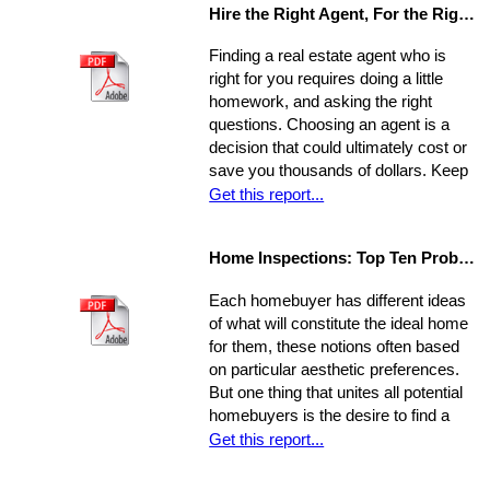
Hire the Right Agent, For the Right Reasons: 8 Questions to Ask
Finding a real estate agent who is
right for you requires doing a little
homework, and asking the right
questions. Choosing an agent is a
decision that could ultimately cost or
save you thousands of dollars. Keep
in mind the individual you choose will
Get this report...
be handling almost every maneuver
in the biggest financial investment of
Home Inspections: Top Ten Problems
your life. Experience, interests, and
expertise vary from agent to agent,
Each homebuyer has different ideas
so you should be asking very specific
of what will constitute the ideal home
questions in order to align your own
for them, these notions often based
needs with the abilities of an
on particular aesthetic preferences.
appropriate representative
But one thing that unites all potential
homebuyers is the desire to find a
home that is fundamentally sound - in
Get this report...
areas beyond the immediate sweep
of the eye - and that will provide a