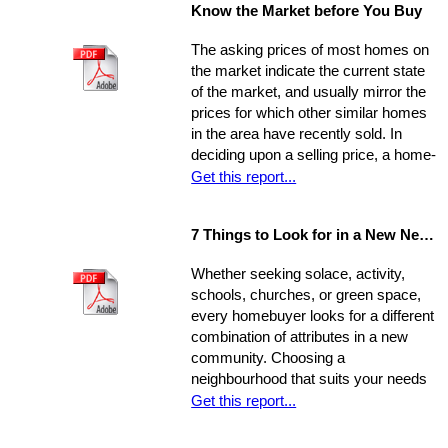
Know the Market before You Buy
seller circumstances. With this
information in hand, you will be able to
The asking prices of most homes on
determine a fair price range and, from
the market indicate the current state
there, establish the price you're willing
of the market, and usually mirror the
to offer.
prices for which other similar homes
in the area have recently sold. In
deciding upon a selling price, a home-
seller must establish a balance
Get this report...
between the desire to draw the
highest offer and finding a price that
7 Things to Look for in a New Neighbourhood
will be reasonable enough to attract
an appropriate pool of prospects, and
Whether seeking solace, activity,
competitive offers. While most selling
schools, churches, or green space,
agents counsel their clients to
every homebuyer looks for a different
consider this equation when pricing
combination of attributes in a new
their home, keep in mind that some
community. Choosing a
homes are not properly priced.
neighbourhood that suits your needs
and wants is one of the most
Get this report...
important decisions you'll make in the
home-buying process; your choice of