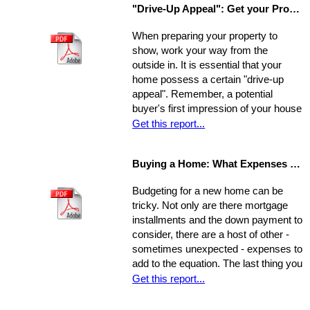
"Drive-Up Appeal": Get your Property Ready to Show
guide to explore what might be the
best move for you.
When preparing your property to
show, work your way from the
outside in. It is essential that your
home possess a certain "drive-up
appeal". Remember, a potential
buyer's first impression of your house
is formed while s/he is still sitting in
Get this report...
the realtor's car. So, first you need to
view your house from this
Buying a Home: What Expenses to Expect
perspective. Go stand on the
opposite curb and observe your
Budgeting for a new home can be
property. Compare it to surrounding
tricky. Not only are there mortgage
properties.
installments and the down payment to
consider, there are a host of other -
sometimes unexpected - expenses to
add to the equation. The last thing you
want is to be caught financially
Get this report...
unprepared, blindsided by taxes and
other hidden costs on closing day.