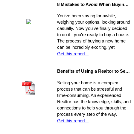
8 Mistakes to Avoid When Buying a Home
You've been saving for awhile,
weighing your options, looking around
casually. Now you've finally decided
to do it - you're ready to buy a house.
The process of buying a new home
can be incredibly exciting, yet
stressful, all at once. Where do you
Get this report...
start?
Benefits of Using a Realtor to Sell your Home
Selling your home is a complex
process that can be stressful and
time-consuming. An experienced
Realtor has the knowledge, skills, and
connections to help you through the
process every step of the way.
Get this report...