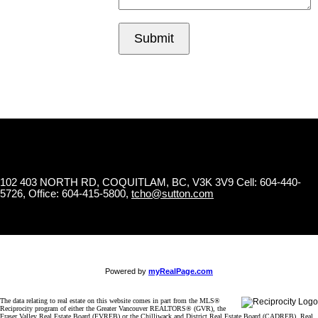
Submit
102 403 NORTH RD, COQUITLAM, BC, V3K 3V9
Cell: 604-440-
5726, Office: 604-415-5800,
tcho@sutton.com
Powered by
myRealPage.com
The data relating to real estate on this website comes in part from the MLS®
Reciprocity program of either the Greater Vancouver REALTORS® (GVR), the
Fraser Valley Real Estate Board (FVREB) or the Chilliwack and District Real Estate Board (CADREB). Real