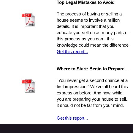
Top Legal Mistakes to Avoid
be overwhelmed by the job.
that may be key to helping you step
Remember, though, having a
from a renters rut to home-owning
The process of buying or selling a
successful move means taking care
paradise!
house seems to involve a million
of the details, one by one. If you
details. It is important that you
break the process down into steps
educate yourself on as many parts of
and arrange your time accordingly,
this process as you can - this
you can make it manageable.
knowledge could mean the difference
of thousands of dollars in the long-
Get this report...
run. The legal issues involved in the
process are often particularly
Where to Start: Begin to Prepare your Home for Showing
intricate, ranging from matters of
common knowledge to subtle details
"You never get a second chance at a
that might escape the untrained eye.
first impression." We've all heard this
Any of these issues, if not handled
expression before. And now, while
properly, could develop into larger
you are preparing your house to sell,
problems
it should not be far from your mind.
Get this report...