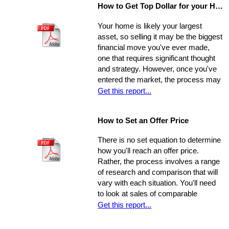
How to Get Top Dollar for your Home, Fast!
safe, comfortable, and efficient
foundation for their life behind a new
Your home is likely your largest
door.
asset, so selling it may be the biggest
financial move you've ever made,
one that requires significant thought
and strategy. However, once you've
entered the market, the process may
move very quickly: your property has
Get this report...
the best chance to sell within its first
seven weeks on the market. Studies
How to Set an Offer Price
indicate that the longer a property
stays on the market, the less it will
There is no set equation to determine
ultimately sell for. So, you need to
how you'll reach an offer price.
ensure you're ahead of the game. Get
Rather, the process involves a range
your property into top selling
of research and comparison that will
shape
before
it hits the market in
vary with each situation. You'll need
order to increase its chances of
to look at sales of comparable
selling within the desired window of
properties, and factor in additional
Get this report...
time and drawing top dollar.
data such as the condition of the
property, the current market, and