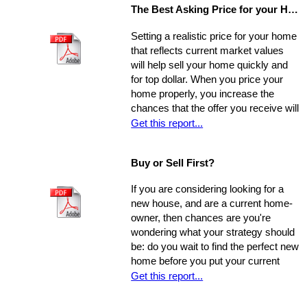
The Best Asking Price for your Home
Setting a realistic price for your home
that reflects current market values
will help sell your home quickly and
for top dollar. When you price your
home properly, you increase the
chances that the offer you receive will
nearly match your asking price, and
Get this report...
that there will be competing offers -
which may net you even more in the
Buy or Sell First?
long run.
If you are considering looking for a
new house, and are a current home-
owner, then chances are you're
wondering what your strategy should
be: do you wait to find the perfect new
home before you put your current
home on the market, or do you sell
Get this report...
first and then look around? You have
a few options. Use the following as a