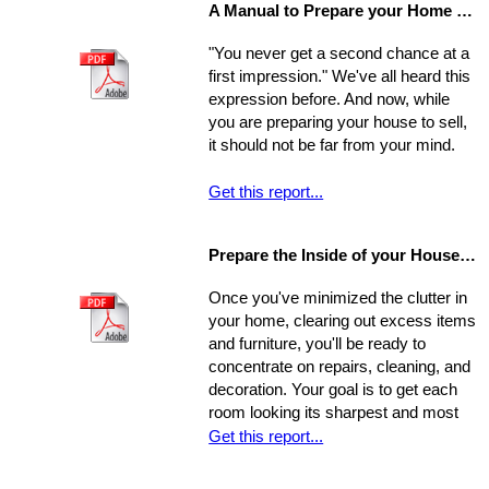
A Manual to Prepare your Home for Selling
environment will affect the way you
experience your new home.
"You never get a second chance at a
first impression." We've all heard this
expression before. And now, while
you are preparing your house to sell,
it should not be far from your mind.
Get this report...
Prepare the Inside of your House for Showing
Once you've minimized the clutter in
your home, clearing out excess items
and furniture, you'll be ready to
concentrate on repairs, cleaning, and
decoration. Your goal is to get each
room looking its sharpest and most
fresh - the better your house looks,
Get this report...
the greater your chances that it will
sell quickly and for top dollar.