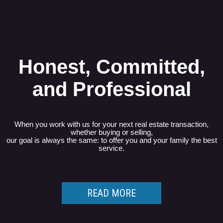
Honest, Committed,
and Professional
When you work with us for your next real estate transaction,
whether buying or selling,
our goal is always the same: to offer you and your family the best
service.
READ MORE