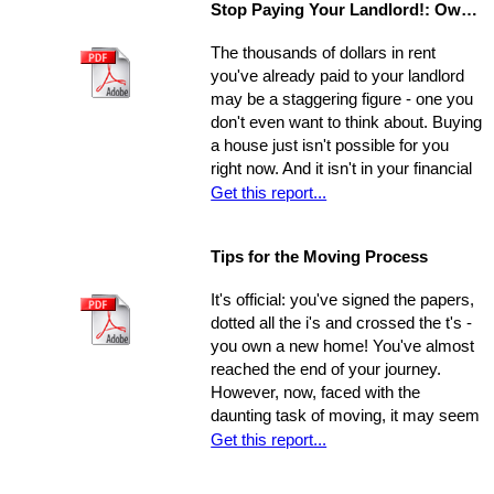
Stop Paying Your Landlord!: Own Your Own Home
unprepared and you aren't able to
show the house on the spot, you
The thousands of dollars in rent
could be losing out on a sale.
you've already paid to your landlord
may be a staggering figure - one you
don't even want to think about. Buying
a house just isn't possible for you
right now. And it isn't in your financial
cards for the foreseeable future. Or is
Get this report...
it? The situation is common and
widespread: countless people feel
Tips for the Moving Process
trapped in home rental, pouring
thousands of dollars into a place that
It's official: you've signed the papers,
will never be their own - yet they think
dotted all the i's and crossed the t's -
they're unable to produce a down
you own a new home! You've almost
payment for a home in order to
reached the end of your journey.
escape this rental cycle. However,
However, now, faced with the
putting the buying process into motion
daunting task of moving, it may seem
isn't nearly as impossible as it may
as though the journey has just begun.
Get this report...
seem. No matter how dire you
Moving can be a time-consuming and
believe your financial situation to be,
stressful experience if you let yourself
there are several little-known facts