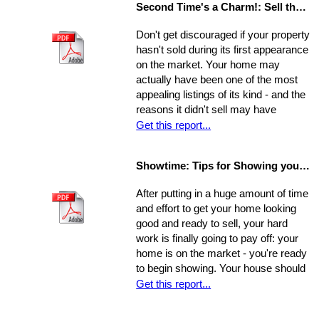
Second Time's a Charm!: Sell the House that Didn't Sell
Concentrate on the following areas to
get your home into selling shape.
Don't get discouraged if your property
hasn't sold during its first appearance
on the market. Your home may
actually have been one of the most
appealing listings of its kind - and the
reasons it didn't sell may have
nothing to do with the property itself or
Get this report...
the market. Rather, a number of
separate factors may have influenced
Showtime: Tips for Showing your Home
the outcome. Take a step back, break
your original selling method into parts,
After putting in a huge amount of time
and allow yourself time to evaluate
and effort to get your home looking
each one. Make a commitment.
good and ready to sell, your hard
Establish a new approach. Stick to it.
work is finally going to pay off: your
A reassessment of your system, and
home is on the market - you're ready
a shift in perspective, may be just
to begin showing. Your house should
what you need to realize your ultimate
always be at-the-ready for a tour, as
Get this report...
goals in the sale of your home.
agents may bring clients by with very
little notice. If they catch you