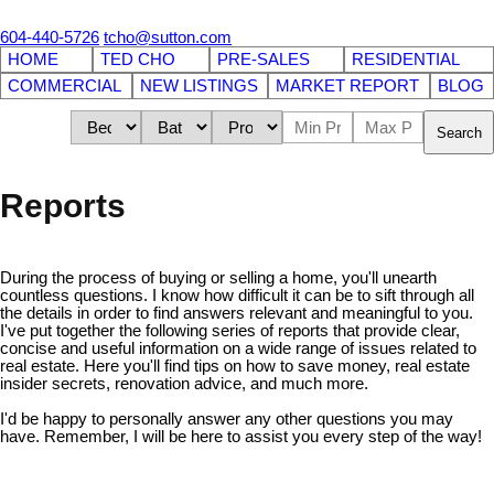
604-440-5726
tcho@sutton.com
HOME
TED CHO
PRE-SALES
RESIDENTIAL
COMMERCIAL
NEW LISTINGS
MARKET REPORT
BLOG
Search
Reports
During the process of buying or selling a home, you'll unearth
countless questions. I know how difficult it can be to sift through all
the details in order to find answers relevant and meaningful to you.
I've put together the following series of reports that provide clear,
concise and useful information on a wide range of issues related to
real estate. Here you'll find tips on how to save money, real estate
insider secrets, renovation advice, and much more.
I'd be happy to personally answer any other questions you may
have. Remember, I will be here to assist you every step of the way!